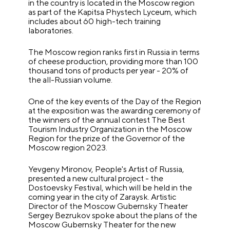
in the country is located in the Moscow region
as part of the Kapitsa Phystech Lyceum, which
includes about 60 high-tech training
laboratories.
The Moscow region ranks first in Russia in terms
of cheese production, providing more than 100
thousand tons of products per year - 20% of
the all-Russian volume.
One of the key events of the Day of the Region
at the exposition was the awarding ceremony of
the winners of the annual contest The Best
Tourism Industry Organization in the Moscow
Region for the prize of the Governor of the
Moscow region 2023.
Yevgeny Mironov, People's Artist of Russia,
presented a new cultural project - the
Dostoevsky Festival, which will be held in the
coming year in the city of Zaraysk. Artistic
Director of the Moscow Gubernsky Theater
Sergey Bezrukov spoke about the plans of the
Moscow Gubernsky Theater for the new