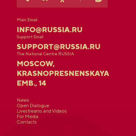
Main Email
INFO@RUSSIA.RU
Support Email
SUPPORT@RUSSIA.RU
The National Centre RUSSIA
MOSCOW,
KRASNOPRESNENSKAYA
EMB., 14
News
Open Dialogue
Livestreams and Videos
For Media
Contacts