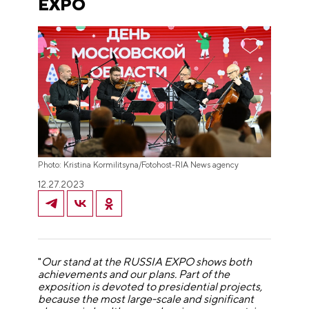
EXPO
Photo: Kristina Kormilitsyna/Fotohost-RIA News agency
12.27.2023
"
Our stand at the RUSSIA EXPO shows both
achievements and our plans. Part of the
exposition is devoted to presidential projects,
because the most large-scale and significant