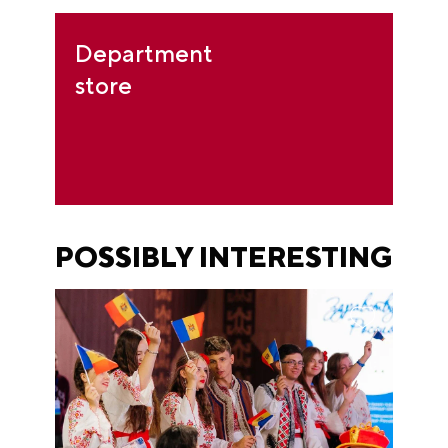
Department
store
POSSIBLY INTERESTING