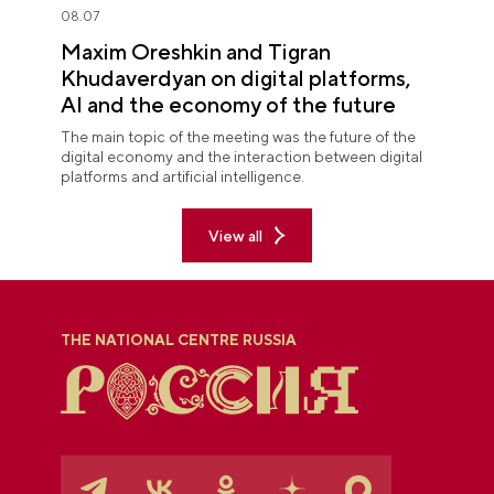
08.07
Maxim Oreshkin and Tigran
Khudaverdyan on digital platforms,
AI and the economy of the future
The main topic of the meeting was the future of the
digital economy and the interaction between digital
platforms and artificial intelligence.
View all
THE NATIONAL CENTRE RUSSIA