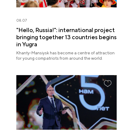
08.07
"Hello, Russia!": international project
bringing together 13 countries begins
in Yugra
Khanty-Mansiysk has become a centre of attraction
for young compatriots from around the world.