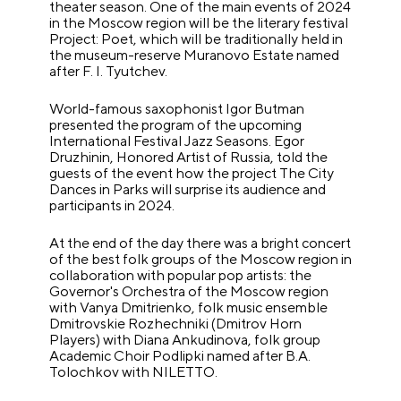
theater season. One of the main events of 2024
in the Moscow region will be the literary festival
Project: Poet, which will be traditionally held in
the museum-reserve Muranovo Estate named
after F. I. Tyutchev.
World-famous saxophonist Igor Butman
presented the program of the upcoming
International Festival Jazz Seasons. Egor
Druzhinin, Honored Artist of Russia, told the
guests of the event how the project The City
Dances in Parks will surprise its audience and
participants in 2024.
At the end of the day there was a bright concert
of the best folk groups of the Moscow region in
collaboration with popular pop artists: the
Governor's Orchestra of the Moscow region
with Vanya Dmitrienko, folk music ensemble
Dmitrovskie Rozhechniki (Dmitrov Horn
Players) with Diana Ankudinova, folk group
Academic Choir Podlipki named after B.A.
Tolochkov with NILETTO.