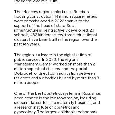
President Vladimir Putin.
The Moscow region ranks first in Russia in
housing construction, 14 million square meters
were commissioned in 2022 thanks to the
support of the head of state. Social
infrastructure is being actively developed, 231
schools, 432 kindergartens, three educational
clusters have been built in the region over the
past ten years.
The region is a leader in the digitalization of
public services. In 2023, the regional
Management Center worked on more than 2
million appeals of citizens, and the portal
Dobrodel for direct communication between
residents and authorities is used by more than 3
million people.
One of the best obstetrics systems in Russia has
been created in the Moscow region, including
six perinatal centers, 26 maternity hospitals, and
a research institute of obstetrics and
gynecology. The largest children's technopark