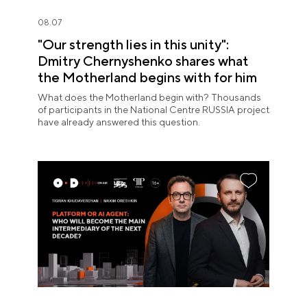
08.07
"Our strength lies in this unity":
Dmitry Chernyshenko shares what
the Motherland begins with for him
What does the Motherland begin with? Thousands
of participants in the National Centre RUSSIA project
have already answered this question.