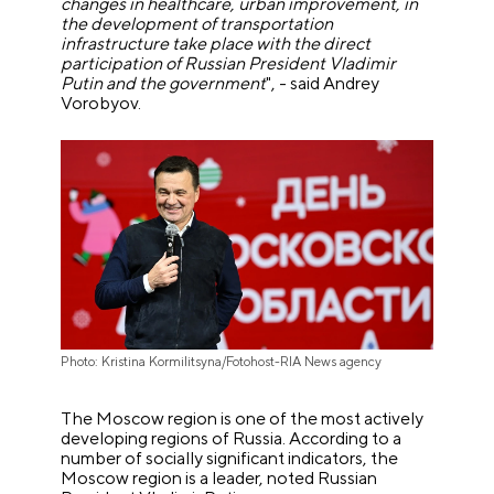
changes in healthcare, urban improvement, in
the development of transportation
infrastructure take place with the direct
participation of Russian President Vladimir
Putin and the government
", - said Andrey
Vorobyov.
Photo: Kristina Kormilitsyna/Fotohost-RIA News agency
The Moscow region is one of the most actively
developing regions of Russia. According to a
number of socially significant indicators, the
Moscow region is a leader, noted Russian