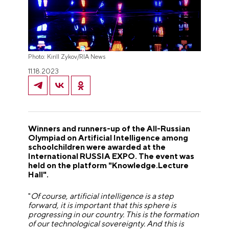
Photo: Kirill Zykov/RIA News
11.18.2023
Winners and runners-up of the All-Russian
Olympiad on Artificial Intelligence among
schoolchildren were awarded at the
International RUSSIA EXPO. The event was
held on the platform "Knowledge.Lecture
Hall".
"
Of course, artificial intelligence is a step
forward, it is important that this sphere is
progressing in our country. This is the formation
of our technological sovereignty. And this is