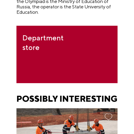
the Olympiad is the Ministry of Education of
Russia, the operator is the State University of
Education.
Department
store
POSSIBLY INTERESTING