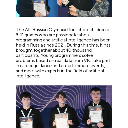
The All-Russian Olympiad for schoolchildren of
8-11 grades who are passionate about
programming and artificial intelligence has been
held in Russia since 2021. During this time, it has
brought together about 40 thousand
participants. Young programmers solve
problems based on real data from VK, take part
in career guidance and entertainment events,
and meet with experts in the field of artificial
intelligence.