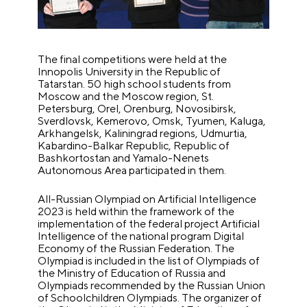
The final competitions were held at the
Innopolis University in the Republic of
Tatarstan. 50 high school students from
Moscow and the Moscow region, St.
Petersburg, Orel, Orenburg, Novosibirsk,
Sverdlovsk, Kemerovo, Omsk, Tyumen, Kaluga,
Arkhangelsk, Kaliningrad regions, Udmurtia,
Kabardino-Balkar Republic, Republic of
Bashkortostan and Yamalo-Nenets
Autonomous Area participated in them.
All-Russian Olympiad on Artificial Intelligence
2023 is held within the framework of the
implementation of the federal project Artificial
Intelligence of the national program Digital
Economy of the Russian Federation. The
Olympiad is included in the list of Olympiads of
the Ministry of Education of Russia and
Olympiads recommended by the Russian Union
of Schoolchildren Olympiads. The organizer of