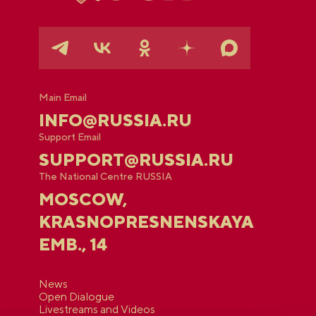
Main Email
INFO@RUSSIA.RU
Support Email
SUPPORT@RUSSIA.RU
The National Centre RUSSIA
MOSCOW,
KRASNOPRESNENSKAYA
EMB., 14
News
Open Dialogue
Livestreams and Videos