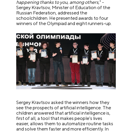
happening thanks to you, among others,
" -
Sergey Kravtsov, Minister of Education of the
Russian Federation, addressed the
schoolchildren. He presented awards to four
winners of the Olympiad and eight runners-up.
Sergey Kravtsov asked the winners how they
see the prospects of artificial intelligence. The
children answered that artificial intelligence is,
first of all, a tool that makes people's lives
easier, allows them to automatize routine tasks
and solve them faster and more efficiently. In