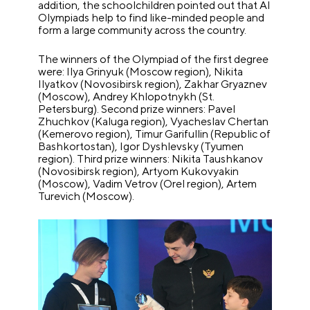
addition, the schoolchildren pointed out that AI
Olympiads help to find like-minded people and
form a large community across the country.
The winners of the Olympiad of the first degree
were: Ilya Grinyuk (Moscow region), Nikita
Ilyatkov (Novosibirsk region), Zakhar Gryaznev
(Moscow), Andrey Khlopotnykh (St.
Petersburg). Second prize winners: Pavel
Zhuchkov (Kaluga region), Vyacheslav Chertan
(Kemerovo region), Timur Garifullin (Republic of
Bashkortostan), Igor Dyshlevsky (Tyumen
region). Third prize winners: Nikita Taushkanov
(Novosibirsk region), Artyom Kukovyakin
(Moscow), Vadim Vetrov (Orel region), Artem
Turevich (Moscow).