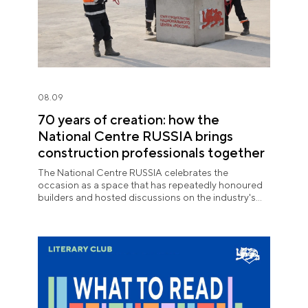
08.09
70 years of creation: how the
National Centre RUSSIA brings
construction professionals together
The National Centre RUSSIA celebrates the
occasion as a space that has repeatedly honoured
builders and hosted discussions on the industry's
key issues.