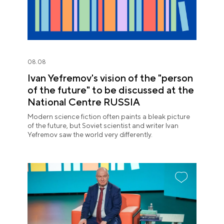
08.08
Ivan Yefremov's vision of the "person
of the future" to be discussed at the
National Centre RUSSIA
Modern science fiction often paints a bleak picture
of the future, but Soviet scientist and writer Ivan
Yefremov saw the world very differently.