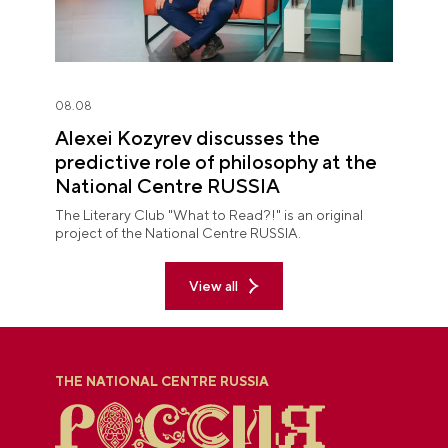
08.08
Alexei Kozyrev discusses the
predictive role of philosophy at the
National Centre RUSSIA
The Literary Club "What to Read?!" is an original
project of the National Centre RUSSIA.
View all
THE NATIONAL CENTRE RUSSIA