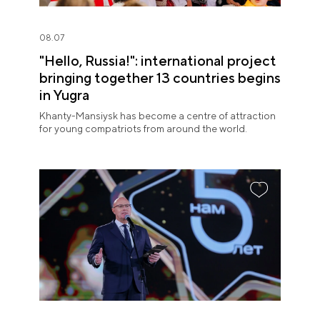
08.07
"Hello, Russia!": international project
bringing together 13 countries begins
in Yugra
Khanty-Mansiysk has become a centre of attraction
for young compatriots from around the world.