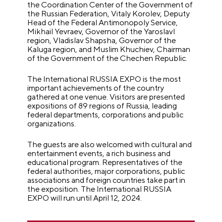
the Coordination Center of the Government of
the Russian Federation, Vitaly Korolev, Deputy
Head of the Federal Antimonopoly Service,
Mikhail Yevraev, Governor of the Yaroslavl
region, Vladislav Shapsha, Governor of the
Kaluga region, and Muslim Khuchiev, Chairman
of the Government of the Chechen Republic.
The International RUSSIA EXPO is the most
important achievements of the country
gathered at one venue. Visitors are presented
expositions of 89 regions of Russia, leading
federal departments, corporations and public
organizations.
The guests are also welcomed with cultural and
entertainment events, a rich business and
educational program. Representatives of the
federal authorities, major corporations, public
associations and foreign countries take part in
the exposition.
The International RUSSIA
EXPO will run until April 12, 2024.