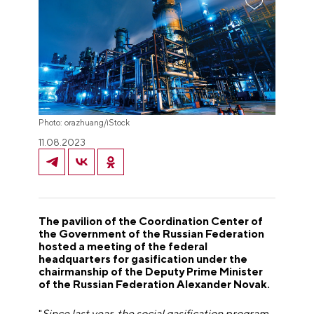
Photo: orazhuang/iStock
11.08.2023
The pavilion of the Coordination Center of
the Government of the Russian Federation
hosted a meeting of the federal
headquarters for gasification under the
chairmanship of the Deputy Prime Minister
of the Russian Federation Alexander Novak.
"
Since last year, the social gasification program