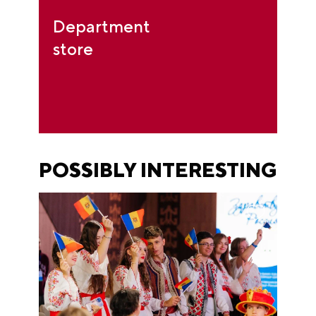
Department
store
POSSIBLY INTERESTING