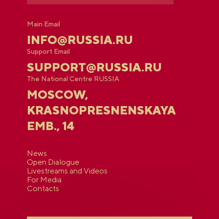
Main Email
INFO@RUSSIA.RU
Support Email
SUPPORT@RUSSIA.RU
The National Centre RUSSIA
MOSCOW,
KRASNOPRESNENSKAYA
EMB., 14
News
Open Dialogue
Livestreams and Videos
For Media
Contacts