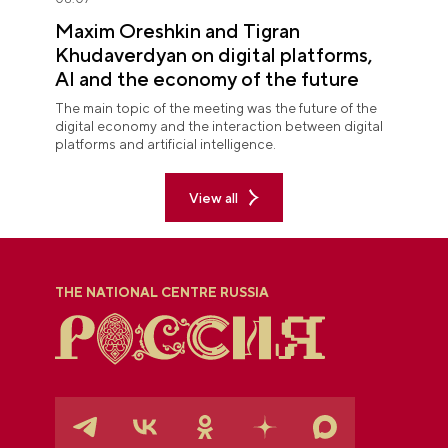
Maxim Oreshkin and Tigran
Khudaverdyan on digital platforms,
AI and the economy of the future
The main topic of the meeting was the future of the
digital economy and the interaction between digital
platforms and artificial intelligence.
View all
THE NATIONAL CENTRE RUSSIA