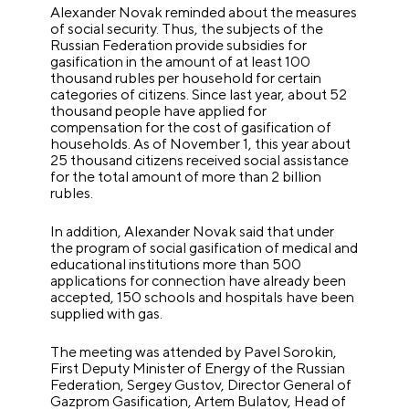
Alexander Novak reminded about the measures
of social security. Thus, the subjects of the
Russian Federation provide subsidies for
gasification in the amount of at least 100
thousand rubles per household for certain
categories of citizens. Since last year, about 52
thousand people have applied for
compensation for the cost of gasification of
households. As of November 1, this year about
25 thousand citizens received social assistance
for the total amount of more than 2 billion
rubles.
In addition, Alexander Novak said that under
the program of social gasification of medical and
educational institutions more than 500
applications for connection have already been
accepted, 150 schools and hospitals have been
supplied with gas.
The meeting was attended by Pavel Sorokin,
First Deputy Minister of Energy of the Russian
Federation, Sergey Gustov, Director General of
Gazprom Gasification, Artem Bulatov, Head of