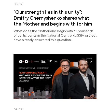
08.07
"Our strength lies in this unity":
Dmitry Chernyshenko shares what
the Motherland begins with for him
What does the Motherland begin with? Thousands
of participants in the National Centre RUSSIA project
have already answered this question.
08.07