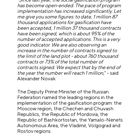
has become open-ended. The pace of program
implementation has increased significantly. Let
me give you some figures: to date, 1 million 87
thousand applications for gasification have
been accepted, 1 million 37 thousand contracts
have been signed, which is about 95% of the
number of accepted applications. This is a very
good indicator. We are also observing an
increase in the number of contracts signed to
the limit of the land plot - about 760 thousand
contracts or 73% of the total number of
contracts signed. We expect that by the end of
the year the number will reach 1 million,
" - said
Alexander Novak.
The Deputy Prime Minister of the Russian
Federation named the leading regions in the
implementation of the gasification program: the
Moscow region, the Chechen and Chuvash
Republics, the Republic of Mordovia, the
Republic of Bashkortostan, the Yamalo-Nenets
Autonomous Area, the Vladimir, Volgograd and
Rostov regions.