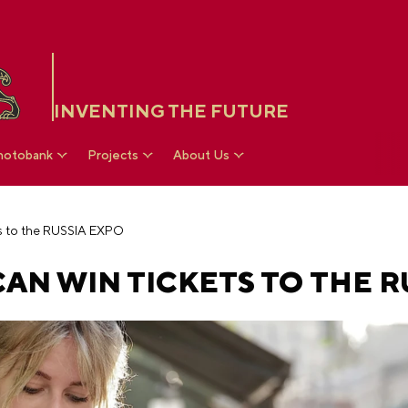
INVENTING THE FUTURE
hotobank
Projects
About Us
ts to the RUSSIA EXPO
AN WIN TICKETS TO THE R