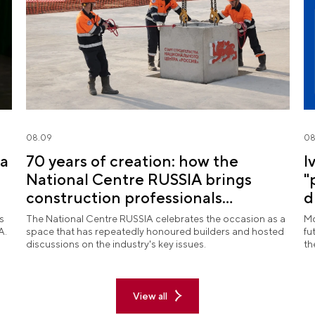
08.09
08
na
70 years of creation: how the
I
National Centre RUSSIA brings
"
construction professionals
d
together
R
s
The National Centre RUSSIA celebrates the occasion as a
Mo
A.
space that has repeatedly honoured builders and hosted
fu
discussions on the industry's key issues.
th
View all