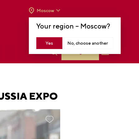
Moscow
OPENING HOURS:
TUE-SUN FROM 10 A.M.
Your region –
Moscow
?
TO 8 P.M
MOSCOW, KRASNOPRESNENSKAYA EMB.,
14
Yes
No, choose another
Log in
USSIA EXPO