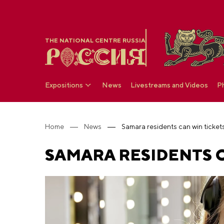
THE NATIONAL CENTRE RUSSIA
Expositions
News
Livestreams and Videos
P
Home
News
Samara residents can win ticke
SAMARA RESIDENTS C