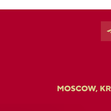
MOSCOW, K
U