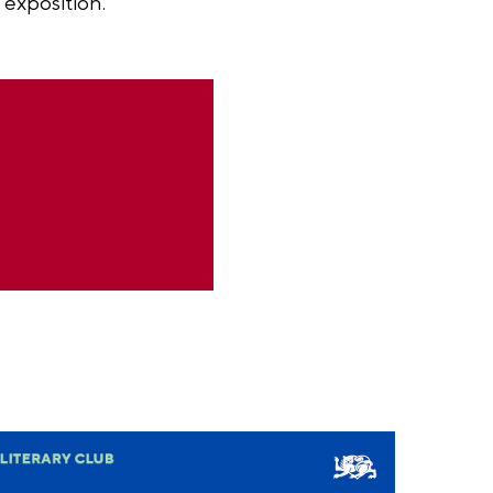
 exposition.