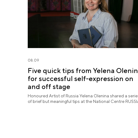
08.09
Five quick tips from Yelena Oleni
for successful self-expression on
and off stage
Honoured Artist of Russia Yelena Olenina shared a serie
of brief but meaningful tips at the National Centre RUSSI