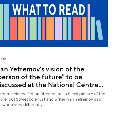
.08
van Yefremov's vision of the
person of the future" to be
iscussed at the National Centre
USSIA
dern science fiction often paints a bleak picture of the
ture, but Soviet scientist and writer Ivan Yefremov saw
e world very differently.