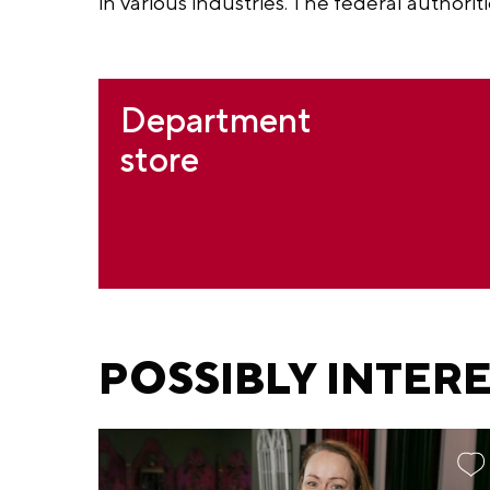
in various industries. The federal authoriti
Department
store
POSSIBLY INTER