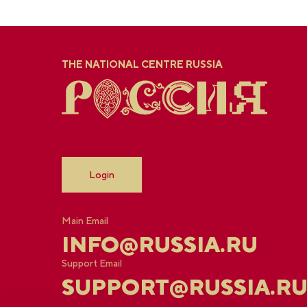
THE NATIONAL CENTRE RUSSIA
Login
Main Email
INFO@RUSSIA.RU
Support Email
SUPPORT@RUSSIA.R