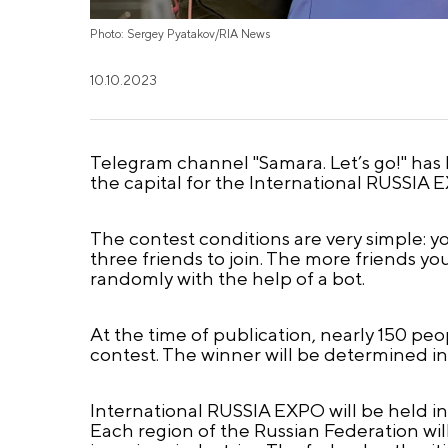
Photo: Sergey Pyatakov/RIA News
10.10.2023
Telegram channel "Samara. Let’s go!" has la
the capital for the International RUSSIA 
The contest conditions are very simple: y
three friends to join. The more friends yo
randomly with the help of a bot.
At the time of publication, nearly 150 pe
contest. The winner will be determined i
International RUSSIA EXPO will be held in
Each region of the Russian Federation will