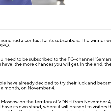
unched a contest for its subscribers. The winner will
EXPO.
ou need to be subscribed to the TG-channel "Samara. 
u have, the more chances you will get. In the end, th
ople have already decided to try their luck and becam
n a month, on November 4.
 Moscow on the territory of VDNH from November 4, 2
 have its own stand, where it will present to visitor