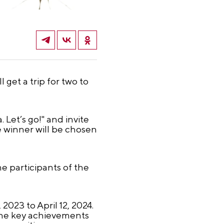
 get a trip for two to
Let’s go!" and invite
e winner will be chosen
e participants of the
023 to April 12, 2024.
s the key achievements