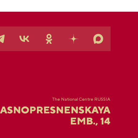
The National Centre RUSSIA
RASNOPRESNENSKAYA
EMB., 14