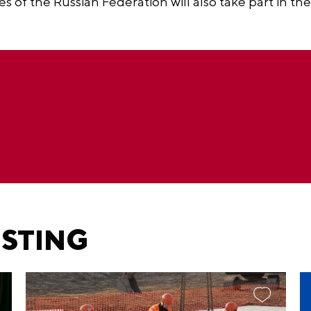
es of the Russian Federation will also take part in the
ESTING