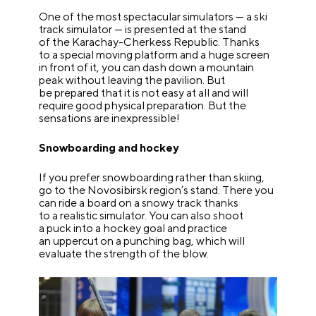
One of the most spectacular simulators — a ski
track simulator — is presented at the stand
of the Karachay-Cherkess Republic. Thanks
to a special moving platform and a huge screen
in front of it, you can dash down a mountain
peak without leaving the pavilion. But
be prepared that it is not easy at all and will
require good physical preparation. But the
sensations are inexpressible!
Snowboarding and hockey
If you prefer snowboarding rather than skiing,
go to the Novosibirsk region’s stand. There you
can ride a board on a snowy track thanks
to a realistic simulator. You can also shoot
a puck into a hockey goal and practice
an uppercut on a punching bag, which will
evaluate the strength of the blow.