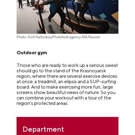
Photo: Kirill Kallinikov/Photohost agency RIA Novosti
Outdoor gym
Those who are ready to work up a serious sweat
should go to the stand of the Krasnoyarsk
region, where there are several exercise devices
at once: a treadmill, an elipsis and a SUP-surfing
board. And to make exercising more fun, large
screens show beautiful views of nature. So you
can combine your workout with a tour of the
region’s protected areas.
Department