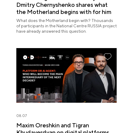
Dmitry Chernyshenko shares what
the Motherland begins with for him
What does the Motherland begin with? Thousands
of participants in the National Centre RUSSIA project
have already answered this question.
08.07
Maxim Oreshkin and Tigran
Khudaverdyan on digital platforms,