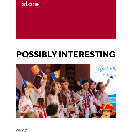
store
POSSIBLY INTERESTING
08.07