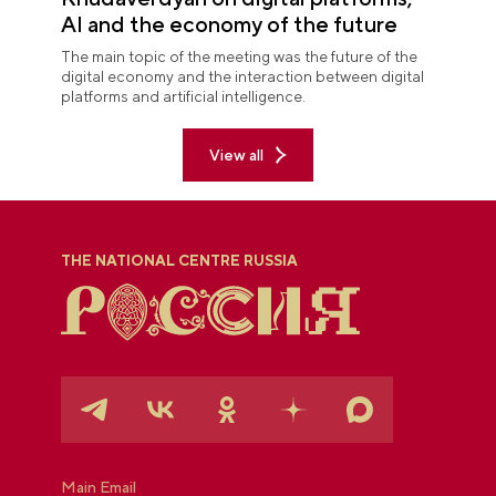
AI and the economy of the future
The main topic of the meeting was the future of the
digital economy and the interaction between digital
platforms and artificial intelligence.
View all
THE NATIONAL CENTRE RUSSIA
Main Email