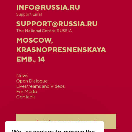
INFO@RUSSIA.RU
Support Email
SUPPORT@RUSSIA.RU
The National Centre RUSSIA
MOSCOW,
KRASNOPRESNENSKAYA
EMB., 14
News
Open Dialogue
Livestreams and Videos
For Media
Contacts
Login to your personal account
We use cookies to improve the