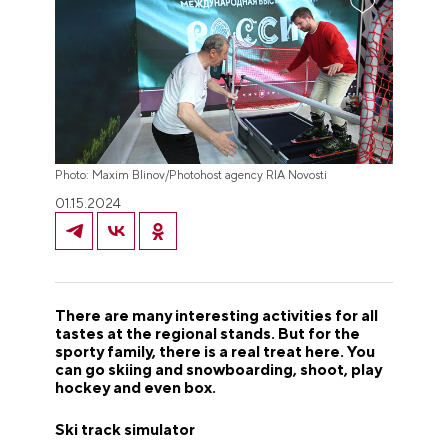
Photo: Maxim Blinov/Photohost agency RIA Novosti
01.15.2024
There are many interesting activities for all
tastes at the regional stands. But for the
sporty family, there is a real treat here. You
can go skiing and snowboarding, shoot, play
hockey and even box.
Ski track simulator