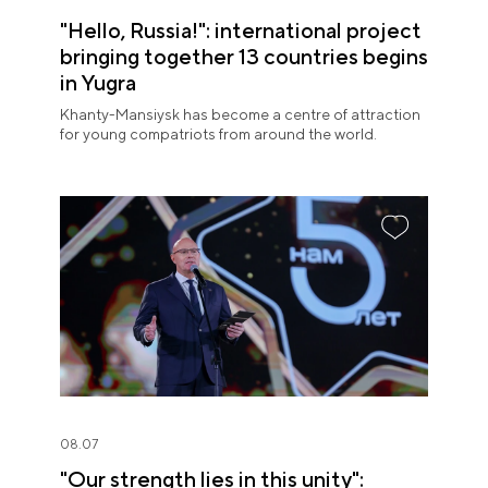
"Hello, Russia!": international project
bringing together 13 countries begins
in Yugra
Khanty-Mansiysk has become a centre of attraction
for young compatriots from around the world.
08.07
"Our strength lies in this unity":