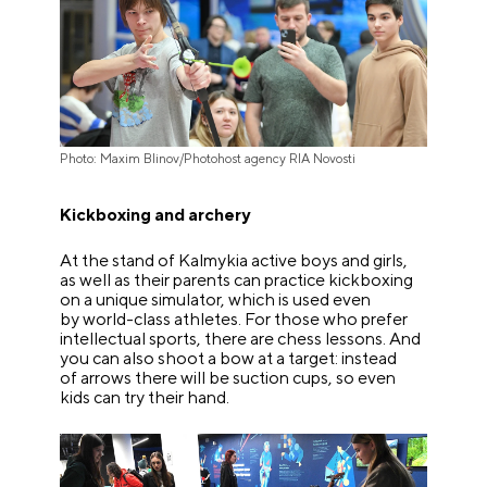
Photo: Maxim Blinov/Photohost agency RIA Novosti
Kickboxing and archery
At the stand of Kalmykia active boys and girls,
as well as their parents can practice kickboxing
on a unique simulator, which is used even
by world-class athletes. For those who prefer
intellectual sports, there are chess lessons. And
you can also shoot a bow at a target: instead
of arrows there will be suction cups, so even
kids can try their hand.