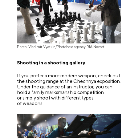
Photo: Vladimir Vyatkin/Photohost agency RIA Novosti
Shooting in a shooting gallery
If you prefer a more modern weapon, check out
the shooting range at the Chechnya exposition.
Under the guidance of an instructor, you can
hold a family marksmanship competition
or simply shoot with different types
of weapons.