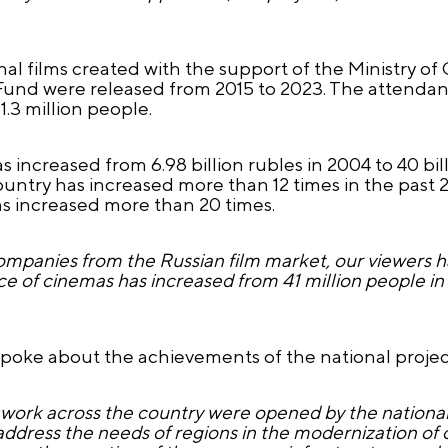
onal films created with the support of the Ministry of
Fund were released from 2015 to 2023. The attendanc
.3 million people.
 increased from 6.98 billion rubles in 2004 to 40 bill
untry has increased more than 12 times in the past 20
s increased more than 20 times.
ompanies from the Russian film market, our viewers h
nce of cinemas has increased from 41 million people in 
spoke about the achievements of the national project
work across the country were opened by the national
ddress the needs of regions in the modernization of cult