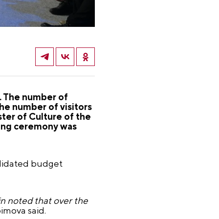
s. The number of
he number of visitors
ter of Culture of the
ning ceremony was
olidated budget
in noted that over the
bimova said.