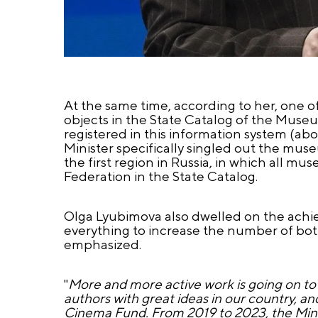
At the same time, according to her, one 
objects in the State Catalog of the Muse
registered in this information system (a
Minister specifically singled out the muse
the first region in Russia, in which all 
Federation in the State Catalog.
Olga Lyubimova also dwelled on the achieve
everything to increase the number of bot
emphasized.
"
More and more active work is going on to 
authors with great ideas in our country, a
Cinema Fund. From 2019 to 2023, the Mini