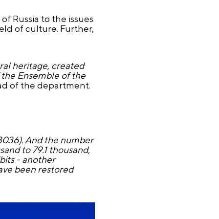
f Russia to the issues
ld of culture. Further,
ral heritage, created
f the Ensemble of the
ead of the department.
 3036). And the number
sand to 79.1 thousand,
bits - another
have been restored