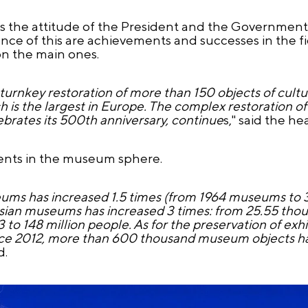
s the attitude of the President and the Government o
nce of this are achievements and successes in the fie
n the main ones.
 turnkey restoration of more than 150 objects of cultu
h is the largest in Europe. The complex restoration o
brates its 500th anniversary, continue
s," said the h
ents in the museum sphere.
ums has increased 1.5 times (from 1964 museums to
ussian museums has increased 3 times: from 25.55 thou
 to 148 million people. As for the preservation of exhi
 since 2012, more than 600 thousand museum objects 
d.