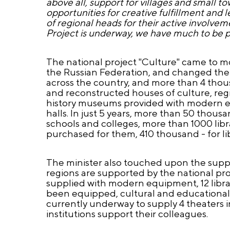
above all, support for villages and small 
opportunities for creative fulfillment and 
of regional heads for their active involvemen
Project is underway, we have much to be 
The national project "Culture" came to mor
the Russian Federation, and changed their
across the country, and more than 4 tho
and reconstructed houses of culture, regi
history museums provided with modern equi
halls. In just 5 years, more than 50 thou
schools and colleges, more than 1000 lib
purchased for them, 410 thousand - for lib
The minister also touched upon the suppo
regions are supported by the national pr
supplied with modern equipment, 12 libra
been equipped, cultural and educational 
currently underway to supply 4 theaters 
institutions support their colleagues.