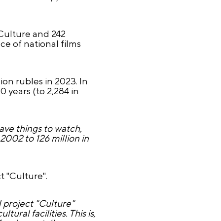
 Culture and 242
e of national films
ion rubles in 2023. In
 years (to 2,284 in
ave things to watch,
2002 to 126 million in
 "Culture".
 project "Culture"
ural facilities. This is,