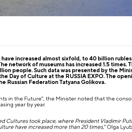
have increased almost sixfold, to 40 billion ruble
The network of museums has increased 1.5 times. T
llion people. Such data was presented by the Minis
the Day of Culture at the RUSSIA EXPO. The ope
he Russian Federation Tatyana Golikova.
nts in the Future", the Minister noted that the cons
asing year by year.
ed Cultures took place, where President Vladimir Put
ulture have increased more than 20 times
," Olga Lyu