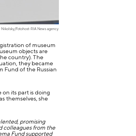
y Nikolsky/Fotohost-RIA News agency
egistration of museum
museum objects are
the country). The
ituation, they became
um Fund of the Russian
on its part is doing
as themselves, she
alented, promising
nd colleagues from the
inema Fund supported