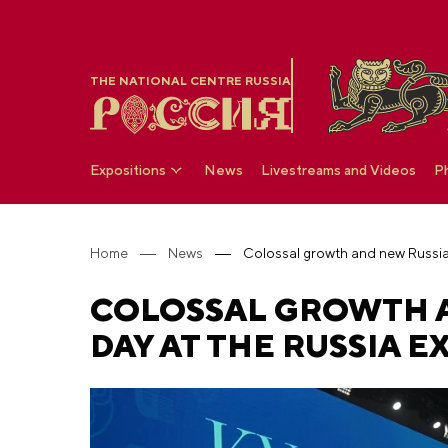
THE NATIONAL CENTRE RUSSIA
Expositions
News
Livestreams and Videos
P
Home
News
COLOSSAL GROWTH A
DAY AT THE RUSSIA E