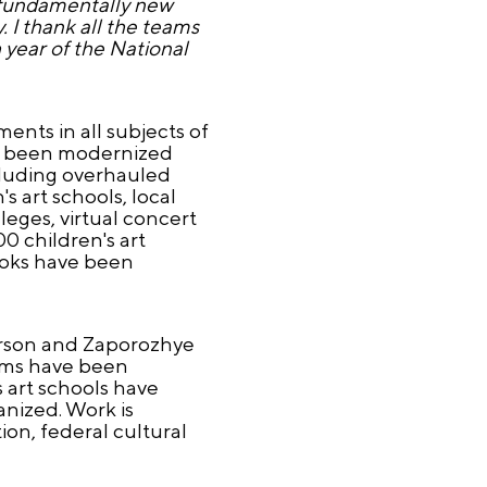
d fundamentally new
. I thank all the teams
h year of the National
ents in all subjects of
ave been modernized
cluding overhauled
 art schools, local
eges, virtual concert
0 children's art
ooks have been
herson and Zaporozhye
eums have been
 art schools have
nized. Work is
on, federal cultural