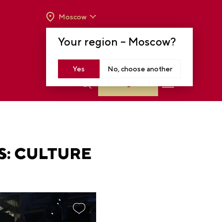
Moscow
OPENING HOURS:
TUE-SUN FROM 10 A.M.
Your region –
Moscow
?
TO 8 P.M
MOSCOW, KRASNOPRESNENSKAYA EMB.,
14
Yes
No, choose another
Log in
: CULTURE