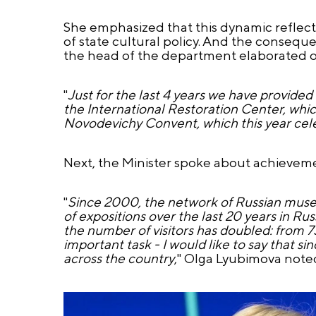
She emphasized that this dynamic reflect
of state cultural policy. And the conseque
the head of the department elaborated o
"
Just for the last 4 years we have provided
the International Restoration Center, whic
Novodevichy Convent, which this year cele
Next, the Minister spoke about achievem
"
Since 2000, the network of Russian muse
of expositions over the last 20 years in R
the number of visitors has doubled: from 73
important task - I would like to say that
across the country
," Olga Lyubimova note