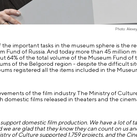
Photo: Alexe
of the important tasks in the museum sphere is the r
um Fund of Russia. And today more than 45 million 
bout 64% of the total volume of the Museum Fund of 
ums of the Belgorod region - despite the difficult s
museums registered all the items included in the Muse
ments of the film industry. The Ministry of Culture 
h domestic films released in theaters and the cinem
support domestic film production. We have a lot of t
nd we are glad that they know they can count on us a
stry of Culture supported 1,759 projects, and the C