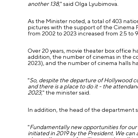
another 138
," said Olga Lyubimova.
As the Minister noted, a total of 403 nati
pictures with the support of the Cinema 
from 2002 to 2023 increased from 2.5 to 91
Over 20 years, movie theater box office has
addition, the number of cinemas in the co
2023), and the number of cinema halls ha
"
So, despite the departure of Hollywood c
and there is a place to do it - the attenda
2023,
" the minister said.
In addition, the head of the department 
"
Fundamentally new opportunities for our 
initiated in 2019 by the President. We can a