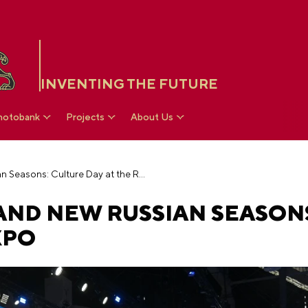
INVENTING THE FUTURE
hotobank
Projects
About Us
Colossal growth and new Russian Seasons: Culture Day at the RUSSIA EXPO
ND NEW RUSSIAN SEASONS
XPO