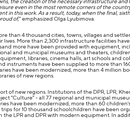
towns, the creation of the necessary infrastructure an
leisure even in the most remote corners of the country
t in this work. As a result, today, when the final, sixt
proud of
," emphasized Olga Lyubimova.
e than 4 thousand cities, towns, villages and settlem
 lives. More than 2,300 infrastructure facilities h
usand more have been provided with equipment, in
onal and municipal museums and theaters, children's
pment, libraries, cinema halls, art schools and coll
sand instruments have been supplied to more than 160
raries have been modernized, more than 4 million b
raries of new regions.
rt of new regions. Institutions of the DPR, LPR, K
oject "Culture" - all 77 regional and municipal mus
ries have been modernized, more than 60 children's
trips for 10 thousand schoolchildren have been orga
in the LPR and DPR with modern equipment. In additi