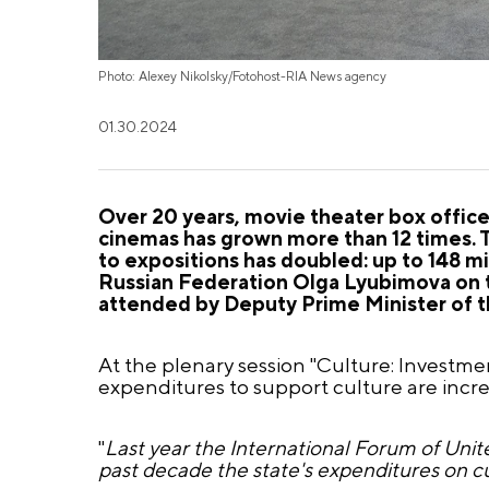
Photo: Alexey Nikolsky/Fotohost-RIA News agency
01.30.2024
Over 20 years, movie theater box office 
cinemas has grown more than 12 times. 
to expositions has doubled: up to 148 mi
Russian Federation Olga Lyubimova on 
attended by Deputy Prime Minister of t
At the plenary session "Culture: Investme
expenditures to support culture are incre
"
Last year the International Forum of Unit
past decade the state's expenditures on c