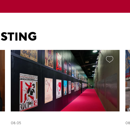
ESTING
08.05
08