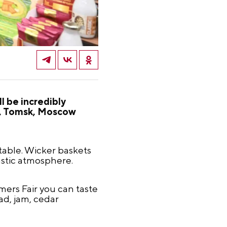
l be incredibly
d, Tomsk, Moscow
able. Wicker baskets
ustic atmosphere.
ers Fair you can taste
ad, jam, cedar