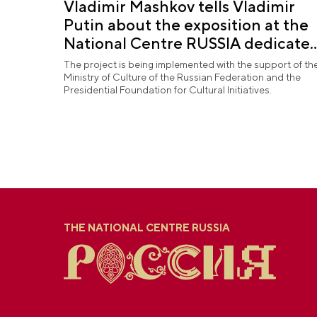
Vladimir Mashkov tells Vladimir
Putin about the exposition at the
National Centre RUSSIA dedicate
to the Union of Theatre Workers
The project is being implemented with the support of th
Ministry of Culture of the Russian Federation and the
Presidential Foundation for Cultural Initiatives.
THE NATIONAL CENTRE RUSSIA