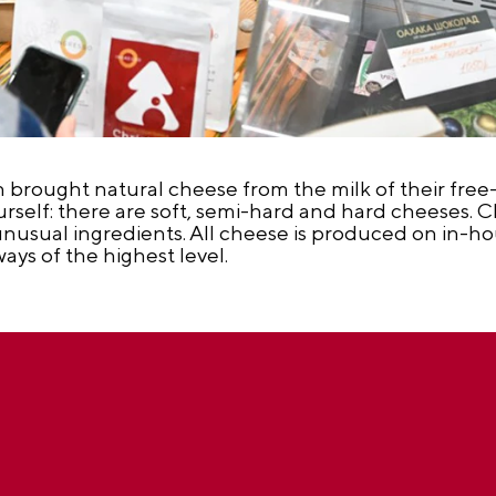
brought natural cheese from the milk of their free-r
ourself: there are soft, semi-hard and hard cheeses. C
unusual ingredients. All cheese is produced on in-h
ways of the highest level.