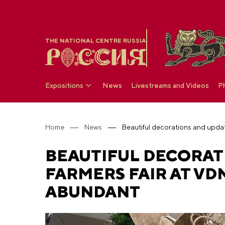
THE NATIONAL CENTRE RUSSIA
Expositions
News
Livestreams and Videos
P
Home
News
BEAUTIFUL DECORAT
FARMERS FAIR AT V
ABUNDANT