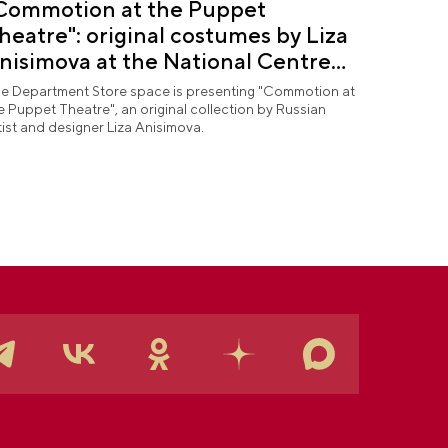
Commotion at the Puppet
heatre": original costumes by Liza
nisimova at the National Centre
USSIA
e Department Store space is presenting "Commotion at
e Puppet Theatre", an original collection by Russian
tist and designer Liza Anisimova.