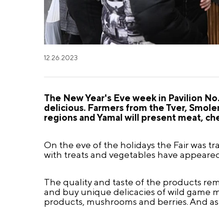
12.26.2023
The New Year's Eve week in Pavilion No.
delicious. Farmers from the Tver, Smol
regions and Yamal will present meat, ch
On the eve of the holidays the Fair was
with treats and vegetables have appeared 
The quality and taste of the products re
and buy unique delicacies of wild game me
products, mushrooms and berries. And as 