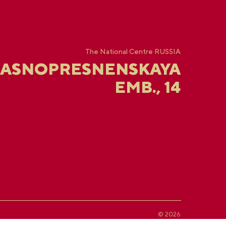
The National Centre RUSSIA
RASNOPRESNENSKAYA
EMB., 14
© 2026