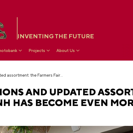
INVENTING THE FUTURE
hotobank
Projects
About Us
Beautiful decorations and updated assortment: the Farmers Fair at VDNH has become even more abundant
IONS AND UPDATED ASSOR
DNH HAS BECOME EVEN MO