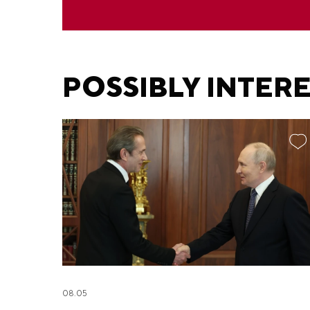
POSSIBLY INTER
08.05