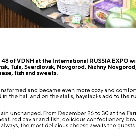
 48 of VDNH at the International RUSSIA EXPO wil
ensk, Tula, Sverdlovsk, Novgorod, Nizhny Novgoro
eese, fish and sweets.
 transformed and became even more cozy and comfort
in the hall and on the stalls, haystacks add to the r
main unchanged. From December 26 to 30 at the Farm
at, red caviar and fish, delicious confectionery, bre
always, the most delicious cheese awaits the guests.