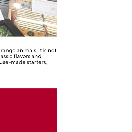
ange animals. It is not
lassic flavors and
ouse-made starters,