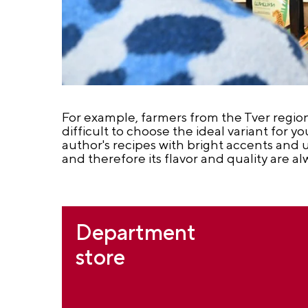
For example, farmers from the Tver region 
difficult to choose the ideal variant for y
author's recipes with bright accents and 
and therefore its flavor and quality are al
Department
store