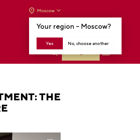
Moscow
OPENING HOURS:
TUE-SUN FROM 10 A.M.
Your region –
Moscow
?
TO 8 P.M
MOSCOW, KRASNOPRESNENSKAYA EMB.,
14
Yes
No, choose another
Log in
TMENT: THE
RE