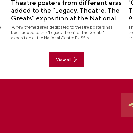
Theatre posters from different eras
"
added to the "Legacy. Theatre. The
T
d
Greats" exposition at the National
A
Centre RUSSIA
R
e
A new themed area dedicated to theatre posters has
Th
been added to the "Legacy. Theatre. The Greats"
th
exposition at the National Centre RUSSIA.
ar
View all