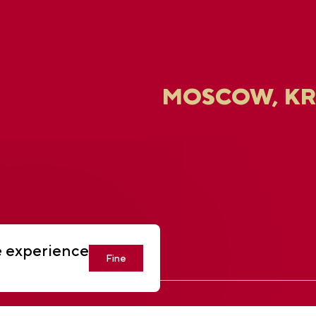
MOSCOW, K
U
e experience
Fine