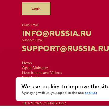
Login
Main Email
INFO@RUSSIA.RU
Support Email
SUPPORT@RUSSIA.R
News
Open Dialogue
Livestreams and Videos
For Media
Contacts
We use cookies to improve the sit
By staying with us, you agree to the use
cookies
THE NATIONAL CENTRE RUSSIA