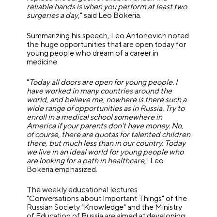
reliable hands is when you perform at least two
surgeries a day
," said Leo Bokeria.
Summarizing his speech, Leo Antonovich noted
the huge opportunities that are open today for
young people who dream of a career in
medicine.
"
Today all doors are open for young people. I
have worked in many countries around the
world, and believe me, nowhere is there such a
wide range of opportunities as in Russia. Try to
enroll in a medical school somewhere in
America if your parents don't have money. No,
of course, there are quotas for talented children
there, but much less than in our country. Today
we live in an ideal world for young people who
are looking for a path in healthcare,
" Leo
Bokeria emphasized.
The weekly educational lectures
"Conversations about Important Things" of the
Russian Society "Knowledge" and the Ministry
of Education of Russia are aimed at developing