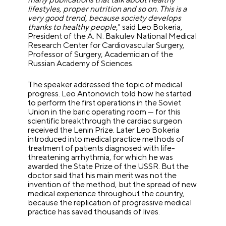
lifestyles, proper nutrition and so on. This is a
very good trend, because society develops
thanks to healthy people
," said Leo Bokeria,
President of the A. N. Bakulev National Medical
Research Center for Cardiovascular Surgery,
Professor of Surgery, Academician of the
Russian Academy of Sciences.
The speaker addressed the topic of medical
progress. Leo Antonovich told how he started
to perform the first operations in the Soviet
Union in the baric operating room — for this
scientific breakthrough the cardiac surgeon
received the Lenin Prize. Later Leo Bokeria
introduced into medical practice methods of
treatment of patients diagnosed with life-
threatening arrhythmia, for which he was
awarded the State Prize of the USSR. But the
doctor said that his main merit was not the
invention of the method, but the spread of new
medical experience throughout the country,
because the replication of progressive medical
practice has saved thousands of lives.