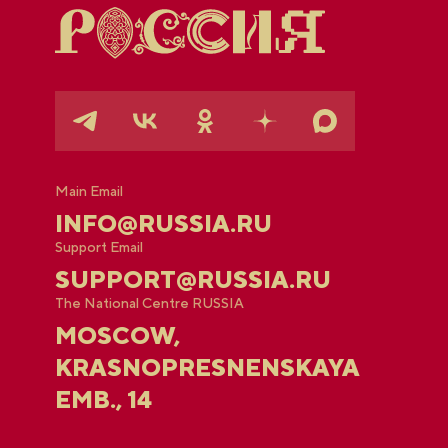
Main Email
INFO@RUSSIA.RU
Support Email
SUPPORT@RUSSIA.RU
The National Centre RUSSIA
MOSCOW,
KRASNOPRESNENSKAYA
EMB., 14