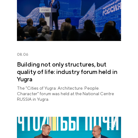
08.06
Building not only structures, but
quality of life: industry forum held in
Yugra
The "Cities of Yugra: Architecture. People.
Character" forum was held at the National Centre
RUSSIA in Yugra.