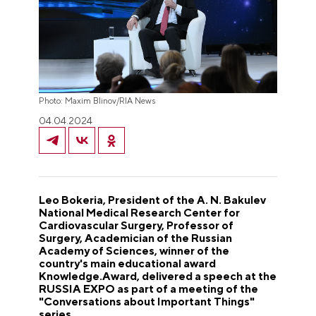
Photo: Maxim Blinov/RIA News
04.04.2024
Leo Bokeria, President of the A. N. Bakulev
National Medical Research Center for
Cardiovascular Surgery, Professor of
Surgery, Academician of the Russian
Academy of Sciences, winner of the
country's main educational award
Knowledge.Award, delivered a speech at the
RUSSIA EXPO as part of a meeting of the
"Conversations about Important Things"
series.