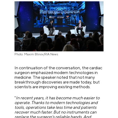
Photo: Maxim Blinov/RIA News
In continuation of the conversation, the cardiac
surgeon emphasized modern technologies in
medicine. The speaker noted that not many
breakthrough discoveries are made today, but
scientists are improving existing methods.
"
In recent years, it has become much easier to
operate. Thanks to modern technologies and
tools, operations take less time and patients
recover much faster. But no instruments can
replace the surgeon's reliable hands. And