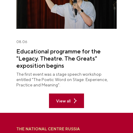
08.06
Educational programme for the
"Legacy. Theatre. The Greats"
exposition begins
The first event was a stage speech workshop
entitled "The Poetic Word on Stage: Experience,
Practice and Meaning".
View all
THE NATIONAL CENTRE RUSSIA