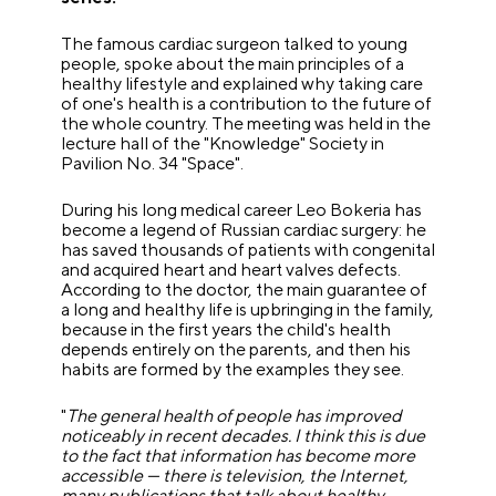
The famous cardiac surgeon talked to young
people, spoke about the main principles of a
healthy lifestyle and explained why taking care
of one's health is a contribution to the future of
the whole country. The meeting was held in the
lecture hall of the "Knowledge" Society in
Pavilion No. 34 "Space".
During his long medical career Leo Bokeria has
become a legend of Russian cardiac surgery: he
has saved thousands of patients with congenital
and acquired heart and heart valves defects.
According to the doctor, the main guarantee of
a long and healthy life is upbringing in the family,
because in the first years the child's health
depends entirely on the parents, and then his
habits are formed by the examples they see.
"
The general health of people has improved
noticeably in recent decades. I think this is due
to the fact that information has become more
accessible
—
there is television, the Internet,
many publications that talk about healthy