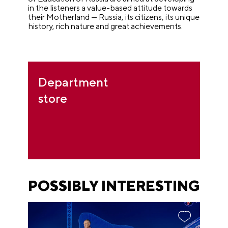
in the listeners a value-based attitude towards
their Motherland
—
Russia, its citizens, its unique
history, rich nature and great achievements.
Department
store
POSSIBLY INTERESTING