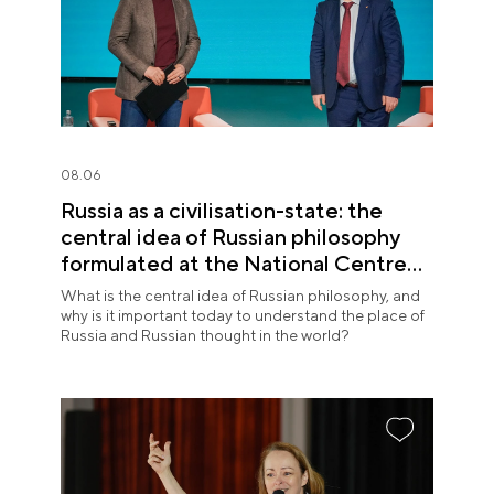
08.06
Russia as a civilisation-state: the
central idea of Russian philosophy
formulated at the National Centre
RUSSIA
What is the central idea of Russian philosophy, and
why is it important today to understand the place of
Russia and Russian thought in the world?