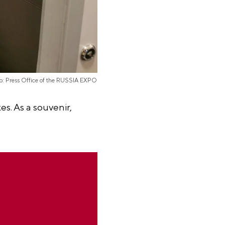
o: Press Office of the RUSSIA EXPO
s. As a souvenir,