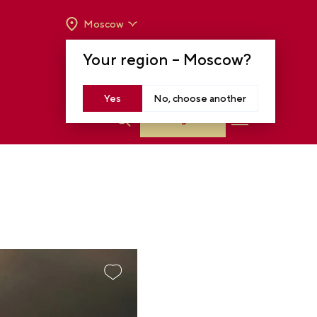
Moscow
OPENING HOURS:
TUE-SUN FROM 10 A.M.
Your region –
Moscow
?
TO 8 P.M
MOSCOW, KRASNOPRESNENSKAYA EMB.,
14
Yes
No, choose another
Log in