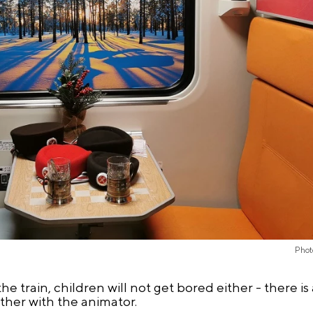
Phot
 train, children will not get bored either - there is 
her with the animator.