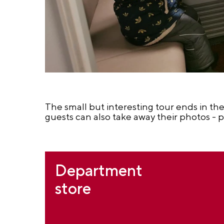
The small but interesting tour ends in the
guests can also take away their photos - p
Department
store