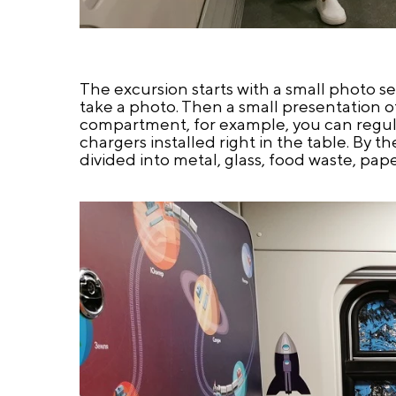
The excursion starts with a small photo s
take a photo. Then a small presentation of 
compartment, for example, you can regul
chargers installed right in the table. By th
divided into metal, glass, food waste, pap