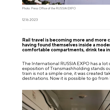
Photo: Press Office of the RUSSIA EXPO
12.16.2023
Rail travel is becoming more and more c
having found themselves inside a modern
comfortable compartments, drink tea in t
The International RUSSIA EXPO has a lot of
exposition of Transmashholding stands out
train is not a simple one, it was created 
destinations. Now it is possible to go fro