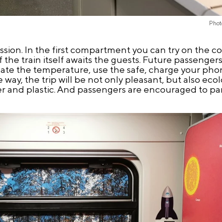
Phot
ession. In the first compartment you can try on the 
the train itself awaits the guests. Future passengers 
ate the temperature, use the safe, charge your pho
e way, the trip will be not only pleasant, but also ecol
er and plastic. And passengers are encouraged to part