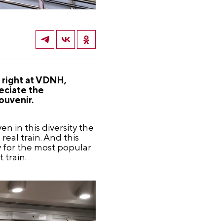
 right at VDNH,
eciate the
ouvenir.
n in this diversity the
eal train. And this
y for the most popular
 train.