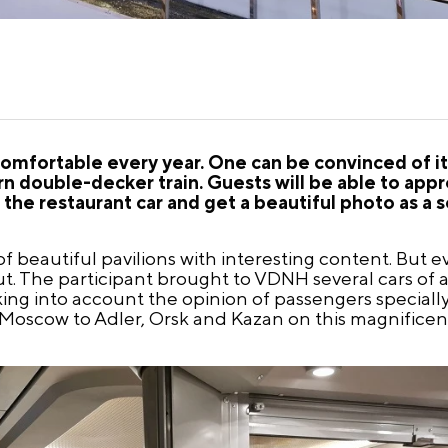
omfortable every year. One can be convinced of it
 double-decker train. Guests will be able to appr
he restaurant car and get a beautiful photo as a s
 beautiful pavilions with interesting content. But eve
. The participant brought to VDNH several cars of a r
taking into account the opinion of passengers speciall
m Moscow to Adler, Orsk and Kazan on this magnificent