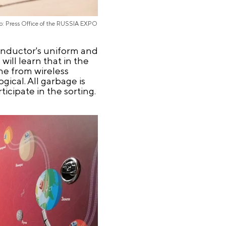
o: Press Office of the RUSSIA EXPO
conductor's uniform and
will learn that in the
ne from wireless
ogical. All garbage is
icipate in the sorting.