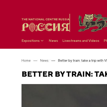
THE NATIONAL CENTRE RUSSIA
Expositions
News
Livestreams and Videos
P
Home
News
Better by train: take a trip with
BETTER BY TRAIN: TA