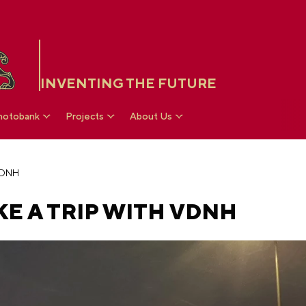
INVENTING THE FUTURE
hotobank
Projects
About Us
 VDNH
KE A TRIP WITH VDNH