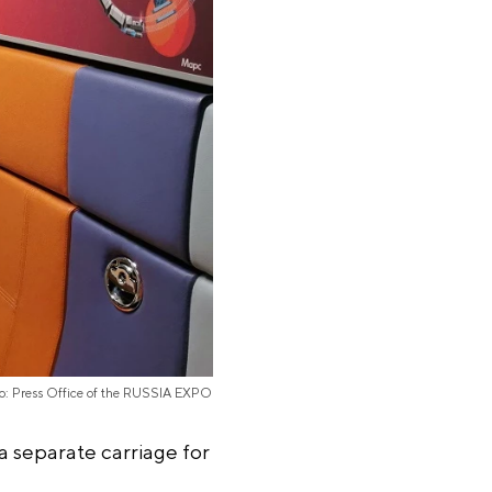
o: Press Office of the RUSSIA EXPO
a separate carriage for