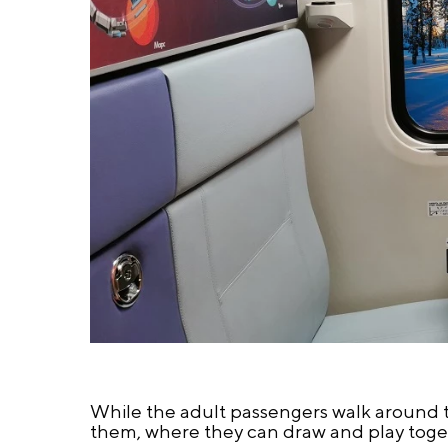
While the adult passengers walk around the
them, where they can draw and play toget