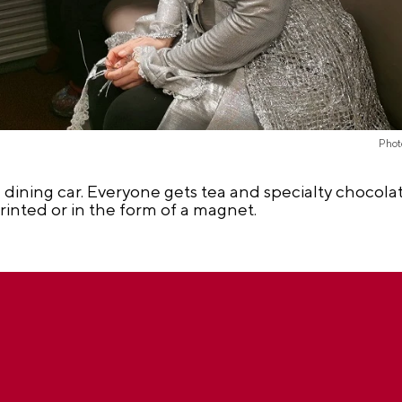
Phot
 dining car. Everyone gets tea and specialty chocolate
rinted or in the form of a magnet.