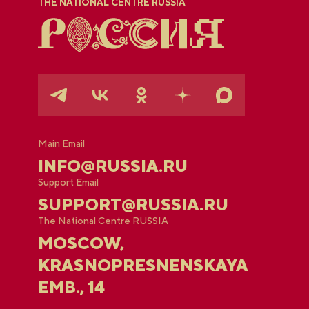
THE NATIONAL CENTRE RUSSIA
Main Email
INFO@RUSSIA.RU
Support Email
SUPPORT@RUSSIA.RU
The National Centre RUSSIA
MOSCOW,
KRASNOPRESNENSKAYA
EMB., 14