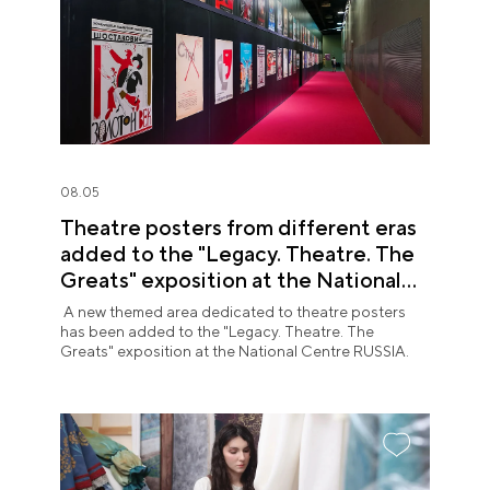
08.05
Theatre posters from different eras
added to the "Legacy. Theatre. The
Greats" exposition at the National
Centre RUSSIA
A new themed area dedicated to theatre posters
has been added to the "Legacy. Theatre. The
Greats" exposition at the National Centre RUSSIA.