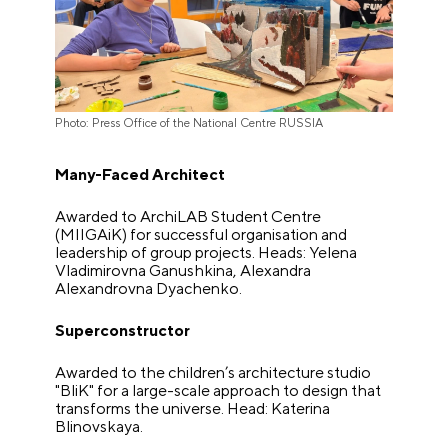
Photo: Press Office of the National Centre RUSSIA
Many-Faced Architect
Awarded to ArchiLAB Student Centre
(MIIGAiK) for successful organisation and
leadership of group projects. Heads: Yelena
Vladimirovna Ganushkina, Alexandra
Alexandrovna Dyachenko.
Superconstructor
Awarded to the children’s architecture studio
"BliK" for a large-scale approach to design that
transforms the universe. Head: Katerina
Blinovskaya.