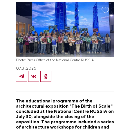
Photo: Press Office of the National Centre RUSSIA
07.31.2025
The educational programme of the
architectural exposition "The Birth of Scale"
concluded at the National Centre RUSSIA on
July 30, alongside the closing of the
exposition. The programme included a series
of architecture workshops for children and