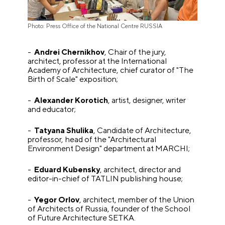
Photo: Press Office of the National Centre RUSSIA
-
Andrei Chernikhov
, Chair of the jury,
architect, professor at the International
Academy of Architecture, chief curator of "The
Birth of Scale" exposition;
-
Alexander Korotich
, artist, designer, writer
and educator;
-
Tatyana Shulika
, Candidate of Architecture,
professor, head of the "Architectural
Environment Design" department at MARCHI;
-
Eduard Kubensky
, architect, director and
editor-in-chief of TATLIN publishing house;
-
Yegor Orlov
, architect, member of the Union
of Architects of Russia, founder of the School
of Future Architecture SETKA.