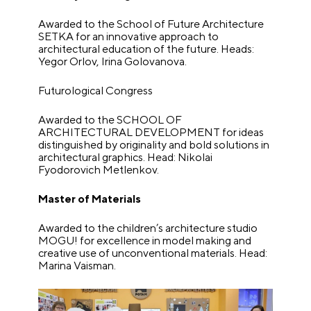
Awarded to the School of Future Architecture
SETKA for an innovative approach to
architectural education of the future. Heads:
Yegor Orlov, Irina Golovanova.
Futurological Congress
Awarded to the SCHOOL OF
ARCHITECTURAL DEVELOPMENT for ideas
distinguished by originality and bold solutions in
architectural graphics. Head: Nikolai
Fyodorovich Metlenkov.
Master of Materials
Awarded to the children’s architecture studio
MOGU! for excellence in model making and
creative use of unconventional materials. Head:
Marina Vaisman.