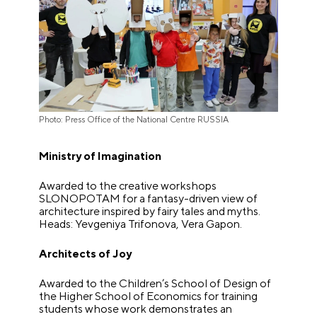
Photo: Press Office of the National Centre RUSSIA
Ministry of Imagination
Awarded to the creative workshops
SLONOPOTAM for a fantasy-driven view of
architecture inspired by fairy tales and myths.
Heads: Yevgeniya Trifonova, Vera Gapon.
Architects of Joy
Awarded to the Children’s School of Design of
the Higher School of Economics for training
students whose work demonstrates an