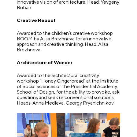
innovative vision of architecture. Head: Yevgeny
Ruban.
Creative Reboot
Awarded to the children’s creative workshop
BOOM by Alisa Brezhneva for an innovative
approach and creative thinking. Head: Alisa
Brezhneva.
Architecture of Wonder
Awarded to the architectural creativity
workshop "Honey Gingerbread" at the Institute
of Social Sciences of the Presidential Academy,
School of Design, for the ability to provoke, ask
questions and seek unconventional solutions.
Heads: Anna Medleva, Georgy Pryanichnikov.