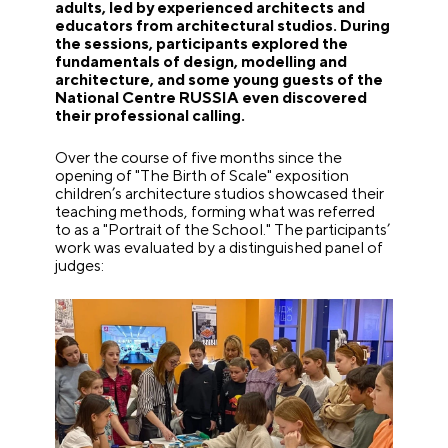
adults, led by experienced architects and
educators from architectural studios. During
the sessions, participants explored the
fundamentals of design, modelling and
architecture, and some young guests of the
National Centre RUSSIA even discovered
their professional calling.
Over the course of five months since the
opening of "The Birth of Scale" exposition
children’s architecture studios showcased their
teaching methods, forming what was referred
to as a "Portrait of the School." The participants’
work was evaluated by a distinguished panel of
judges: