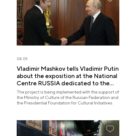
08.05
Vladimir Mashkov tells Vladimir Putin
about the exposition at the National
Centre RUSSIA dedicated to the
Union of Theatre Workers
The project is being implemented with the support of
the Ministry of Culture of the Russian Federation and
the Presidential Foundation for Cultural Initiatives.