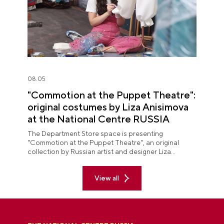
08.05
"Commotion at the Puppet Theatre":
original costumes by Liza Anisimova
at the National Centre RUSSIA
The Department Store space is presenting
"Commotion at the Puppet Theatre", an original
collection by Russian artist and designer Liza
Anisimova.
View all