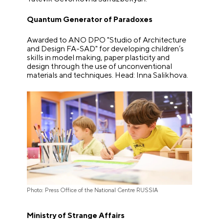
Quantum Generator of Paradoxes
Awarded to ANO DPO "Studio of Architecture
and Design FA-SAD" for developing children’s
skills in model making, paper plasticity and
design through the use of unconventional
materials and techniques. Head: Inna Salikhova.
Photo: Press Office of the National Centre RUSSIA
Ministry of Strange Affairs