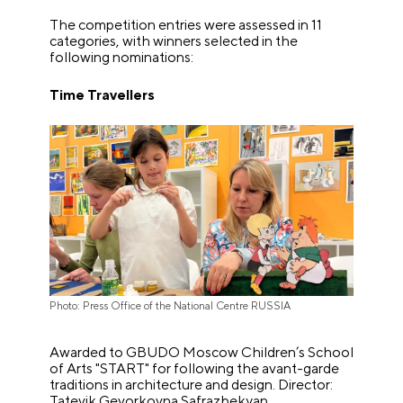
The competition entries were assessed in 11
categories, with winners selected in the
following nominations:
Time Travellers
Photo: Press Office of the National Centre RUSSIA
Awarded to GBUDO Moscow Children’s School
of Arts "START" for following the avant-garde
traditions in architecture and design. Director:
Tatevik Gevorkovna Safrazbekyan.