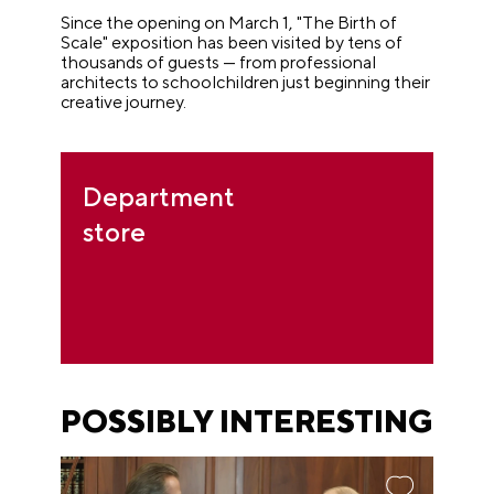
Since the opening on March 1, "The Birth of
Scale" exposition has been visited by tens of
thousands of guests — from professional
architects to schoolchildren just beginning their
creative journey.
Department
store
POSSIBLY INTERESTING