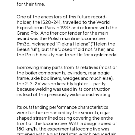
for their time.
One of the ancestors of this future record-
holder, the IS20-241, travelled to the World
Exposition in Paris in 1937 and returned with the
Grand Prix. Another contender for the main
award was the Polish mainline locomotive
Pm36, nicknamed "Piękna Helena" ("Helen the
Beautiful"), but the "Joseph" did not falter, and
the Polish beauty had to settle for a gold medal.
Borrowing many parts from its relatives (most of
the boiler components, cylinders, rear bogie
frame, axle box liners, wedges and much else),
the 2-3-2V was noticeably lighter — partly
because welding was used in its construction
instead of the previously widespread riveting.
Its outstanding performance characteristics
were further enhanced by the smooth, cigar-
shaped streamlined casing covering the entire
front of the locomotive. With a design speed of
180 km/h, the experimental locomotive was
crowned with a giant red star, which reduced air