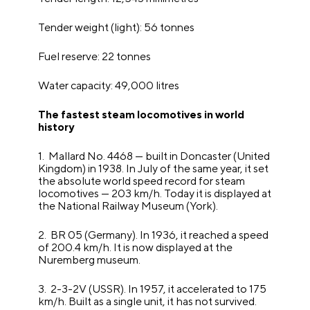
Tender weight (light): 56 tonnes
Fuel reserve: 22 tonnes
Water capacity: 49,000 litres
The fastest steam locomotives in world
history
1. Mallard No. 4468 — built in Doncaster (United
Kingdom) in 1938. In July of the same year, it set
the absolute world speed record for steam
locomotives — 203 km/h. Today it is displayed at
the National Railway Museum (York).
2. BR 05 (Germany). In 1936, it reached a speed
of 200.4 km/h. It is now displayed at the
Nuremberg museum.
3. 2-3-2V (USSR). In 1957, it accelerated to 175
km/h. Built as a single unit, it has not survived.