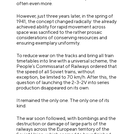
often even more.
However, just three years later, in the spring of
1941, the concept changed radically: the already
achieved ability for rapid movement across
space was sacrificed to the rather prosaic
considerations of conserving resources and
ensuring exemplary uniformity.
To reduce wear on the tracks and bring all train
timetables into line with a universal scheme, the
People’s Commissariat of Railways ordered that
the speed of all Soviet trains, without
exception, be limited to 70 km/h. After this, the
question of launching the 2-3-2V into series
production disappeared on its own.
It remained the only one. The only one of its
kind.
The war soon followed, with bombings and the
destruction or damage of large parts of the
railways across the European territory of the