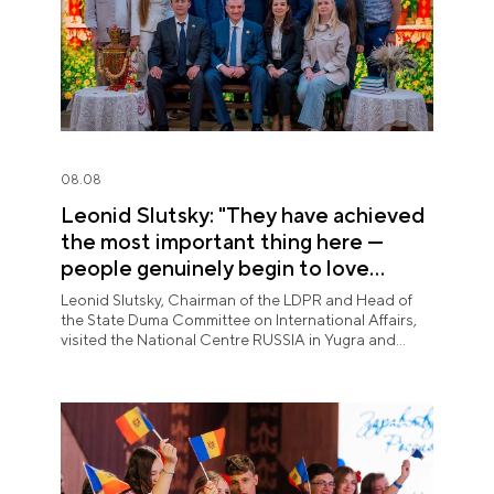
08.08
Leonid Slutsky: "They have achieved
the most important thing here —
people genuinely begin to love
Yugra"
Leonid Slutsky, Chairman of the LDPR and Head of
the State Duma Committee on International Affairs,
visited the National Centre RUSSIA in Yugra and
explored the permanent "See Yugra — Fall in Love
with Russia" exposition.