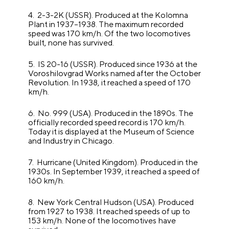
4. 2-3-2K (USSR). Produced at the Kolomna
Plant in 1937–1938. The maximum recorded
speed was 170 km/h. Of the two locomotives
built, none has survived.
5. IS 20-16 (USSR). Produced since 1936 at the
Voroshilovgrad Works named after the October
Revolution. In 1938, it reached a speed of 170
km/h.
6. No. 999 (USA). Produced in the 1890s. The
officially recorded speed record is 170 km/h.
Today it is displayed at the Museum of Science
and Industry in Chicago.
7. Hurricane (United Kingdom). Produced in the
1930s. In September 1939, it reached a speed of
160 km/h.
8. New York Central Hudson (USA). Produced
from 1927 to 1938. It reached speeds of up to
153 km/h. None of the locomotives have