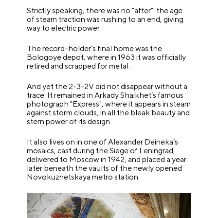
Strictly speaking, there was no "after": the age
of steam traction was rushing to an end, giving
way to electric power.
The record-holder’s final home was the
Bologoye depot, where in 1963 it was officially
retired and scrapped for metal.
And yet the 2-3-2V did not disappear without a
trace. It remained in Arkady Shaikhet’s famous
photograph "Express", where it appears in steam
against storm clouds, in all the bleak beauty and
stern power of its design.
It also lives on in one of Alexander Deineka’s
mosaics, cast during the Siege of Leningrad,
delivered to Moscow in 1942, and placed a year
later beneath the vaults of the newly opened
Novokuznetskaya metro station.