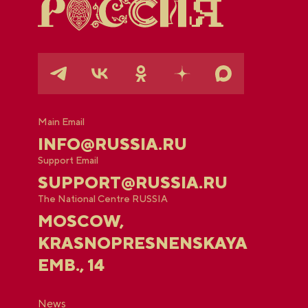
Main Email
INFO@RUSSIA.RU
Support Email
SUPPORT@RUSSIA.RU
The National Centre RUSSIA
MOSCOW,
KRASNOPRESNENSKAYA
EMB., 14
News