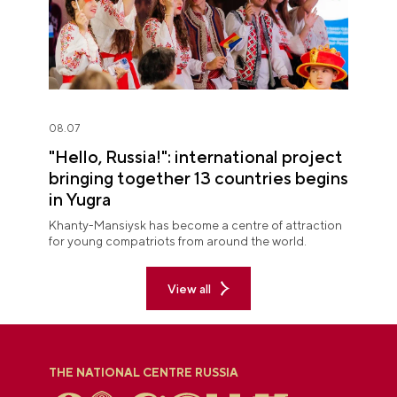
08.07
"Hello, Russia!": international project
bringing together 13 countries begins
in Yugra
Khanty-Mansiysk has become a centre of attraction
for young compatriots from around the world.
View all
THE NATIONAL CENTRE RUSSIA