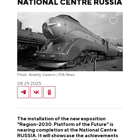
NATIONAL CENTRE RUSSIA
Photo: Anatoly Garanin / RIA News
08.29.2025
The installation of the new exposition
"Region-2030. Platform of the Future" is
nearing completion at the National Centre
RUSSIA. It will showcase the achievements