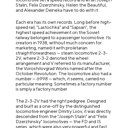
Stalin, Felix Dzerzhinsky, Helen the Beautiful,
and Alexander Deineka have to do with it
Each era has its own records. Long before high-
speed rail, "Lastochka" and "Sapsan", the
highest speed achievement on the Soviet
railway belonged to a passenger locomotive. Its
creators in 1938, without much concern for
marketing, named it with proletarian
straightforwardness — steam locomotive 2-3-
2V, where 2-3-2 denoted the wheel
arrangement and V referred to its manufacturer,
the Voroshilovgrad Works named after the
October Revolution. The locomotive also had a
number — 6998 — which, it seems, carried no
particular meaning. Sometimes a factory number
is simply a factory number.
The 2-3-2V had the right pedigree. Designed
and built as a one-off by the distinguished
locomotive engineer Dmitry Lvov, it was directly
descended from the "Joseph Stalin" and "Felix
Dzerzhinsky" locomotives — the FD and IS
series, which were also very powerful and fast