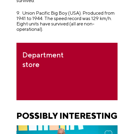
survived.
9. Union Pacific Big Boy (USA). Produced from
1941 to 1944. The speed record was 129 km/h.
Eight units have survived (all are non-
operational).
Department
store
POSSIBLY INTERESTING