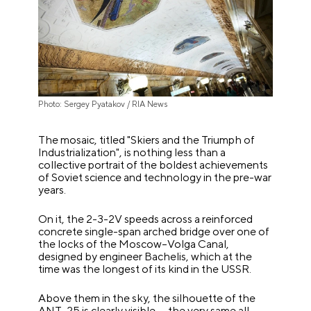
Photo: Sergey Pyatakov / RIA News
The mosaic, titled "Skiers and the Triumph of
Industrialization", is nothing less than a
collective portrait of the boldest achievements
of Soviet science and technology in the pre-war
years.
On it, the 2-3-2V speeds across a reinforced
concrete single-span arched bridge over one of
the locks of the Moscow–Volga Canal,
designed by engineer Bachelis, which at the
time was the longest of its kind in the USSR.
Above them in the sky, the silhouette of the
ANT-25 is clearly visible — the very same all-