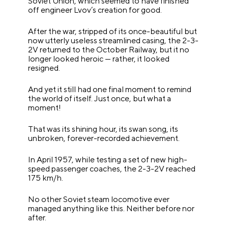
Soviet Union, which seemed to have finished
off engineer Lvov’s creation for good.
After the war, stripped of its once-beautiful but
now utterly useless streamlined casing, the 2-3-
2V returned to the October Railway, but it no
longer looked heroic — rather, it looked
resigned.
And yet it still had one final moment to remind
the world of itself. Just once, but what a
moment!
That was its shining hour, its swan song, its
unbroken, forever-recorded achievement.
In April 1957, while testing a set of new high-
speed passenger coaches, the 2-3-2V reached
175 km/h.
No other Soviet steam locomotive ever
managed anything like this. Neither before nor
after.