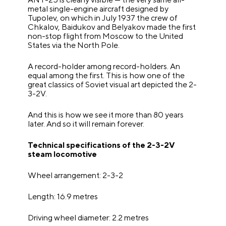
metal single-engine aircraft designed by
Tupolev, on which in July 1937 the crew of
Chkalov, Baidukov and Belyakov made the first
non-stop flight from Moscow to the United
States via the North Pole.
A record-holder among record-holders. An
equal among the first. This is how one of the
great classics of Soviet visual art depicted the 2-
3-2V.
And this is how we see it more than 80 years
later. And so it will remain forever.
Technical specifications of the 2-3-2V
steam locomotive
Wheel arrangement: 2-3-2
Length: 16.9 metres
Driving wheel diameter: 2.2 metres