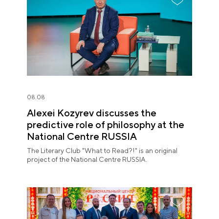
08.08
Alexei Kozyrev discusses the
predictive role of philosophy at the
National Centre RUSSIA
The Literary Club "What to Read?!" is an original
project of the National Centre RUSSIA.