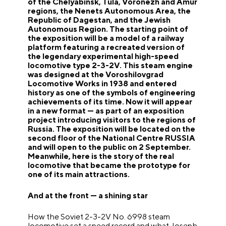
of the Chelyabinsk, Tula, Voronezh and Amur
regions, the Nenets Autonomous Area, the
Republic of Dagestan, and the Jewish
Autonomous Region. The starting point of
the exposition will be a model of a railway
platform featuring a recreated version of
the legendary experimental high-speed
locomotive type 2-3-2V. This steam engine
was designed at the Voroshilovgrad
Locomotive Works in 1938 and entered
history as one of the symbols of engineering
achievements of its time. Now it will appear
in a new format — as part of an exposition
project introducing visitors to the regions of
Russia. The exposition will be located on the
second floor of the National Centre RUSSIA
and will open to the public on 2 September.
Meanwhile, here is the story of the real
locomotive that became the prototype for
one of its main attractions.
And at the front — a shining star
How the Soviet 2-3-2V No. 6998 steam
locomotive set a speed record and what Joseph