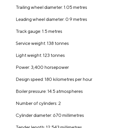
Trailing wheel diameter: 1.05 metres
Leading wheel diameter: 0.9 metres
Track gauge: 1.5 metres
Service weight: 138 tonnes
Light weight: 123 tonnes
Power: 3,400 horsepower
Design speed: 180 kilometres per hour
Boiler pressure: 14.5 atmospheres
Number of cylinders: 2
Cylinder diameter: 670 millimetres
Tender length: 12,543 millimetres