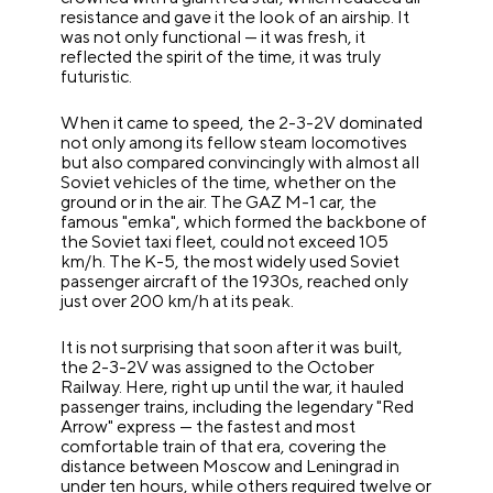
resistance and gave it the look of an airship. It
was not only functional — it was fresh, it
reflected the spirit of the time, it was truly
futuristic.
When it came to speed, the 2-3-2V dominated
not only among its fellow steam locomotives
but also compared convincingly with almost all
Soviet vehicles of the time, whether on the
ground or in the air. The GAZ M-1 car, the
famous "emka", which formed the backbone of
the Soviet taxi fleet, could not exceed 105
km/h. The K-5, the most widely used Soviet
passenger aircraft of the 1930s, reached only
just over 200 km/h at its peak.
It is not surprising that soon after it was built,
the 2-3-2V was assigned to the October
Railway. Here, right up until the war, it hauled
passenger trains, including the legendary "Red
Arrow" express — the fastest and most
comfortable train of that era, covering the
distance between Moscow and Leningrad in
under ten hours, while others required twelve or