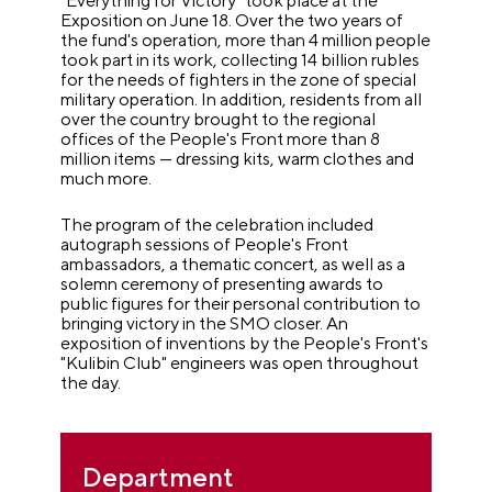
"Everything for Victory" took place at the
Exposition on June 18. Over the two years of
the fund's operation, more than 4 million people
took part in its work, collecting 14 billion rubles
for the needs of fighters in the zone of special
military operation. In addition, residents from all
over the country brought to the regional
offices of the People's Front more than 8
million items — dressing kits, warm clothes and
much more.
The program of the celebration included
autograph sessions of People's Front
ambassadors, a thematic concert, as well as a
solemn ceremony of presenting awards to
public figures for their personal contribution to
bringing victory in the SMO closer. An
exposition of inventions by the People's Front's
"Kulibin Club" engineers was open throughout
the day.
Department