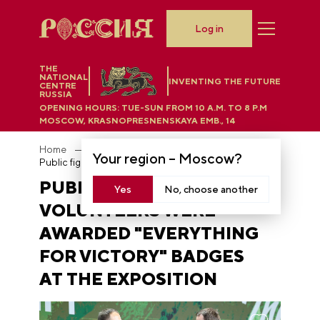
Log in
THE
NATIONAL
INVENTING THE FUTURE
CENTRE
RUSSIA
OPENING HOURS:
TUE-SUN FROM 10 A.M. TO 8 P.M
MOSCOW, KRASNOPRESNENSKAYA EMB., 14
Home
News
Your region –
Moscow
?
Public figures and volunteers were awarded "Everything for Victory" badges at the Exposition
PUBLIC FIGURES AND
Yes
No, choose another
VOLUNTEERS WERE
AWARDED "EVERYTHING
FOR VICTORY" BADGES
AT THE EXPOSITION