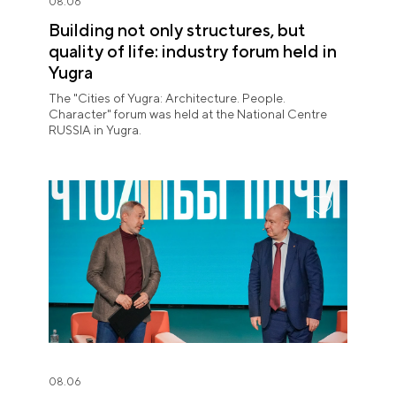
08.06
Building not only structures, but
quality of life: industry forum held in
Yugra
The "Cities of Yugra: Architecture. People.
Character" forum was held at the National Centre
RUSSIA in Yugra.
08.06