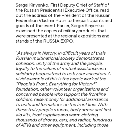
Sergei Kiriyenko, First Deputy Chief of Staff of
the Russian Presidential Executive Office, read
out the address of the President of the Russian
Federation Vladimir Putin to the participants and
guests of the event. Earlier, Sergei Kiriyenko
examined the copies of military products that
were presented at the regional expositions and
stands of the RUSSIA EXPO.
"
As always in history, in difficult years of trials
Russian multinational society demonstrates
cohesion, unity of the army and the people,
loyalty to the values of mutual assistance and
solidarity bequeathed to us by our ancestors. A
vivid example of this is the heroic work of the
"People's Front. Everything for Victory!"
foundation, other volunteer organizations and
concerned people who support the frontline
soldiers, raise money for additional assistance
to units and formations on the front line. With
these truly people's funds, body armor and first
aid kits, food supplies and warm clothing,
thousands of drones, cars, and radios, hundreds
of ATVs and other equipment, including those