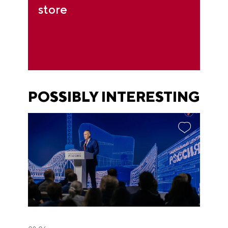
store
POSSIBLY INTERESTING