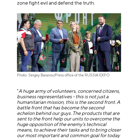
zone fight evil and defend the truth.
Photo: Sergey Baranov/Press office of the RUSSIA EXPO
"
A huge army of volunteers, concerned citizens,
business representatives - this is not just a
humanitarian mission, this is the second front. A
battle front that has become the second
echelon behind our guys. The products that are
sent to the front help our units to overcome the
huge opposition of the enemy's technical
means, to achieve their tasks and to bring closer
our most important and common goal for today