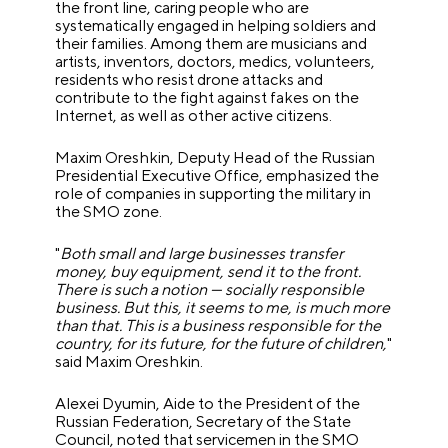
the front line, caring people who are
systematically engaged in helping soldiers and
their families. Among them are musicians and
artists, inventors, doctors, medics, volunteers,
residents who resist drone attacks and
contribute to the fight against fakes on the
Internet, as well as other active citizens.
Maxim Oreshkin, Deputy Head of the Russian
Presidential Executive Office, emphasized the
role of companies in supporting the military in
the SMO zone.
"
Both small and large businesses transfer
money, buy equipment, send it to the front.
There is such a notion — socially responsible
business. But this, it seems to me, is much more
than that. This is a business responsible for the
country, for its future, for the future of children,
"
said Maxim Oreshkin.
Alexei Dyumin, Aide to the President of the
Russian Federation, Secretary of the State
Council, noted that servicemen in the SMO