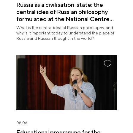
Russia as a civilisation-state: the
central idea of Russian philosophy
formulated at the National Centre
RUSSIA
What is the central idea of Russian philosophy, and
why is it important today to understand the place of
Russia and Russian thought in the world?
08.06
Educational programme for the