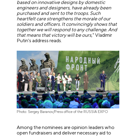
based on innovative designs by domestic
engineers and designers, have already been
purchased and sent to the troops. Such
heartfelt care strengthens the morale of our
soldiers and officers. It convincingly shows that
together we will respond to any challenge. And
that means that victory will be ours
," Vladimir
Putin's address reads.
Photo: Sergey Baranov/Press office of the RUSSIA EXPO
Among the nominees are opinion leaders who
open fundraisers and deliver necessary aid to