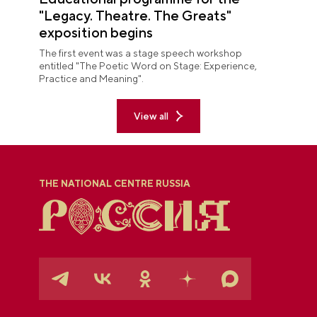
"Legacy. Theatre. The Greats"
exposition begins
The first event was a stage speech workshop
entitled "The Poetic Word on Stage: Experience,
Practice and Meaning".
View all
THE NATIONAL CENTRE RUSSIA