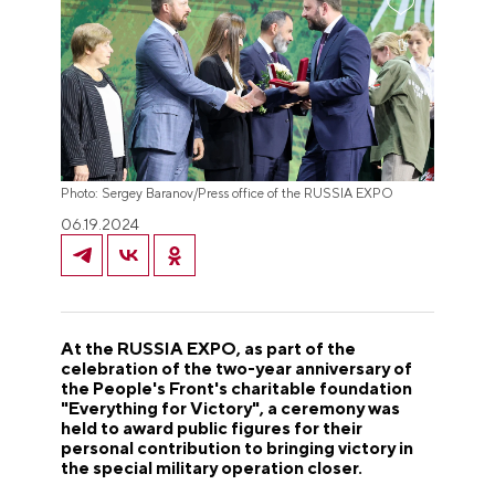
Photo: Sergey Baranov/Press office of the RUSSIA EXPO
06.19.2024
At the RUSSIA EXPO, as part of the
celebration of the two-year anniversary of
the People's Front's charitable foundation
"Everything for Victory", a ceremony was
held to award public figures for their
personal contribution to bringing victory in
the special military operation closer.