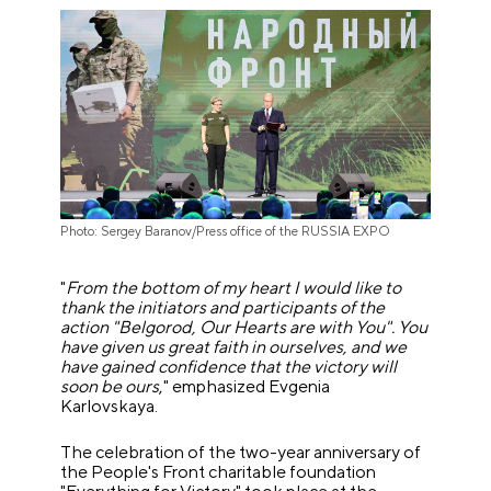
Photo: Sergey Baranov/Press office of the RUSSIA EXPO
"
From the bottom of my heart I would like to
thank the initiators and participants of the
action "Belgorod, Our Hearts are with You". You
have given us great faith in ourselves, and we
have gained confidence that the victory will
soon be ours
," emphasized Evgenia
Karlovskaya.
The celebration of the two-year anniversary of
the People's Front charitable foundation