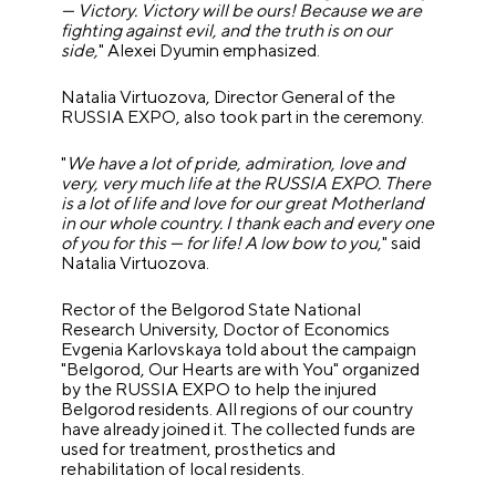
— Victory. Victory will be ours! Because we are
fighting against evil, and the truth is on our
side,
" Alexei Dyumin emphasized.
Natalia Virtuozova, Director General of the
RUSSIA EXPO, also took part in the ceremony.
"
We have a lot of pride, admiration, love and
very, very much life at the RUSSIA EXPO. There
is a lot of life and love for our great Motherland
in our whole country. I thank each and every one
of you for this — for life! A low bow to you
," said
Natalia Virtuozova.
Rector of the Belgorod State National
Research University, Doctor of Economics
Evgenia Karlovskaya told about the campaign
"Belgorod, Our Hearts are with You" organized
by the RUSSIA EXPO to help the injured
Belgorod residents. All regions of our country
have already joined it. The collected funds are
used for treatment, prosthetics and
rehabilitation of local residents.