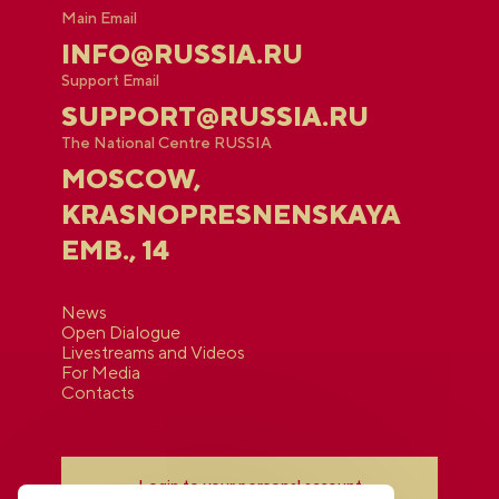
Main Email
INFO@RUSSIA.RU
Support Email
SUPPORT@RUSSIA.RU
The National Centre RUSSIA
MOSCOW,
KRASNOPRESNENSKAYA
EMB., 14
News
Open Dialogue
Livestreams and Videos
For Media
Contacts
Login to your personal account