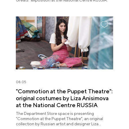
Greats" exposition at the National Centre RUSSIA.
08.05
"Commotion at the Puppet Theatre":
original costumes by Liza Anisimova
at the National Centre RUSSIA
The Department Store space is presenting
"Commotion at the Puppet Theatre", an original
collection by Russian artist and designer Liza