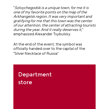
"
Solvychegodsk is a unique town, for me it is
one of my favorite points on the map of the
Arkhangelsk region. It was very important and
gratifying for me that this town was the center
of our attention, the center of attracting tourists
during the year. And it really deserves it
,"
emphasized Alexander Tsybulsky.
At the end of the event, the symbol was
officially handed over to the capital of the
"
Silver Necklace of Russia
"
.
Department
store