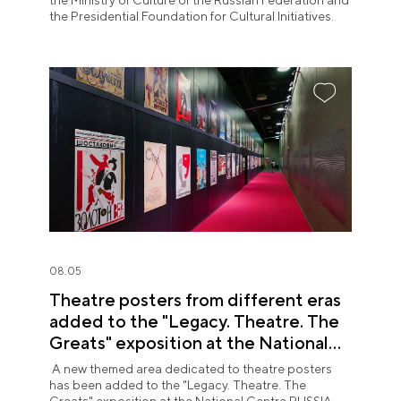
the Ministry of Culture of the Russian Federation and
the Presidential Foundation for Cultural Initiatives.
08.05
Theatre posters from different eras
added to the "Legacy. Theatre. The
Greats" exposition at the National
Centre RUSSIA
A new themed area dedicated to theatre posters
has been added to the "Legacy. Theatre. The