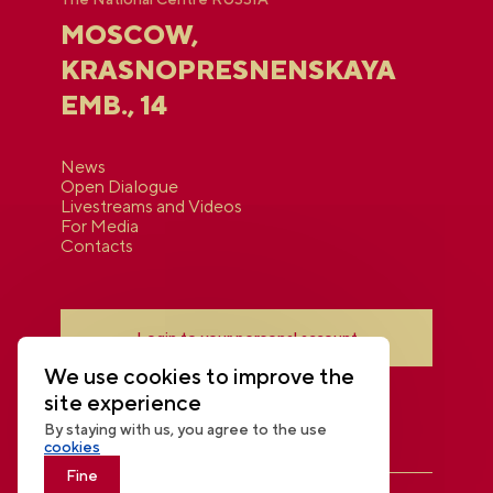
MOSCOW,
KRASNOPRESNENSKAYA
EMB., 14
News
Open Dialogue
Livestreams and Videos
For Media
Contacts
Login to your personal account
We use cookies to improve the
site experience
By staying with us, you agree to the use
cookies
Fine