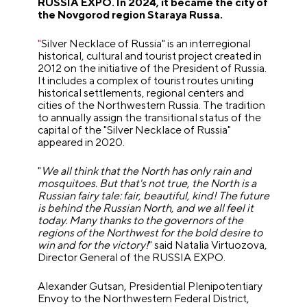
RUSSIA EXPO. In 2024, it became the city of
the Novgorod region Staraya Russa.
"
Silver Necklace of Russia
"
is an interregional
historical, cultural and tourist project created in
2012 on the initiative of the President of Russia.
It includes a complex of tourist routes uniting
historical settlements, regional centers and
cities of the Northwestern Russia. The tradition
to annually assign the transitional status of the
capital of the
"
Silver Necklace of Russia
"
appeared in 2020.
"
We all think that the North has only rain and
mosquitoes. But that's not true, the North is a
Russian fairy tale: fair, beautiful, kind! The future
is behind the Russian North, and we all feel it
today. Many thanks to the governors of the
regions of the Northwest for the bold desire to
win and for the victory!
"
said Natalia Virtuozova,
Director General of the RUSSIA EXPO.
Alexander Gutsan, Presidential Plenipotentiary
Envoy to the Northwestern Federal District,