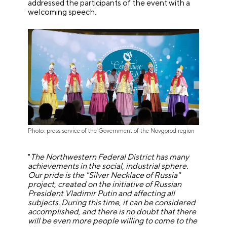
addressed the participants of the event with a
welcoming speech.
Photo: press service of the Government of the Novgorod region
"
The Northwestern Federal District has many
achievements in the social, industrial sphere.
Our pride is the
"
Silver Necklace of Russia
"
project, created on the initiative of Russian
President Vladimir Putin and affecting all
subjects. During this time, it can be considered
accomplished, and there is no doubt that there
will be even more people willing to come to the