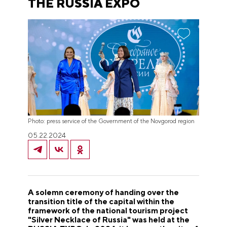
THE RUSSIA EXPO
Photo: press service of the Government of the Novgorod region
05.22.2024
A solemn ceremony of handing over the
transition title of the capital within the
framework of the national tourism project
"
Silver Necklace of Russia
"
was held at the