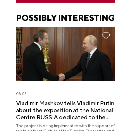
POSSIBLY INTERESTING
08.05
Vladimir Mashkov tells Vladimir Putin
about the exposition at the National
Centre RUSSIA dedicated to the
Union of Theatre Workers
The project is being implemented with the support of