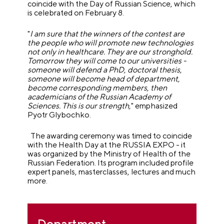
coincide with the Day of Russian Science, which
is celebrated on February 8.
"
I am sure that the winners of the contest are
the people who will promote new technologies
not only in healthcare. They are our stronghold.
Tomorrow they will come to our universities -
someone will defend a PhD, doctoral thesis,
someone will become head of department,
become corresponding members, then
academicians of the Russian Academy of
Sciences. This is our strength,
" emphasized
Pyotr Glybochko.
The awarding ceremony was timed to coincide
with the Health Day at the RUSSIA EXPO - it
was organized by the Ministry of Health of the
Russian Federation. Its program included profile
expert panels, masterclasses, lectures and much
more.
Department