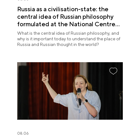
Russia as a civilisation-state: the
central idea of Russian philosophy
formulated at the National Centre
RUSSIA
What is the central idea of Russian philosophy, and
why is it important today to understand the place of
Russia and Russian thought in the world?
08.06