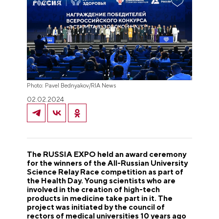
Photo: Pavel Bednyakov/RIA News
02.02.2024
The RUSSIA EXPO held an award ceremony
for the winners of the All-Russian University
Science Relay Race competition as part of
the Health Day. Young scientists who are
involved in the creation of high-tech
products in medicine take part in it. The
project was initiated by the council of
rectors of medical universities 10 years ago