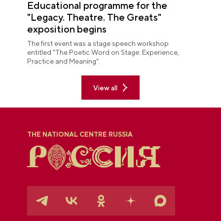
Educational programme for the
"Legacy. Theatre. The Greats"
exposition begins
The first event was a stage speech workshop
entitled "The Poetic Word on Stage: Experience,
Practice and Meaning".
View all
THE NATIONAL CENTRE RUSSIA