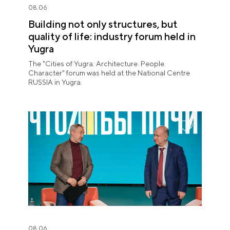
08.06
Building not only structures, but
quality of life: industry forum held in
Yugra
The "Cities of Yugra: Architecture. People.
Character" forum was held at the National Centre
RUSSIA in Yugra.
08.06