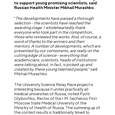
to support young promising scientists, said
Russian Health Minister Mikhail Murashko.
"
The developments have passed a thorough
selection - the scientists have reached the
awarding stage. I wholeheartedly thank
everyone who took part in the competition,
those who reviewed the works. And, of course, a
word of thanks to the winners and their
mentors. A number of developments, which are
presented by our contestants, are really on the
cutting edge of science - everything that
academicians, scientists, heads of institutions
were talking about, in fact, is picked up and
created by these young talented people,
" said
Mikhail Murashko.
The University Science Relay Race project is
interesting because it unites practically all
medical universities of Russia, noted Pyotr
Glybochko, Rector of the I.M. Sechenov First
Moscow State Medical University of the
Ministry of Health of Russia. The summing up of
the contest results is traditionally timed to