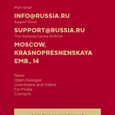
Main Email
INFO@RUSSIA.RU
Support Email
SUPPORT@RUSSIA.RU
The National Centre RUSSIA
MOSCOW,
KRASNOPRESNENSKAYA
EMB., 14
News
Open Dialogue
Livestreams and Videos
For Media
Contacts