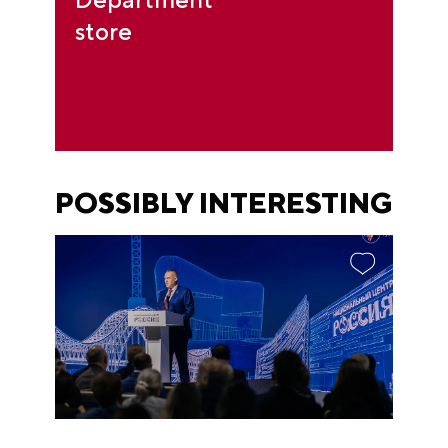
store
POSSIBLY INTERESTING