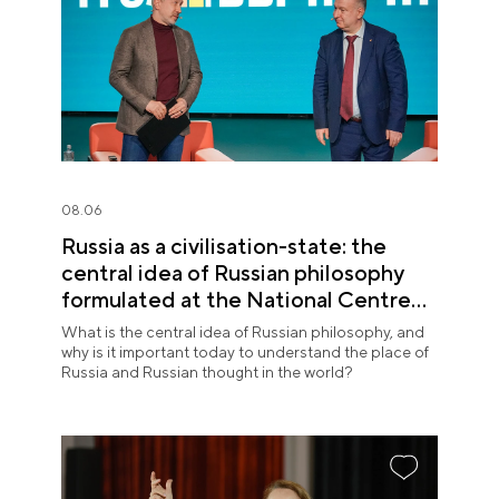
08.06
Russia as a civilisation-state: the
central idea of Russian philosophy
formulated at the National Centre
RUSSIA
What is the central idea of Russian philosophy, and
why is it important today to understand the place of
Russia and Russian thought in the world?