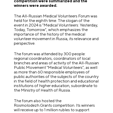
competition were summarized and the
winners were awarded.
The All-Russian Medical Volunteers Forum was
held for the eighth time. The slogan of the
event in 2024 is "Medical Volunteers: Yesterday,
Today, Tomorrow", which emphasizes the
importance of the history of the medical
volunteer movement in Russia, its relevance and
perspective.
The forum was attended by 300 people:
regional coordinators, coordinators of local
branches and areas of activity of the All-Russian
Public Movement "Medical Volunteers", as well
as more than 60 responsible employees of
public authorities of the subjects of the country
in the field of health protection and educational
institutions of higher education, subordinate to
the Ministry of Health of Russia.
The forum also hosted the
Rosmolodezh.Grants competition. Its winners
will receive up to 1 million rubles to support