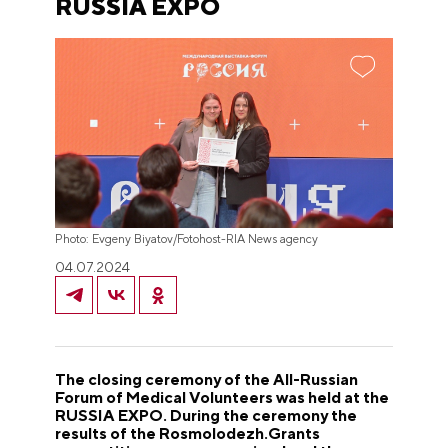
RUSSIA EXPO
Photo: Evgeny Biyatov/Fotohost-RIA News agency
04.07.2024
The closing ceremony of the All-Russian
Forum of Medical Volunteers was held at the
RUSSIA EXPO. During the ceremony the
results of the Rosmolodezh.Grants