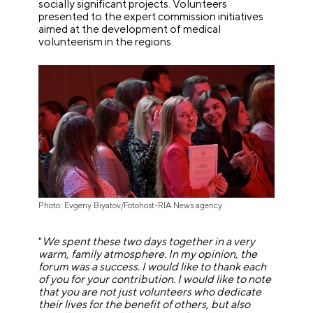
socially significant projects. Volunteers
presented to the expert commission initiatives
aimed at the development of medical
volunteerism in the regions.
Photo: Evgeny Biyatov/Fotohost-RIA News agency
"
We spent these two days together in a very
warm, family atmosphere. In my opinion, the
forum was a success. I would like to thank each
of you for your contribution. I would like to note
that you are not just volunteers who dedicate
their lives for the benefit of others, but also