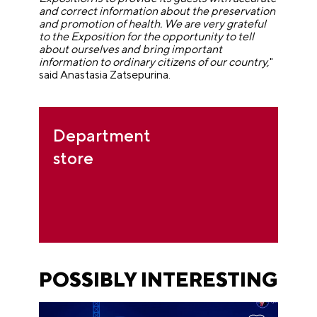
and correct information about the preservation
and promotion of health. We are very grateful
to the Exposition for the opportunity to tell
about ourselves and bring important
information to ordinary citizens of our country,
"
said Anastasia Zatsepurina.
Department
store
POSSIBLY INTERESTING