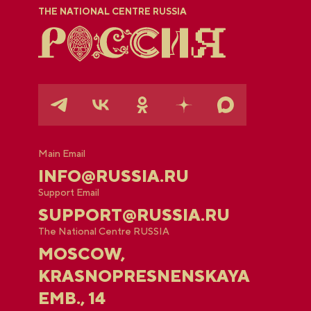
THE NATIONAL CENTRE RUSSIA
Main Email
INFO@RUSSIA.RU
Support Email
SUPPORT@RUSSIA.RU
The National Centre RUSSIA
MOSCOW,
KRASNOPRESNENSKAYA
EMB., 14