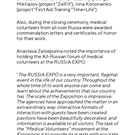
Mikhailov (project "ZelFit"), Inna Kononenko
(project "First Aid Training "Time=Life").
Also, during the closing ceremony, medical
volunteers from all over Russia were awarded
commendation letters and certificates of honor
for their work.
Anastasia Zatsepurina noted the importance of
holding the All-Russian forum of medical
volunteers at the RUSSIA EXPO.
"
The RUSSIA EXPO is a very important, flagship
event in the life of our country. Throughout the
whole time of its work anyone can come and
learn about the achievements that our country
has. The scale of the Exposition is impressive.
The agencies have approached the matter in an
extraordinary way: interactive formats of
interaction with guests have been created,
pavilions have been beautifully decorated, and
information is available to all visitors. The task of
the "Medical Volunteers" movement at the
Exposition is to provide its guests with accurate