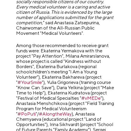
socially responsible citizens of our country.
Every medical volunteer is a caring and active
citizen of Russia. This is evidenced by the large
number of applications submitted for the grant
competition
," said Anastasia Zatsepurina,
Chairwoman of the All-Russian Public
Movement "Medical Volunteers".
Among those recommended to receive grant
funds were: Ekaterina Yermakova with the
project "Pay Attention", Milana Amirarslanova,
whose project is called "Kindness without
Borders", Ekaterina Burlakova (regional
schoolchildren's meeting "I Am a Young
Volunteer"), Ekaterina Bakhareva (project
"
#YourSmile
"), Yulia Grigorieva (training course
"Know. Can. Save"), Daria Yelkina (project "Make
Time to Help"), Ekaterina Kudratova (project
"Festival of Medical Specialties "
#vMEDe
"),
Anastasia Menshchikova (project "Field Training
Program for Medical Volunteerism
"
#PoPuti
"/
#AlongtheWay
), Anastasia
Chernyaeva (educational project "Land of
Opportunities"), Irina Sikhvardt (project "School
of Future Parents "Family Academy"), Sergei