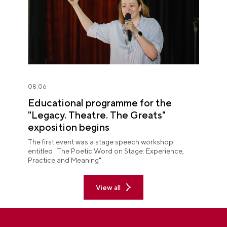
08.06
Educational programme for the
"Legacy. Theatre. The Greats"
exposition begins
The first event was a stage speech workshop
entitled "The Poetic Word on Stage: Experience,
Practice and Meaning".
View all