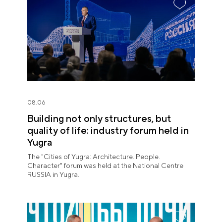
08.06
Building not only structures, but
quality of life: industry forum held in
Yugra
The "Cities of Yugra: Architecture. People.
Character" forum was held at the National Centre
RUSSIA in Yugra.