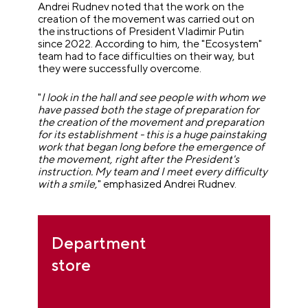
Andrei Rudnev noted that the work on the
creation of the movement was carried out on
the instructions of President Vladimir Putin
since 2022. According to him, the "Ecosystem"
team had to face difficulties on their way, but
they were successfully overcome.
"
I look in the hall and see people with whom we
have passed both the stage of preparation for
the creation of the movement and preparation
for its establishment - this is a huge painstaking
work that began long before the emergence of
the movement, right after the President's
instruction. My team and I meet every difficulty
with a smile,
" emphasized Andrei Rudnev.
Department
store