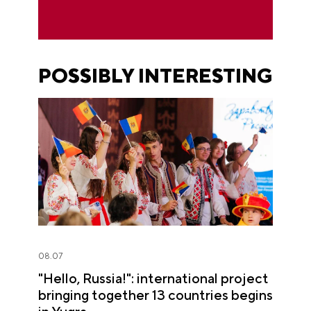
POSSIBLY INTERESTING
08.07
"Hello, Russia!": international project
bringing together 13 countries begins