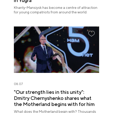
in Yugra
Khanty-Mansiysk has become a centre of attraction
for young compatriots from around the world.
08.07
"Our strength lies in this unity":
Dmitry Chernyshenko shares what
the Motherland begins with for him
What does the Motherland begin with? Thousands