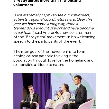
already unites more than 11 thousand
volunteers.
"
I am extremely happy to see our volunteers,
activists, regional coordinators here. Over this
year we have come a long way, done a
tremendous amount of work and have become
a real team,
" said Andrei Rudnev, co-chairman
of the "Ecosystem" movement, in his welcoming
speech to the participants of the event.
The main goal of the movement is to form
ecological and patriotic thinking in the
population through love for the homeland and
responsible attitude to nature.