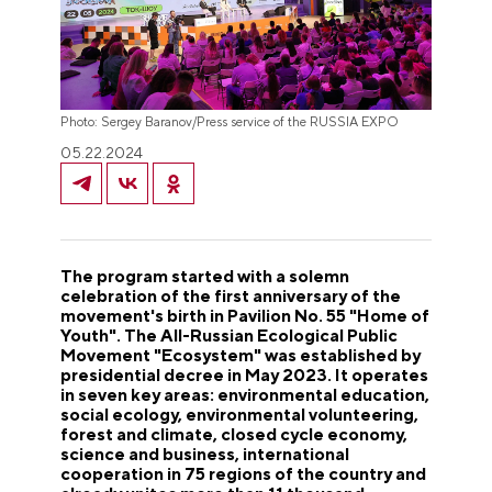
Photo: Sergey Baranov/Press service of the RUSSIA EXPO
05.22.2024
The program started with a solemn
celebration of the first anniversary of the
movement's birth in Pavilion No. 55 "Home of
Youth". The All-Russian Ecological Public
Movement "Ecosystem" was established by
presidential decree in May 2023. It operates
in seven key areas: environmental education,
social ecology, environmental volunteering,
forest and climate, closed cycle economy,
science and business, international
cooperation in 75 regions of the country and