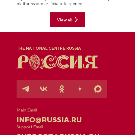
platforms and artificial intelligence.
View all
THE NATIONAL CENTRE RUSSIA
Main Email
INFO@RUSSIA.RU
Support Email