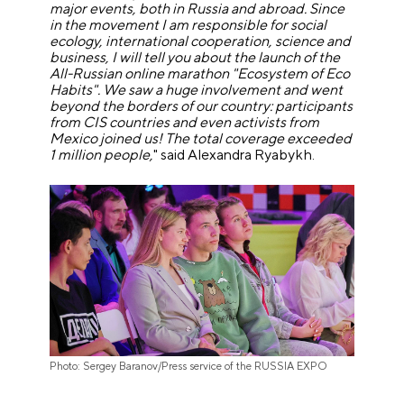
major events, both in Russia and abroad. Since
in the movement I am responsible for social
ecology, international cooperation, science and
business, I will tell you about the launch of the
All-Russian online marathon "Ecosystem of Eco
Habits". We saw a huge involvement and went
beyond the borders of our country: participants
from CIS countries and even activists from
Mexico joined us! The total coverage exceeded
1 million people,
" said Alexandra Ryabykh.
Photo: Sergey Baranov/Press service of the RUSSIA EXPO