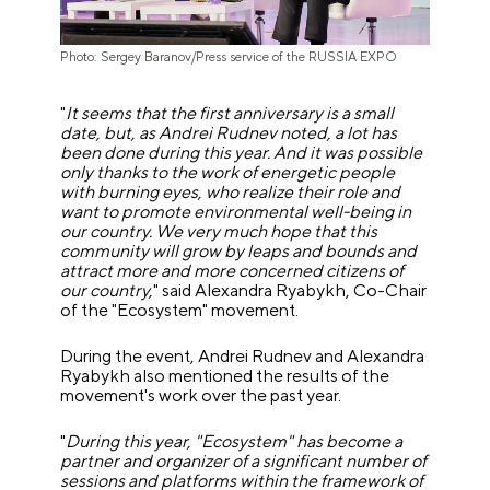
Photo: Sergey Baranov/Press service of the RUSSIA EXPO
"
It seems that the first anniversary is a small
date, but, as Andrei Rudnev noted, a lot has
been done during this year. And it was possible
only thanks to the work of energetic people
with burning eyes, who realize their role and
want to promote environmental well-being in
our country. We very much hope that this
community will grow by leaps and bounds and
attract more and more concerned citizens of
our country,
" said Alexandra Ryabykh, Co-Chair
of the "Ecosystem" movement.
During the event, Andrei Rudnev and Alexandra
Ryabykh also mentioned the results of the
movement's work over the past year.
"
During this year, "Ecosystem" has become a
partner and organizer of a significant number of
sessions and platforms within the framework of