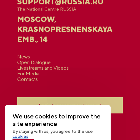
SUPPORT@RUSSIA.RU
The National Centre RUSSIA
MOSCOW,
KRASNOPRESNENSKAYA
EMB., 14
News
Open Dialogue
Livestreams and Videos
For Media
Contacts
Login to your personal account
We use cookies to improve the
site experience
By staying with us, you agree to the use
cookies