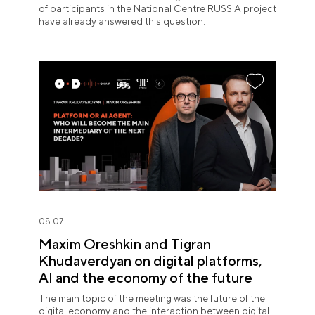
of participants in the National Centre RUSSIA project
have already answered this question.
08.07
Maxim Oreshkin and Tigran
Khudaverdyan on digital platforms,
AI and the economy of the future
The main topic of the meeting was the future of the
digital economy and the interaction between digital