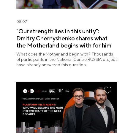
08.07
"Our strength lies in this unity":
Dmitry Chernyshenko shares what
the Motherland begins with for him
What does the Motherland begin with? Thousands
of participants in the National Centre RUSSIA project
have already answered this question.