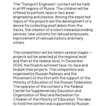
The "Transport Engineers" contest will be held
in all 89 regions of Russia. The children will be
offered to perform tasks in two areas -
engineering and creative. Among the expected
topics of the projects are the development of a
device for collecting small debris from the
tracks, the creation of a robot steward providing
services, new uniforms for railroad employees,
improvement of railroad stations and many
others.
The competition will be held in several stages —
projects will be selected at the regional level
and then at the federal level. In December
2024, the finalists will meet face-to-face and
finalize their projects. The competition was
organized by Russian Railways and the
Movement of the First with the support of the
Ministry of Education of the Russian Federation.
The operator of the contest is the Federal
Center for Supplementary Education and
Organization of Rest and Recreation for
Children of the Ministry of Education. The idea
to hold the contest was supported by Russian