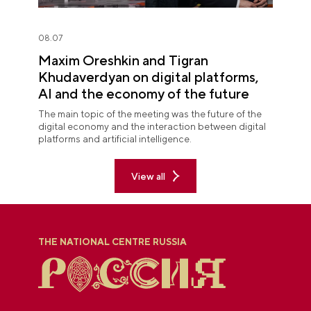
08.07
Maxim Oreshkin and Tigran
Khudaverdyan on digital platforms,
AI and the economy of the future
The main topic of the meeting was the future of the
digital economy and the interaction between digital
platforms and artificial intelligence.
View all
THE NATIONAL CENTRE RUSSIA