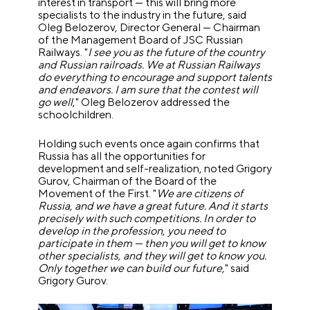
interest in transport — this will bring more
specialists to the industry in the future, said
Oleg Belozerov, Director General — Chairman
of the Management Board of JSC Russian
Railways.
"
I see you as the future of the country
and Russian railroads. We at Russian Railways
do everything to encourage and support talents
and endeavors. I am sure that the contest will
go well
," Oleg Belozerov addressed the
schoolchildren.
Holding such events once again confirms that
Russia has all the opportunities for
development and self-realization, noted Grigory
Gurov, Chairman of the Board of the
Movement of the First. "
We are citizens of
Russia, and we have a great future. And it starts
precisely with such competitions. In order to
develop in the profession, you need to
participate in them — then you will get to know
other specialists, and they will get to know you.
Only together we can build our future,
" said
Grigory Gurov.