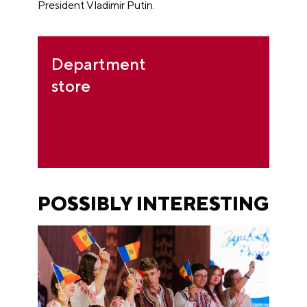
President Vladimir Putin.
Department
store
POSSIBLY INTERESTING