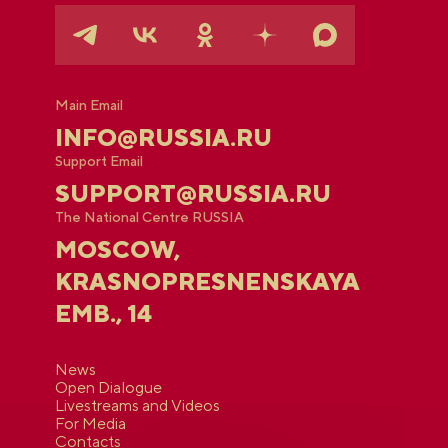
Main Email
INFO@RUSSIA.RU
Support Email
SUPPORT@RUSSIA.RU
The National Centre RUSSIA
MOSCOW,
KRASNOPRESNENSKAYA
EMB., 14
News
Open Dialogue
Livestreams and Videos
For Media
Contacts