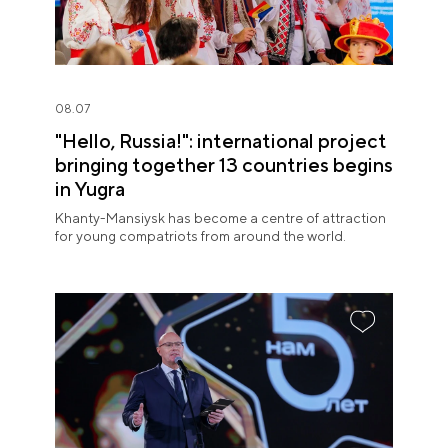
08.07
"Hello, Russia!": international project
bringing together 13 countries begins
in Yugra
Khanty-Mansiysk has become a centre of attraction
for young compatriots from around the world.