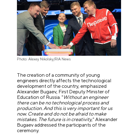
Photo: Alexey Nikolsky/RIA News
The creation of a community of young
engineers directly affects the technological
development of the country, emphasized
Alexander Bugaev, First Deputy Minister of
Education of Russia. "
Without an engineer
there can be no technological process and
production. And this is very important for us
now. Create and do not be afraid to make
mistakes. The future is in creativity,
" Alexander
Bugaev addressed the participants of the
ceremony.