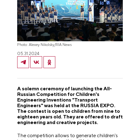
Photo: Alexey Nikolsky/RIA News
05.31.2024
A solemn ceremony of launching the All-
Russian Competition for Children's
Engineering Inventions "Transport
Engineers" was held at the RUSSIA EXPO.
The contest is open to children from nine to
eighteen years old. They are offered to draft
engineering and creative projects.
The competition allows to generate children's