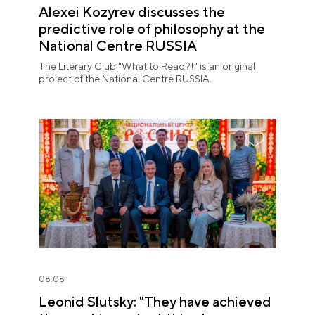
Alexei Kozyrev discusses the
predictive role of philosophy at the
National Centre RUSSIA
The Literary Club "What to Read?!" is an original
project of the National Centre RUSSIA.
08.08
Leonid Slutsky: "They have achieved