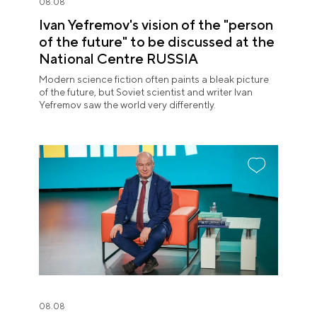
08.08
Ivan Yefremov's vision of the "person
of the future" to be discussed at the
National Centre RUSSIA
Modern science fiction often paints a bleak picture
of the future, but Soviet scientist and writer Ivan
Yefremov saw the world very differently.
08.08