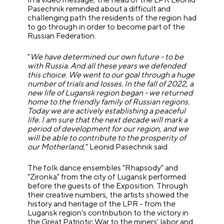
Pasechnik reminded about a difficult and
challenging path the residents of the region had
to go through in order to become part of the
Russian Federation.
"
We have determined our own future - to be
with Russia. And all these years we defended
this choice. We went to our goal through a huge
number of trials and losses. In the fall of 2022, a
new life of Lugansk region began - we returned
home to the friendly family of Russian regions.
Today we are actively establishing a peaceful
life. I am sure that the next decade will mark a
period of development for our region, and we
will be able to contribute to the prosperity of
our Motherland,
" Leonid Pasechnik said.
The folk dance ensembles "Rhapsody" and
"Zironka" from the city of Lugansk performed
before the guests of the Exposition. Through
their creative numbers, the artists showed the
history and heritage of the LPR - from the
Lugansk region's contribution to the victory in
the Great Patriotic War to the miners' labor and