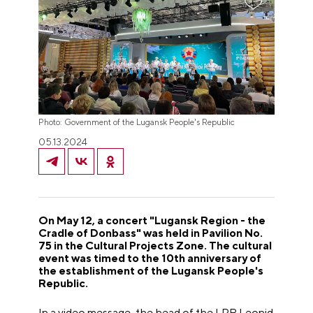
Photo: Government of the Lugansk People's Republic
05.13.2024
On May 12, a concert "Lugansk Region - the
Cradle of Donbass" was held in Pavilion No.
75 in the Cultural Projects Zone. The cultural
event was timed to the 10th anniversary of
the establishment of the Lugansk People's
Republic.
In a video message, the head of the LPR Leonid