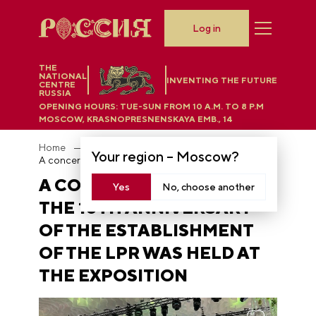
Log in
THE
NATIONAL
INVENTING THE FUTURE
CENTRE
RUSSIA
OPENING HOURS:
TUE-SUN FROM 10 A.M. TO 8 P.M
MOSCOW, KRASNOPRESNENSKAYA EMB., 14
Home
News
Your region –
Moscow
?
A concert in honor of the 10th anniversary of the establishment of the LPR was held at the Exposition
A CONCERT IN HONOR OF
Yes
No, choose another
THE 10TH ANNIVERSARY
OF THE ESTABLISHMENT
OF THE LPR WAS HELD AT
THE EXPOSITION