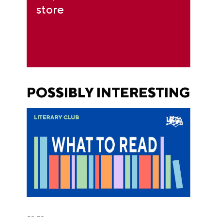
store
POSSIBLY INTERESTING