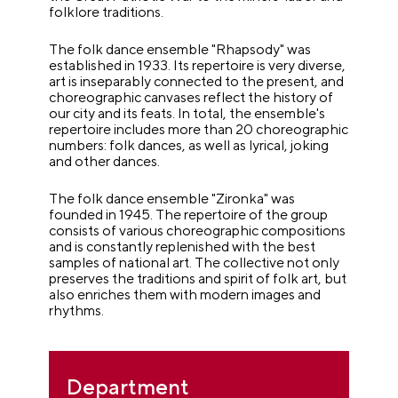
folklore traditions.
The folk dance ensemble "Rhapsody" was
established in 1933. Its repertoire is very diverse,
art is inseparably connected to the present, and
choreographic canvases reflect the history of
our city and its feats. In total, the ensemble's
repertoire includes more than 20 choreographic
numbers: folk dances, as well as lyrical, joking
and other dances.
The folk dance ensemble "Zironka" was
founded in 1945. The repertoire of the group
consists of various choreographic compositions
and is constantly replenished with the best
samples of national art. The collective not only
preserves the traditions and spirit of folk art, but
also enriches them with modern images and
rhythms.
Department