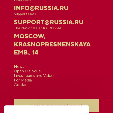
INFO@RUSSIA.RU
Support Email
SUPPORT@RUSSIA.RU
The National Centre RUSSIA
MOSCOW,
KRASNOPRESNENSKAYA
EMB., 14
News
Open Dialogue
Livestreams and Videos
For Media
Contacts
Login to your personal account