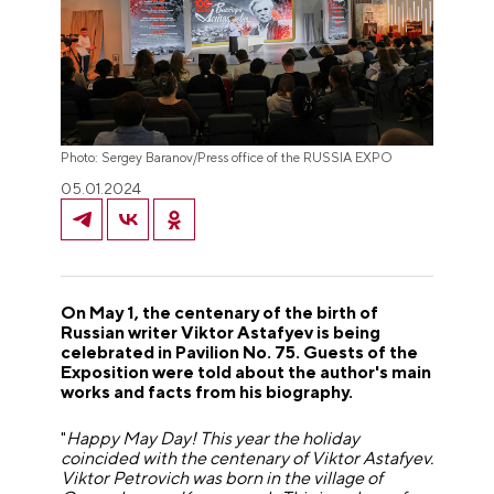
Photo: Sergey Baranov/Press office of the RUSSIA EXPO
05.01.2024
On May 1, the centenary of the birth of
Russian writer Viktor Astafyev is being
celebrated in Pavilion No. 75. Guests of the
Exposition were told about the author's main
works and facts from his biography.
"
Happy May Day! This year the holiday
coincided with the centenary of Viktor Astafyev.
Viktor Petrovich was born in the village of