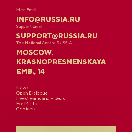
Main Email
INFO@RUSSIA.RU
Support Email
SUPPORT@RUSSIA.RU
The National Centre RUSSIA
MOSCOW,
KRASNOPRESNENSKAYA
EMB., 14
News
Open Dialogue
Livestreams and Videos
For Media
Contacts