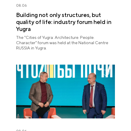
08.06
Building not only structures, but
quality of life: industry forum held in
Yugra
The "Cities of Yugra: Architecture. People.
Character" forum was held at the National Centre
RUSSIA in Yugra.