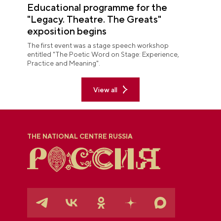
Educational programme for the
"Legacy. Theatre. The Greats"
exposition begins
The first event was a stage speech workshop
entitled "The Poetic Word on Stage: Experience,
Practice and Meaning".
View all
THE NATIONAL CENTRE RUSSIA