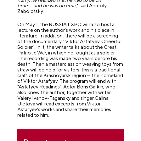
time
—
and he was on time,
" said Anatoly
Zabolotsky.
On May 1, the RUSSIA EXPO will also host a
lecture on the author's work and his place in
literature. In addition, there will be a screening
of the documentary " Viktor Astafyev. Cheerful
Soldier". In it, the writer talks about the Great
Patriotic War, in which he fought as a soldier.
The recording was made two years before his
death. Then a masterclass on weaving toys from
straw will be held for visitors: this is a traditional
craft of the Krasnoyarsk region — the homeland
of Viktor Astafyev. The program will end with
"Astafyev Readings". Actor Boris Galkin, who
also knew the author, together with writer
Valery Ivanov-Tagansky and singer Galina
Uletova will read excerpts from Viktor
Astafyev's works and share their memories
related to him.