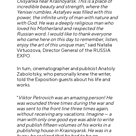
Ovsyanka near Krasnoyarsk. This is a place of
incredible beauty and strength, where the
Yenisei rumbles. Astafyev was filled with this
power, the infinite unity of man with nature and
with God. He was a deeply religious man who
loved his Motherland and respected the
Russian word. I would like to thank everyone
who came here on this day to remember, listen,
enjoy the art of this unique man
," said Natalia
Virtuozova, Director General of the RUSSIA
EXPO.
In turn, cinematographer and publicist Anatoly
Zabolotsky, who personally knew the writer,
told the Exposition guests about his life and
works.
"
Viktor Petrovich was an amazing person! He
was wounded three times during the war and
was sent to the front line three times again,
without receiving any vacations. Imagine
—
a
man with only one good eye was able to write
and publish fifteen volumes of his works in a
publishing house in Krasnoyarsk. He was in a
hurry, he realized that he had to be on