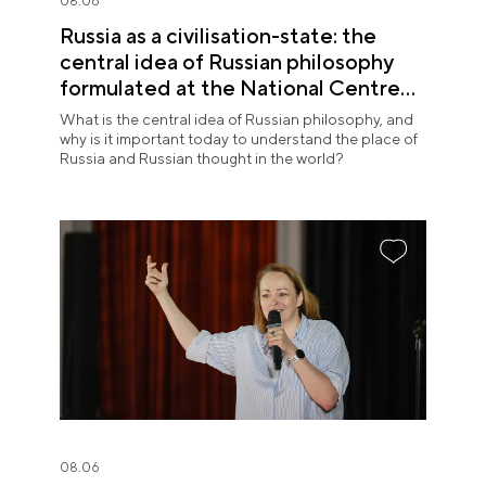
08.06
Russia as a civilisation-state: the
central idea of Russian philosophy
formulated at the National Centre
RUSSIA
What is the central idea of Russian philosophy, and
why is it important today to understand the place of
Russia and Russian thought in the world?
08.06