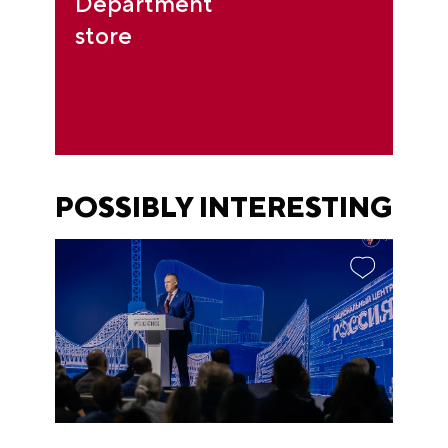
Department
store
POSSIBLY INTERESTING