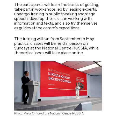
The participants will learn the basics of guiding,
take part in workshops led by leading experts,
undergo training in public speaking and stage
speech, develop their skills in working with
information and texts, and also try themselves
as guides at the centre’s expositions.
The training will run from September to May:
practical classes will be held in person on
Sundays at the National Centre RUSSIA, while
theoretical ones will take place online.
Photo: Press Office of the National Centre RUSSIA