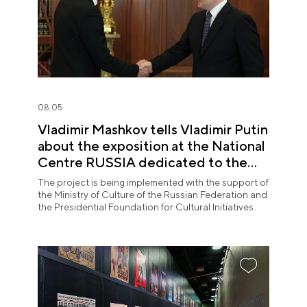
08.05
Vladimir Mashkov tells Vladimir Putin
about the exposition at the National
Centre RUSSIA dedicated to the
Union of Theatre Workers
The project is being implemented with the support of
the Ministry of Culture of the Russian Federation and
the Presidential Foundation for Cultural Initiatives.