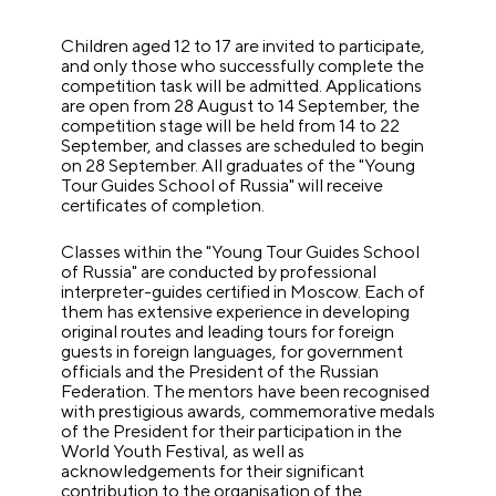
Children aged 12 to 17 are invited to participate,
and only those who successfully complete the
competition task will be admitted. Applications
are open from 28 August to 14 September, the
competition stage will be held from 14 to 22
September, and classes are scheduled to begin
on 28 September. All graduates of the "Young
Tour Guides School of Russia" will receive
certificates of completion.
Classes within the "Young Tour Guides School
of Russia" are conducted by professional
interpreter-guides certified in Moscow. Each of
them has extensive experience in developing
original routes and leading tours for foreign
guests in foreign languages, for government
officials and the President of the Russian
Federation. The mentors have been recognised
with prestigious awards, commemorative medals
of the President for their participation in the
World Youth Festival, as well as
acknowledgements for their significant
contribution to the organisation of the