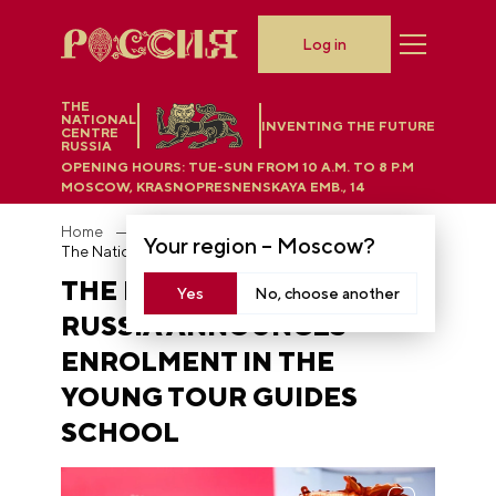
Log in
THE
NATIONAL
INVENTING THE FUTURE
CENTRE
RUSSIA
OPENING HOURS:
TUE-SUN FROM 10 A.M. TO 8 P.M
MOSCOW, KRASNOPRESNENSKAYA EMB., 14
Home
News
Your region –
Moscow
?
The National Centre RUSSIA announces enrolment in the Young Tour Guides School
THE NATIONAL CENTRE
Yes
No, choose another
RUSSIA ANNOUNCES
ENROLMENT IN THE
YOUNG TOUR GUIDES
SCHOOL