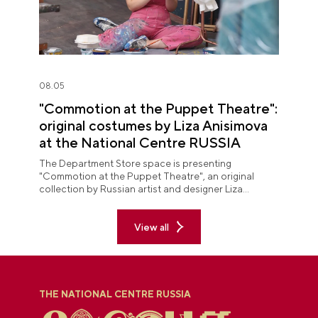
08.05
"Commotion at the Puppet Theatre":
original costumes by Liza Anisimova
at the National Centre RUSSIA
The Department Store space is presenting
"Commotion at the Puppet Theatre", an original
collection by Russian artist and designer Liza
Anisimova.
View all
THE NATIONAL CENTRE RUSSIA