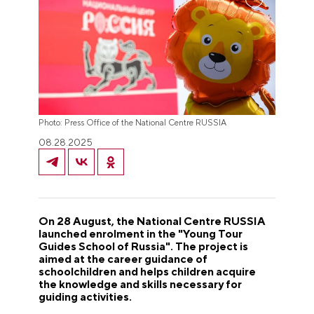
Photo: Press Office of the National Centre RUSSIA
08.28.2025
On 28 August, the National Centre RUSSIA
launched enrolment in the "Young Tour
Guides School of Russia". The project is
aimed at the career guidance of
schoolchildren and helps children acquire
the knowledge and skills necessary for
guiding activities.