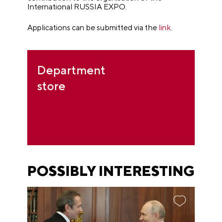
International RUSSIA EXPO.
Applications can be submitted via the
link
.
Department
store
POSSIBLY INTERESTING