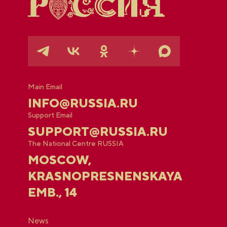
Main Email
INFO@RUSSIA.RU
Support Email
SUPPORT@RUSSIA.RU
The National Centre RUSSIA
MOSCOW,
KRASNOPRESNENSKAYA
EMB., 14
News