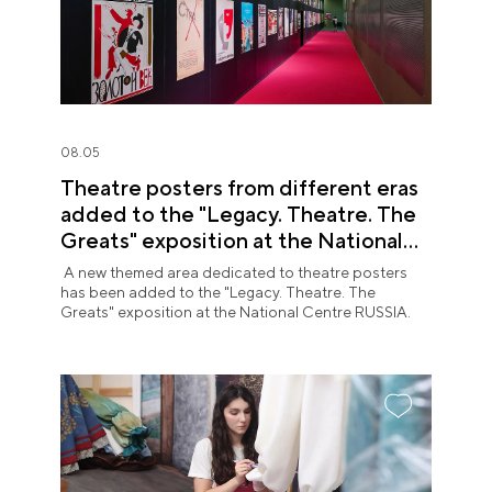
08.05
Theatre posters from different eras
added to the "Legacy. Theatre. The
Greats" exposition at the National
Centre RUSSIA
A new themed area dedicated to theatre posters
has been added to the "Legacy. Theatre. The
Greats" exposition at the National Centre RUSSIA.