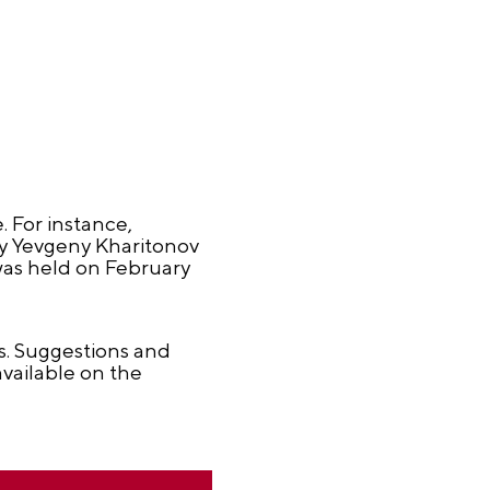
. For instance,
by Yevgeny Kharitonov
was held on February
ds. Suggestions and
vailable on the