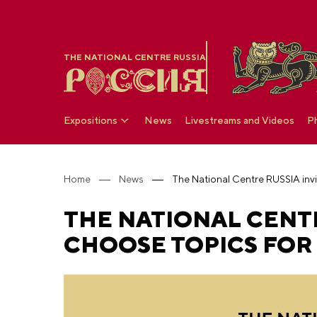
THE NATIONAL CENTRE RUSSIA
Expositions
News
Livestreams and Videos
P
Home
News
THE NATIONAL CENTR
CHOOSE TOPICS FOR