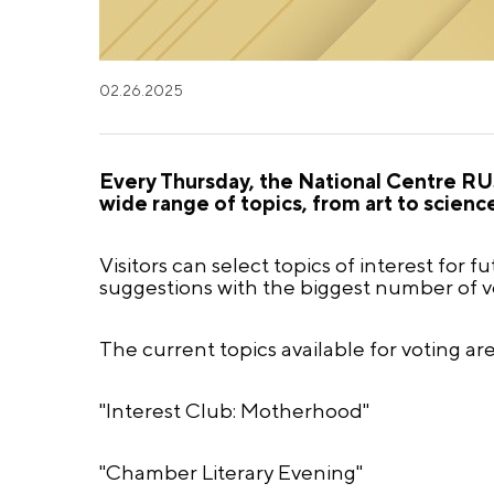
02.26.2025
Every Thursday, the National Centre RUS
wide range of topics, from art to scienc
Visitors can select topics of interest for 
suggestions with the biggest number of vo
The current topics available for voting are
"Interest Club: Motherhood"
"Chamber Literary Evening"