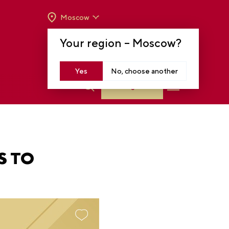
Moscow
OPENING HOURS:
TUE-SUN FROM 10 A.M.
Your region –
Moscow
?
TO 8 P.M
MOSCOW, KRASNOPRESNENSKAYA EMB.,
14
Yes
No, choose another
Log in
S TO