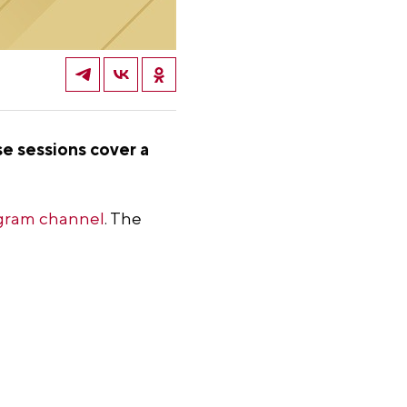
se sessions cover a
gram channel
. The