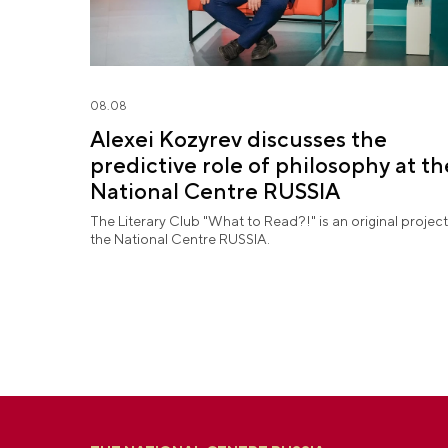
08.08
Alexei Kozyrev discusses the
predictive role of philosophy at th
National Centre RUSSIA
The Literary Club "What to Read?!" is an original project
the National Centre RUSSIA.