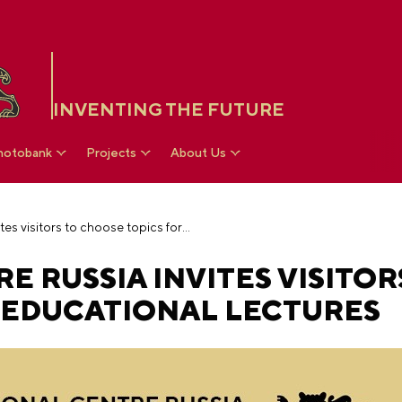
INVENTING THE FUTURE
hotobank
Projects
About Us
The National Centre RUSSIA invites visitors to choose topics for educational lectures
E RUSSIA INVITES VISITOR
 EDUCATIONAL LECTURES