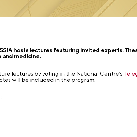
SIA hosts lectures featuring invited experts. The
e and medicine.
future lectures by voting in the National Centre’s
Tele
tes will be included in the program.
: