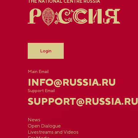
THE NATIONAL CENTRE RUSSIA
Login
Main Email
INFO@RUSSIA.RU
Support Email
SUPPORT@RUSSIA.R
News
Open Dialogue
Livestreams and Videos