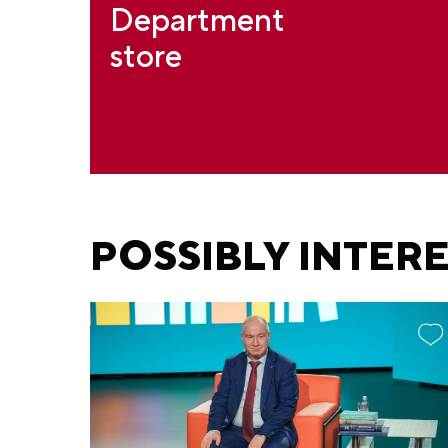
Department
store
POSSIBLY INTER