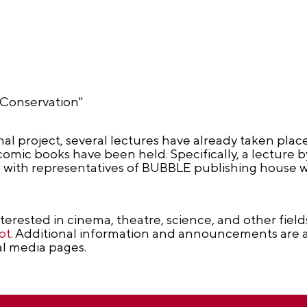
e Conservation"
al project, several lectures have already taken place
comic books have been held. Specifically, a lecture 
g with representatives of BUBBLE publishing house 
nterested in cinema, theatre, science, and other fiel
ot
. Additional information and announcements are a
al media pages.