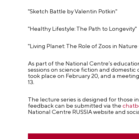
"Sketch Battle by Valentin Potkin"
"Healthy Lifestyle: The Path to Longevity"
"Living Planet: The Role of Zoos in Natur
As part of the National Centre’s education
sessions on science fiction and domestic 
took place on February 20, and a meetin
13.
The lecture series is designed for those i
feedback can be submitted via the
chatb
National Centre RUSSIA website and soci