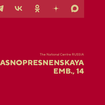
The National Centre RUSSIA
RASNOPRESNENSKAYA
EMB., 14