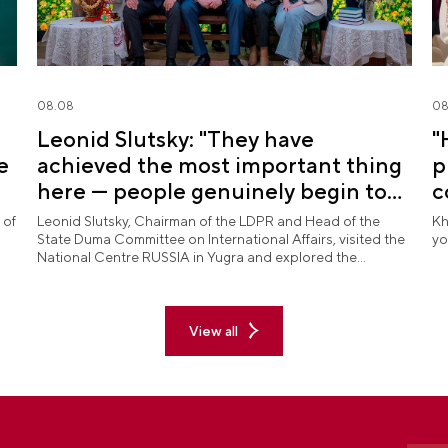
08.08
08
Leonid Slutsky: "They have
"
e
achieved the most important thing
p
here — people genuinely begin to
c
love Yugra"
 of
Leonid Slutsky, Chairman of the LDPR and Head of the
Kh
State Duma Committee on International Affairs, visited the
yo
National Centre RUSSIA in Yugra and explored the
permanent "See Yugra — Fall in Love with Russia"
exposition.
View all