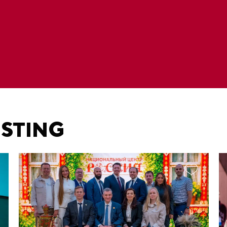
ESTING