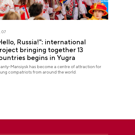
.07
Hello, Russia!": international
roject bringing together 13
ountries begins in Yugra
anty-Mansiysk has become a centre of attraction for
ung compatriots from around the world.