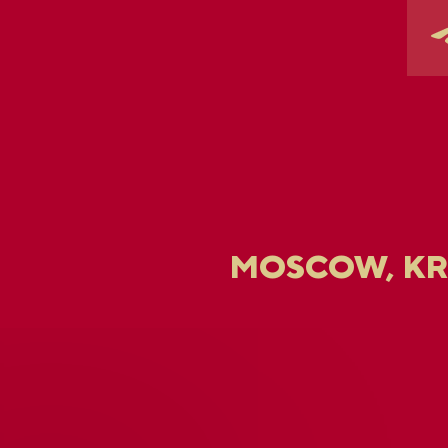
MOSCOW, K
U