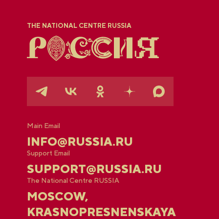
THE NATIONAL CENTRE RUSSIA
Main Email
INFO@RUSSIA.RU
Support Email
SUPPORT@RUSSIA.RU
The National Centre RUSSIA
MOSCOW,
KRASNOPRESNENSKAYA