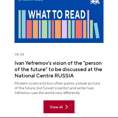
08.08
Ivan Yefremov's vision of the "person
of the future" to be discussed at the
National Centre RUSSIA
Modern science fiction often paints a bleak picture
of the future, but Soviet scientist and writer Ivan
Yefremov saw the world very differently.
View all