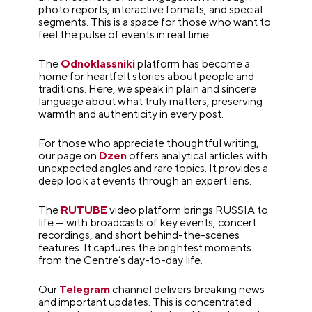
photo reports, interactive formats, and special
segments. This is a space for those who want to
feel the pulse of events in real time.
The
Odnoklassniki
platform has become a
home for heartfelt stories about people and
traditions. Here, we speak in plain and sincere
language about what truly matters, preserving
warmth and authenticity in every post.
For those who appreciate thoughtful writing,
our page on
Dzen
offers analytical articles with
unexpected angles and rare topics. It provides a
deep look at events through an expert lens.
The
RUTUBE
video platform brings RUSSIA to
life — with broadcasts of key events, concert
recordings, and short behind-the-scenes
features. It captures the brightest moments
from the Centre’s day-to-day life.
Our
Telegram
channel delivers breaking news
and important updates. This is concentrated