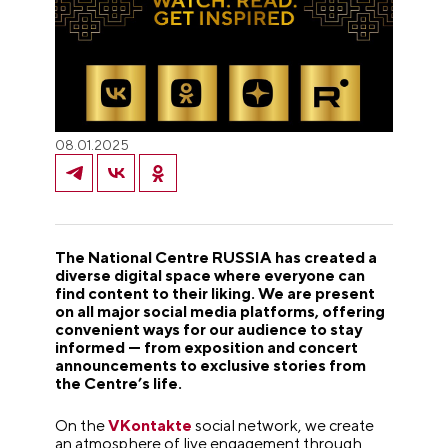
08.01.2025
The National Centre RUSSIA has created a
diverse digital space where everyone can
find content to their liking. We are present
on all major social media platforms, offering
convenient ways for our audience to stay
informed — from exposition and concert
announcements to exclusive stories from
the Centre’s life.
On the
VKontakte
social network, we create
an atmosphere of live engagement through