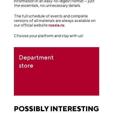
information in an easy-to-digest format — just
the essentials, no unnecessary details.
The full schedule of events and complete
versions of all materials are always available on
our official website
russia.ru
.
Choose your platform and stay with us!
Department
store
POSSIBLY INTERESTING