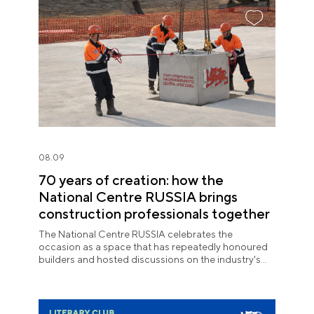
08.09
70 years of creation: how the
National Centre RUSSIA brings
construction professionals together
The National Centre RUSSIA celebrates the
occasion as a space that has repeatedly honoured
builders and hosted discussions on the industry's
key issues.