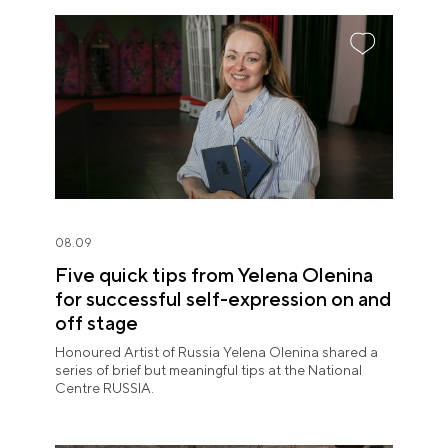
08.09
Five quick tips from Yelena Olenina
for successful self-expression on and
off stage
Honoured Artist of Russia Yelena Olenina shared a
series of brief but meaningful tips at the National
Centre RUSSIA.