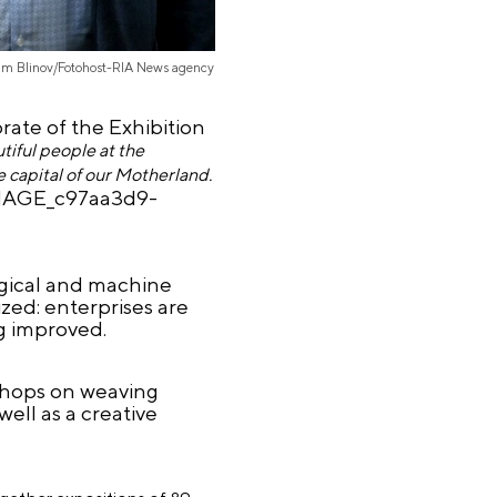
im Blinov/Fotohost-RIA News agency
ate of the Exhibition
iful people at the
e capital of our Motherland.
MAGE_c97aa3d9-
rgical and machine
zed: enterprises are
ng improved.
shops on weaving
ell as a creative