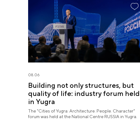
08.06
Building not only structures, but
quality of life: industry forum held
in Yugra
The "Cities of Yugra: Architecture. People. Character"
forum was held at the National Centre RUSSIA in Yugra.