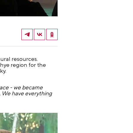
ural resources.
hye region for the
ky.
 place - we became
e. We have everything