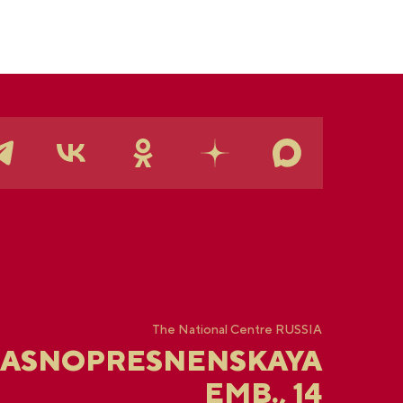
The National Centre RUSSIA
RASNOPRESNENSKAYA
EMB., 14