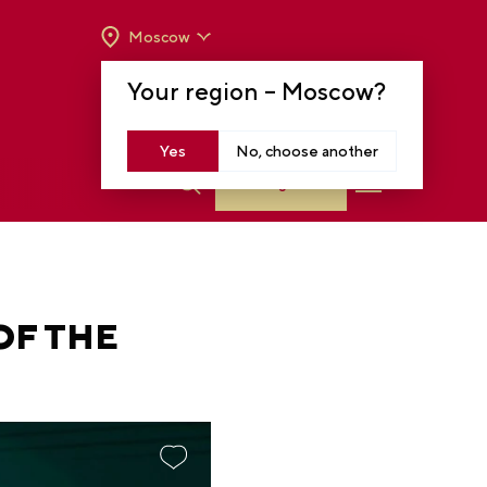
Moscow
OPENING HOURS:
TUE-SUN FROM 10 A.M.
Your region –
Moscow
?
TO 8 P.M
MOSCOW, KRASNOPRESNENSKAYA EMB.,
14
Yes
No, choose another
Log in
OF THE