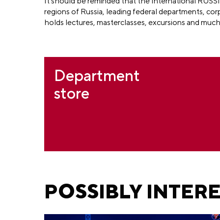
It should be reminded that the International RUSSI
regions of Russia, leading federal departments, cor
holds lectures, masterclasses, excursions and muc
Department
store
POSSIBLY INTER