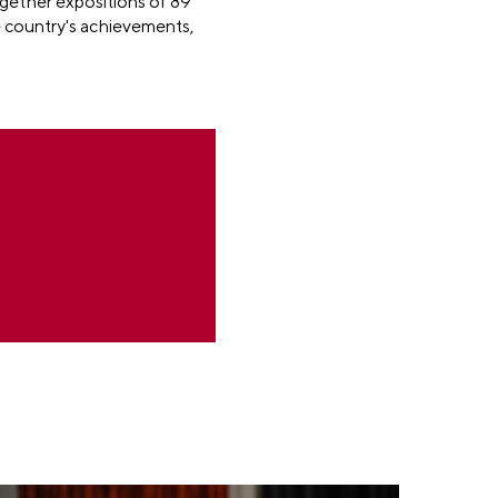
ogether expositions of 89
e country's achievements,