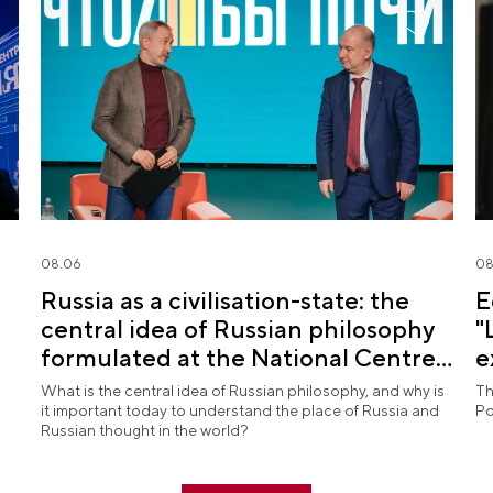
08.06
08
Russia as a civilisation-state: the
E
central idea of Russian philosophy
"
formulated at the National Centre
e
RUSSIA
What is the central idea of Russian philosophy, and why is
Th
it important today to understand the place of Russia and
Po
Russian thought in the world?