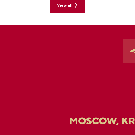
View all
MOSCOW, K