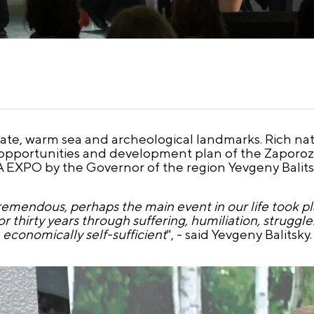
mate, warm sea and archeological landmarks. Rich nat
 opportunities and development plan of the Zaporoz
A EXPO by the Governor of the region Yevgeny Balits
a tremendous, perhaps the main event in our life took
r thirty years through suffering, humiliation, struggl
economically self-sufficient
", - said Yevgeny Balitsky.