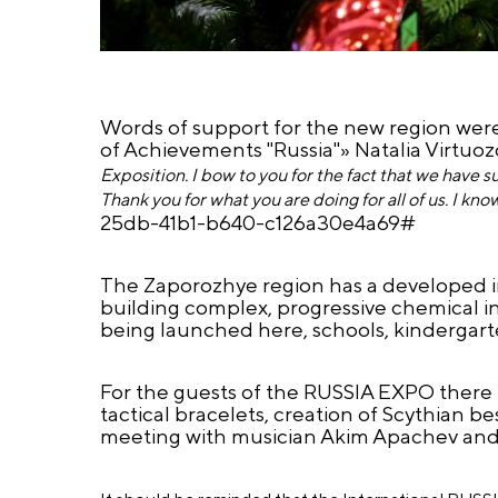
Words of support for the new region were
of Achievements "Russia"» Natalia Virtuoz
Exposition. I bow to you for the fact that we have s
Thank you for what you are doing for all of us. I know 
25db-41b1-b640-c126a30e4a69#
The Zaporozhye region has a developed in
building complex, progressive chemical in
being launched here, schools, kindergarte
For the guests of the RUSSIA EXPO there 
tactical bracelets, creation of Scythian b
meeting with musician Akim Apachev and a