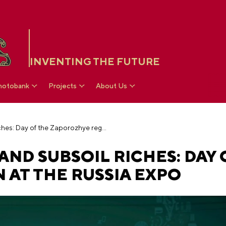
INVENTING THE FUTURE
hotobank
Projects
About Us
Scythian heritage and subsoil riches: Day of the Zaporozhye region at the RUSSIA EXPO
AND SUBSOIL RICHES: DAY 
 AT THE RUSSIA EXPO