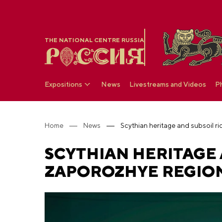
THE NATIONAL CENTRE RUSSIA
Expositions
News
Livestreams and Videos
P
Home
News
SCYTHIAN HERITAGE 
ZAPOROZHYE REGION