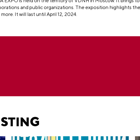
A EXPO is held on the territory of VDNH in Moscow. It brings t
porations and public organizations. The exposition highlights th
h more.
It will last until April 12, 2024.
ESTING