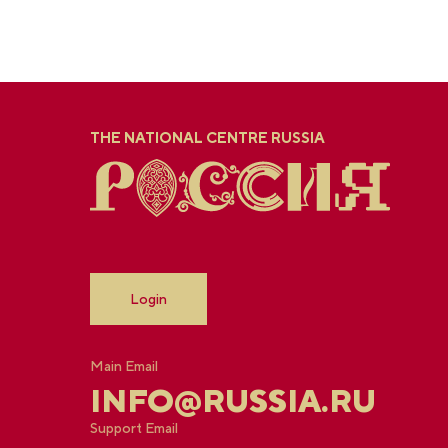
THE NATIONAL CENTRE RUSSIA
Login
Main Email
INFO@RUSSIA.RU
Support Email