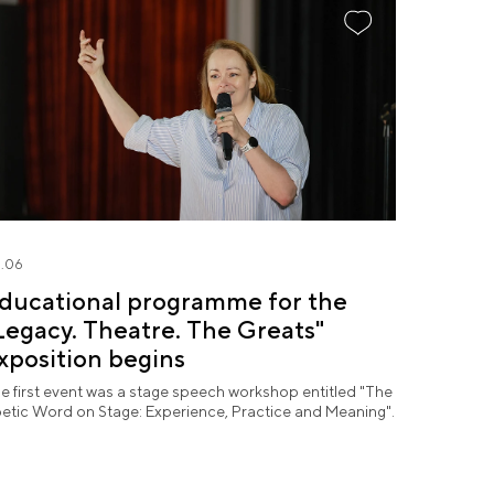
.06
ducational programme for the
Legacy. Theatre. The Greats"
xposition begins
e first event was a stage speech workshop entitled "The
etic Word on Stage: Experience, Practice and Meaning".