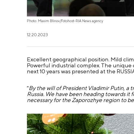
Photo: Maxim Blinov/Fotohost-RIA News agency
12.20.2023
Excellent geographical position. Mild cli
Powerful industrial complex. The unique
next 10 years was presented at the RUSSI
"
By the will of President Vladimir Putin, 
Russia. We have been heading towards it fo
necessary for the Zaporozhye region to be 