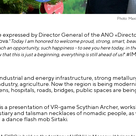
Photo: Max
 expressed by Director General of the ANO «Director
ova.
"
Today I am honored to welcome proud, strong, smart, beaut
uch an opportunity, such happiness - to see you here today, in th
I
that this is just a beginning, everything is still ahead of us!
".
#
dustrial and energy infrastructure, strong metallu
dustry, agriculture. Now the region is being moderni
ns, hospitals, roads, bridges, public spaces are bei
is a presentation of VR-game Scythian Archer, work
estiary and talisman necklaces of nomadic people, as w
 dance flash mob Sirtaki.