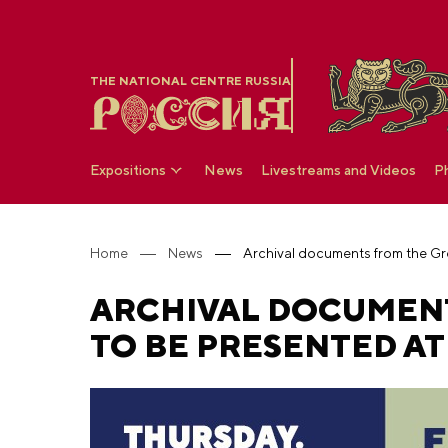
THE NATIONAL CENTRE RUSSIA
Expositions
News
Livestreams and Videos
P
Home
News
ARCHIVAL DOCUMENT
TO BE PRESENTED AT