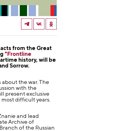
facts from the Great
ng
"Frontline
time history, will be
 and Sorrow.
s about the war. The
ussion with the
ll present exclusive
most difficult years.
 Znanie and lead
tate Archive of
 Branch of the Russian