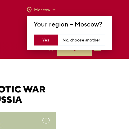
Moscow
OPENING HOURS:
TUE-SUN FROM 10 A.M.
Your region –
Moscow
?
TO 8 P.M
MOSCOW, KRASNOPRESNENSKAYA EMB.,
14
Yes
No, choose another
Log in
OTIC WAR
SSIA