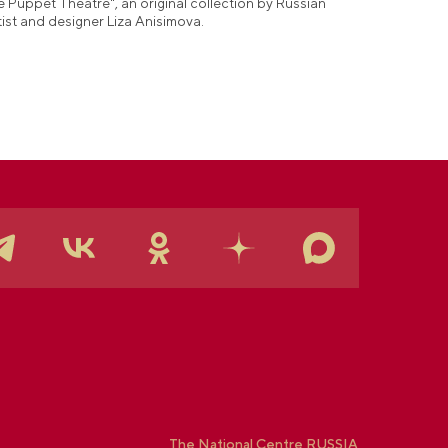
e Puppet Theatre", an original collection by Russian
tist and designer Liza Anisimova.
The National Centre RUSSIA