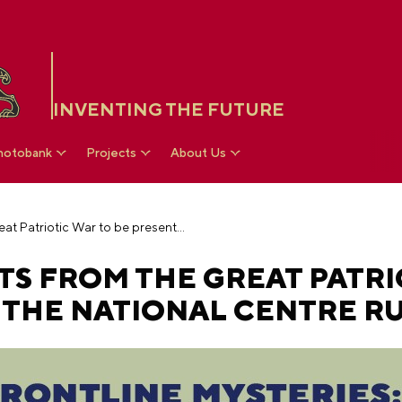
INVENTING THE FUTURE
hotobank
Projects
About Us
Archival documents from the Great Patriotic War to be presented at the National Centre RUSSIA
S FROM THE GREAT PATRI
 THE NATIONAL CENTRE RU