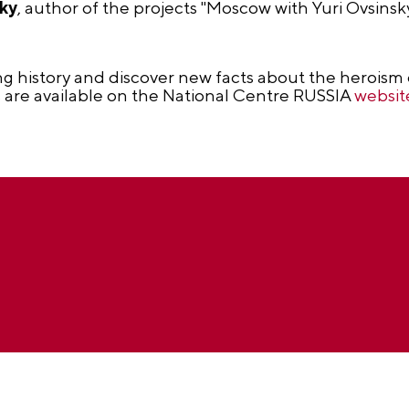
sky
, author of the projects "Moscow with Yuri Ovsins
ng history and discover new facts about the heroism 
ls are available on the National Centre RUSSIA
websit