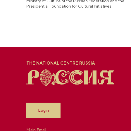
Ministry of Culture of the Russian Federation and the
Presidential Foundation for Cultural Initiatives.
THE NATIONAL CENTRE RUSSIA
Login
Main Email