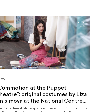
.05
Commotion at the Puppet
heatre": original costumes by Liza
nisimova at the National Centre
USSIA
e Department Store space is presenting "Commotion at