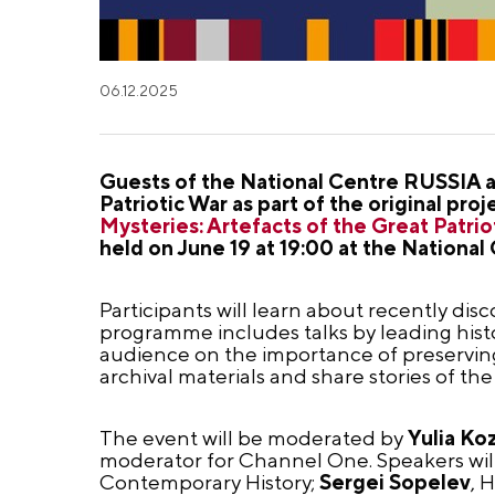
06.12.2025
Guests of the National Centre RUSSIA ar
Patriotic War as part of the original p
Mysteries: Artefacts of the Great Patrio
held on June 19 at 19:00 at the Nation
Participants will learn about recently dis
programme includes talks by leading histo
audience on the importance of preserving 
archival materials and share stories of th
The event will be moderated by
Yulia Ko
moderator for Channel One. Speakers wil
Contemporary History;
Sergei Sopelev
, 