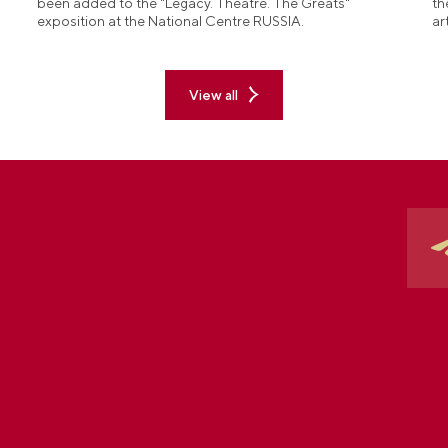
been added to the "Legacy. Theatre. The Greats"
th
exposition at the National Centre RUSSIA.
ar
View all