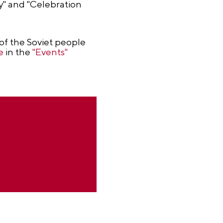
ky" and "Celebration
of the Soviet people
e
in the
"Events"