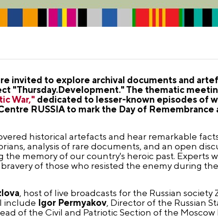
e invited to explore archival documents and arte
roject "Thursday.Development." The thematic meeti
tic War,"
dedicated to lesser-known episodes of war
al Centre RUSSIA to mark the Day of Remembrance
covered historical artefacts and hear remarkable fact
rians, analysis of rare documents, and an open disc
the memory of our country's heroic past. Experts wi
e bravery of those who resisted the enemy during the 
zlova
, host of live broadcasts for the Russian society
l include
Igor Permyakov
, Director of the Russian S
Head of the Civil and Patriotic Section of the Moscow