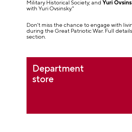
Military Historical Society; and
Yuri Ovsin
with Yuri Ovsinsky."
Don't miss the chance to engage with livi
during the Great Patriotic War. Full detai
section.
Department
store