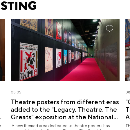
ESTING
08.05
08
Theatre posters from different eras
"
added to the "Legacy. Theatre. The
T
d
Greats" exposition at the National
A
Centre RUSSIA
R
e
A new themed area dedicated to theatre posters has
Th