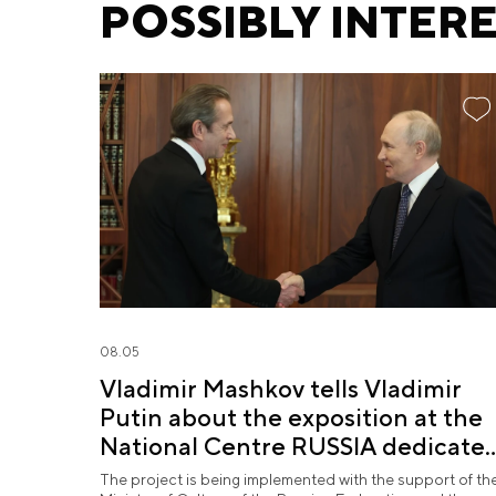
POSSIBLY INTER
08.05
Vladimir Mashkov tells Vladimir
Putin about the exposition at the
National Centre RUSSIA dedicate
to the Union of Theatre Workers
The project is being implemented with the support of th