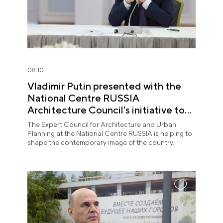
08.10
Vladimir Putin presented with the
National Centre RUSSIA
Architecture Council's initiative to
shape the contemporary image of
The Expert Council for Architecture and Urban
Russian territories
Planning at the National Centre RUSSIA is helping to
shape the contemporary image of the country.