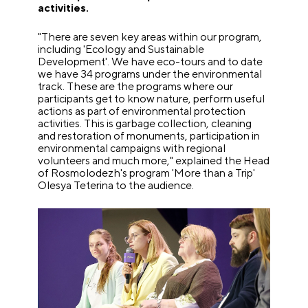
activities.
"There are seven key areas within our program,
including 'Ecology and Sustainable
Development'. We have eco-tours and to date
we have 34 programs under the environmental
track. These are the programs where our
participants get to know nature, perform useful
actions as part of environmental protection
activities. This is garbage collection, cleaning
and restoration of monuments, participation in
environmental campaigns with regional
volunteers and much more," explained the Head
of Rosmolodezh's program 'More than a Trip'
Olesya Teterina to the audience.