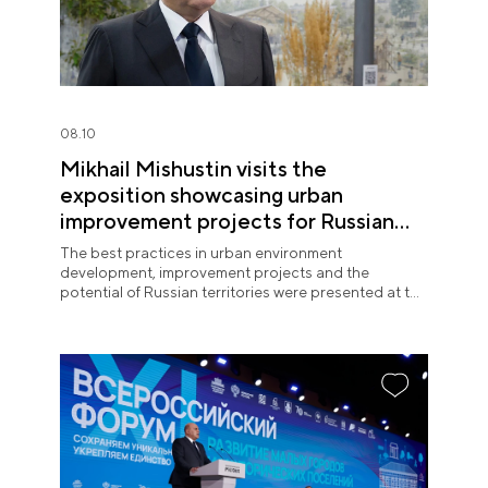
08.10
Mikhail Mishustin visits the
exposition showcasing urban
improvement projects for Russian
regions at the National Centre
The best practices in urban environment
RUSSIA
development, improvement projects and the
potential of Russian territories were presented at the
National Centre RUSSIA on 10 August.