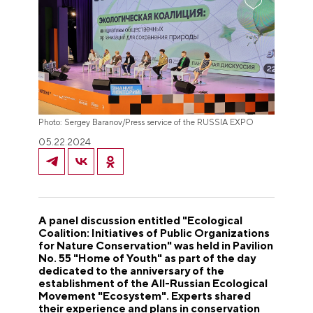
Photo: Sergey Baranov/Press service of the RUSSIA EXPO
05.22.2024
A panel discussion entitled "Ecological
Coalition: Initiatives of Public Organizations
for Nature Conservation" was held in Pavilion
No. 55 "Home of Youth" as part of the day
dedicated to the anniversary of the
establishment of the All-Russian Ecological
Movement "Ecosystem". Experts shared
their experience and plans in conservation