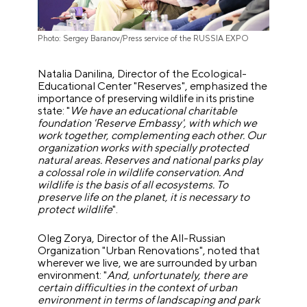
Photo: Sergey Baranov/Press service of the RUSSIA EXPO
Natalia Danilina, Director of the Ecological-
Educational Center "Reserves", emphasized the
importance of preserving wildlife in its pristine
state: "
We have an educational charitable
foundation 'Reserve Embassy', with which we
work together, complementing each other. Our
organization works with specially protected
natural areas. Reserves and national parks play
a colossal role in wildlife conservation. And
wildlife is the basis of all ecosystems. To
preserve life on the planet, it is necessary to
protect wildlife
".
Oleg Zorya, Director of the All-Russian
Organization "Urban Renovations", noted that
wherever we live, we are surrounded by urban
environment: "
And, unfortunately, there are
certain difficulties in the context of urban
environment in terms of landscaping and park