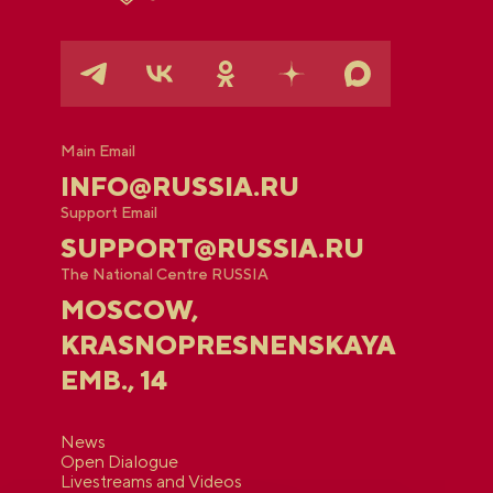
Main Email
INFO@RUSSIA.RU
Support Email
SUPPORT@RUSSIA.RU
The National Centre RUSSIA
MOSCOW,
KRASNOPRESNENSKAYA
EMB., 14
News
Open Dialogue
Livestreams and Videos