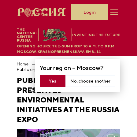
Log in
THE
NATIONAL
INVENTING THE FUTURE
CENTRE
RUSSIA
OPENING HOURS:
TUE-SUN FROM 10 A.M. TO 8 P.M
MOSCOW, KRASNOPRESNENSKAYA EMB., 14
Home
News
Your region –
Moscow
?
Public organizations presented environmental initiatives at the RUSSIA EXPO
PUBLIC ORGANIZATIONS
Yes
No, choose another
PRESENTED
ENVIRONMENTAL
INITIATIVES AT THE RUSSIA
EXPO