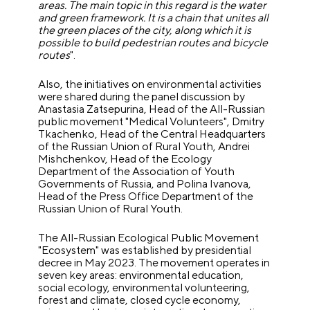
areas. The main topic in this regard is the water
and green framework. It is a chain that unites all
the green places of the city, along which it is
possible to build pedestrian routes and bicycle
routes
".
Also, the initiatives on environmental activities
were shared during the panel discussion by
Anastasia Zatsepurina, Head of the All-Russian
public movement "Medical Volunteers", Dmitry
Tkachenko, Head of the Central Headquarters
of the Russian Union of Rural Youth, Andrei
Mishchenkov, Head of the Ecology
Department of the Association of Youth
Governments of Russia, and Polina Ivanova,
Head of the Press Office Department of the
Russian Union of Rural Youth.
The All-Russian Ecological Public Movement
"Ecosystem" was established by presidential
decree in May 2023. The movement operates in
seven key areas: environmental education,
social ecology, environmental volunteering,
forest and climate, closed cycle economy,