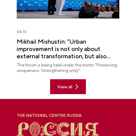
08.10
Mikhail Mishustin: "Urban
improvement is not only about
external transformation, but also
about improving quality of life"
The forum is being held under the motto "Preserving
uniqueness. Strengthening unity".
View all
THE NATIONAL CENTRE RUSSIA