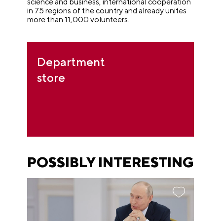
science and business, international cooperation
in 75 regions of the country and already unites
more than 11,000 volunteers.
Department
store
POSSIBLY INTERESTING