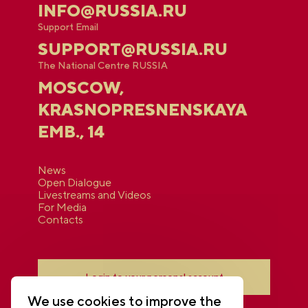
INFO@RUSSIA.RU
Support Email
SUPPORT@RUSSIA.RU
The National Centre RUSSIA
MOSCOW,
KRASNOPRESNENSKAYA
EMB., 14
News
Open Dialogue
Livestreams and Videos
For Media
Contacts
Login to your personal account
We use cookies to improve the