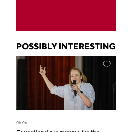
POSSIBLY INTERESTING
08.06