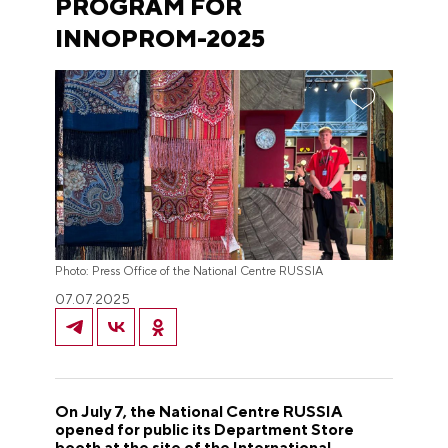
PROGRAM FOR
INNOPROM-2025
Photo: Press Office of the National Centre RUSSIA
07.07.2025
On July 7, the National Centre RUSSIA
opened for public its Department Store
booth at the site of the International