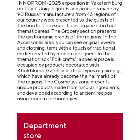
INNOPROM-2025 exposition in Yekaterinburg
on July 7. Unique goods and products made by
90 Russian manufacturers from 46 regions of
our country were presented to the guests of
the booth. The expositionis organized in four
thematic areas. The Grocery section presents
the gastronomic brands of the regions. In the
Accessories area, you can see original jewelry
and clothing items with a touch of traditional
motifs created by modern designers. In the
thematic track "Folk crafts", a special place is
occupied by products decorated with
Khokhloma, Gzhel and other types of paintings,
which have already become the hallmarks of
the regions. The Cosmetics zone presents
unique products made from natural ingredients,
and developed according to ancient recipes
using modern technologies.
Department
store