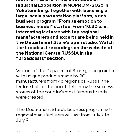
Industrial Exposition INNOPROM-2025 in
Yekaterinburg. Together with launching a
large-scale presentation platform, a rich
business program "From an emotion to
business model" started. From 10:30 a.m.,
interesting lectures with top regional
manufacturers and experts are being held in
the Department Store's open studio. Watch
the broadcast recordings on the website of
the National Centre RUSSIA in the
"Broadcasts" section.
Visitors of the Department Store get acquainted
with unique products made by 90
manufacturers from 46 regions of Russia, the
lecture hall of the booth tells how the success
stories of the country's most famous brands
were created.
The Department Store's business program with
regional manufacturers will last from July 7 to
July 9.