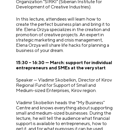
Organization "SIRKI" (Siberian Institute for
Development of Creative Industries).
In this lecture, attendees will learn how to
create the perfect business plan and bring it to
life. Elena Orzya specializes in the creation and
promotion of creative projects. An expert in
strategic marketing and crisis management,
Elena Orzya will share life hacks for planning a
business of your dream.
15:30 – 16:30 — March: support for individual
entrepreneurs and SMEs at the very start
Speaker — Vladimir Skobelkin, Director of Kirov
Regional Fund for Support of Small and
Medium-sized Enterprises, Kirov region.
Vladimir Skobelkin heads the "My Business"
Centre and knows everything about supporting
small and medium-sized businesses. During the
lecture, he will tell the audience what financial
support is available to entrepreneurs, how to
get it, and for what purposes it can be used.