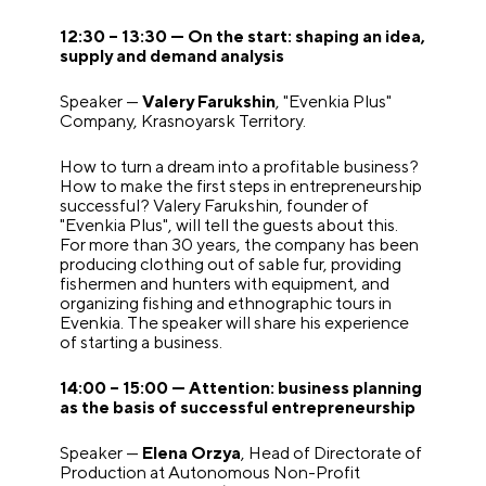
12:30 – 13:30 — On the start: shaping an idea,
supply and demand analysis
Speaker —
Valery Farukshin
, "Evenkia Plus"
Company, Krasnoyarsk Territory.
How to turn a dream into a profitable business?
How to make the first steps in entrepreneurship
successful? Valery Farukshin, founder of
"Evenkia Plus", will tell the guests about this.
For more than 30 years, the company has been
producing clothing out of sable fur, providing
fishermen and hunters with equipment, and
organizing fishing and ethnographic tours in
Evenkia. The speaker will share his experience
of starting a business.
14:00 – 15:00 — Attention: business planning
as the basis of successful entrepreneurship
Speaker —
Elena Orzya
, Head of Directorate of
Production at Autonomous Non-Profit