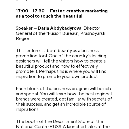
17:00 – 17:30 — Faster: creative marketing
as a tool to touch the beautiful
Speaker —
Daria Abdykadyrova
, Director
General of the "Fusion Bureau", Krasnoyarsk
Region.
This lecture is about beauty as a business
promotion tool. One of the country's leading
designers will tell the visitors how to create a
beautiful product and how to effectively
promote it. Perhaps this is where you will find
inspiration to promote your own product.
Each block of the business program will be rich
and special. You will learn how the best regional
brands were created, get familiar with secrets of
their success, and get an incredible source of
inspiration!
The booth of the Department Store of the
National Centre RUSSIA launched sales at the