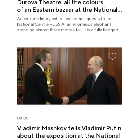
Durova Theatre: all the colours
of an Eastern bazaar at the National
Centre RUSSIA
An extraordinary exhibit welcomes guests to the
National Centre RUSSIA: an enormous elephant
standing almost three metres tall. It is a fully fledged
theatre character.
08.05
Vladimir Mashkov tells Vladimir Putin
about the exposition at the National