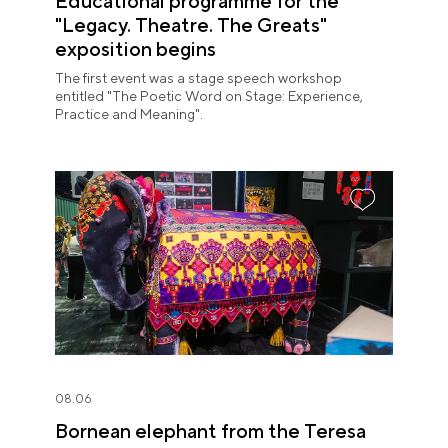
Educational programme for the
"Legacy. Theatre. The Greats"
exposition begins
The first event was a stage speech workshop
entitled "The Poetic Word on Stage: Experience,
Practice and Meaning".
08.06
Bornean elephant from the Teresa