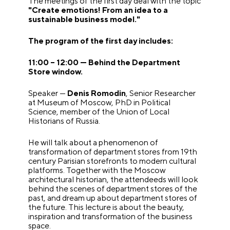
The meetings of the first day deal with the topic
"Create emotions! From an idea to a
sustainable business model."
The program of the first day includes:
11:00 – 12:00 — Behind the Department
Store window.
Speaker —
Denis Romodin
, Senior Researcher
at Museum of Moscow, PhD in Political
Science, member of the Union of Local
Historians of Russia.
He will talk about a phenomenon of
transformation of department stores from 19th
century Parisian storefronts to modern cultural
platforms. Together with the Moscow
architectural historian, the attendeeds will look
behind the scenes of department stores of the
past, and dream up about department stores of
the future. This lecture is about the beauty,
inspiration and transformation of the business
space.