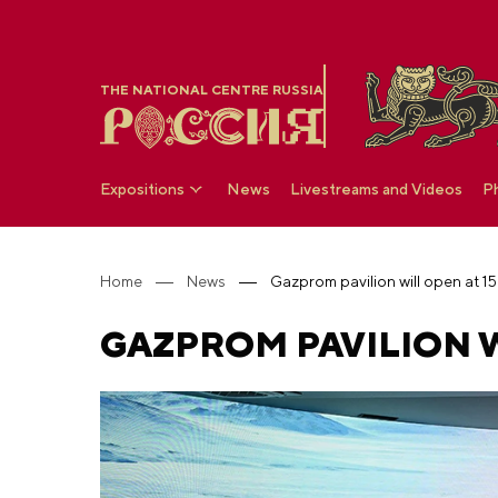
THE NATIONAL CENTRE RUSSIA
Expositions
News
Livestreams and Videos
P
Home
News
Gazprom pavilion will open at 1
GAZPROM PAVILION W