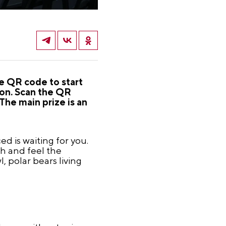
he QR code to start
ion. Scan the QR
The main prize is an
d is waiting for you.
th and feel the
, polar bears living