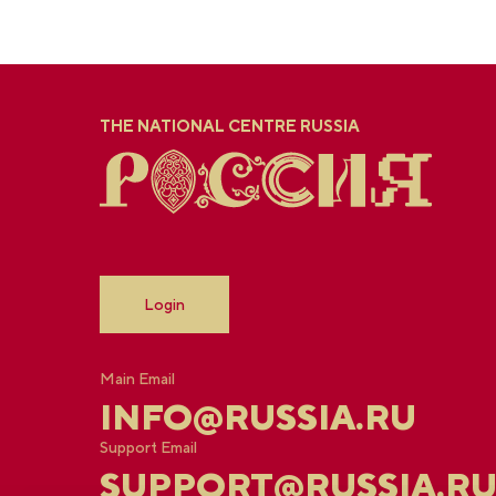
THE NATIONAL CENTRE RUSSIA
Login
Main Email
INFO@RUSSIA.RU
Support Email
SUPPORT@RUSSIA.R