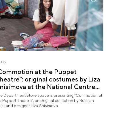
.05
Commotion at the Puppet
heatre": original costumes by Liza
nisimova at the National Centre
USSIA
e Department Store space is presenting "Commotion at
e Puppet Theatre", an original collection by Russian
tist and designer Liza Anisimova.