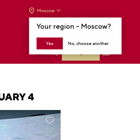
Moscow
OPENING HOURS:
TUE-SUN FROM 10 A.M.
Your region –
Moscow
?
TO 8 P.M
MOSCOW, KRASNOPRESNENSKAYA EMB.,
14
Yes
No, choose another
Log in
UARY 4