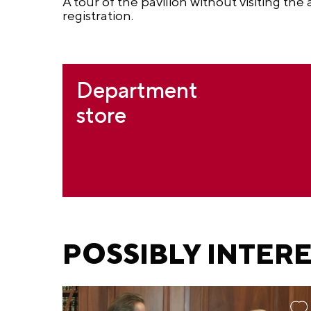
A tour of the pavilion without visiting the
registration.
Department
store
POSSIBLY INTER