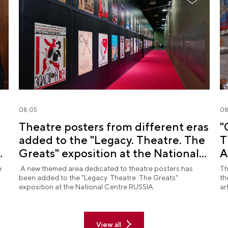
08.05
08
Theatre posters from different eras
"
added to the "Legacy. Theatre. The
T
d
Greats" exposition at the National
A
Centre RUSSIA
R
e
A new themed area dedicated to theatre posters has
Th
been added to the "Legacy. Theatre. The Greats"
th
exposition at the National Centre RUSSIA.
ar
View all