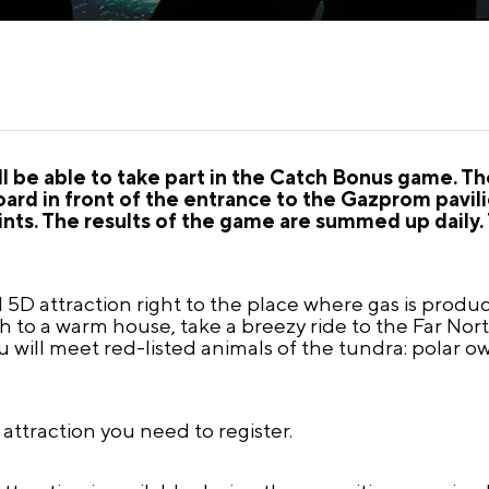
ll be able to take part in the Catch Bonus game. T
oard in front of the entrance to the Gazprom pavil
nts. The results of the game are summed up daily. 
5D attraction right to the place where gas is produce
h to a warm house, take a breezy ride to the Far Nor
ill meet red-listed animals of the tundra: polar owl
e attraction you need to register.