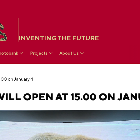
INVENTING THE FUTURE
hotobank
Projects
About Us
5.00 on January 4
ILL OPEN AT 15.00 ON JAN