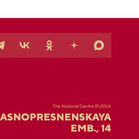
The National Centre RUSSIA
RASNOPRESNENSKAYA
EMB., 14