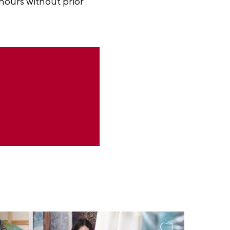
 hours without prior