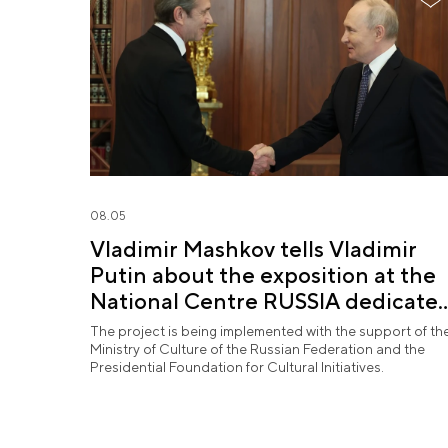
08.05
Vladimir Mashkov tells Vladimir
Putin about the exposition at the
National Centre RUSSIA dedicate
to the Union of Theatre Workers
The project is being implemented with the support of th
Ministry of Culture of the Russian Federation and the
Presidential Foundation for Cultural Initiatives.