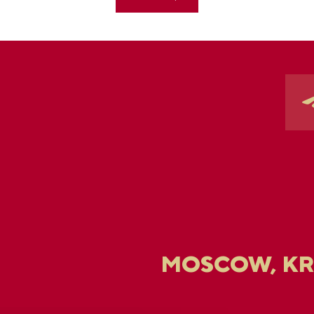
MOSCOW, K
U