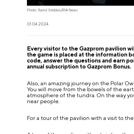
Photo: Ramil Sitdikov/RIA News
01.04.2024
Every visitor to the Gazprom pavilion wi
the game is placed at the information b
code, answer the questions and earn poi
annual subscription to Gazprom Bonus.
Also, an amazing journey on the Polar Owl 
You will move from the bowels of the eart
atmosphere of the tundra. On the way you w
near people.
For a tour of the pavilion with a visit to th