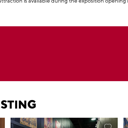
 attraction is available during the exposition opening
ESTING