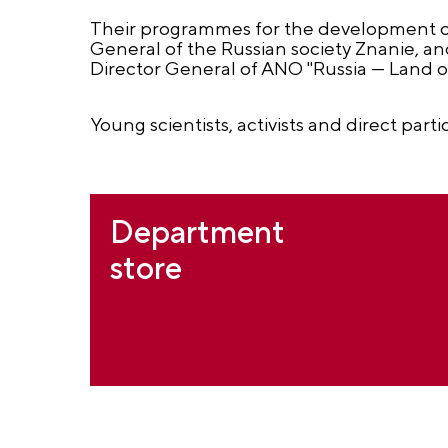
Their programmes for the development o
General of the Russian society Znanie, a
Director General of ANO "Russia — Land o
Young scientists, activists and direct parti
Department
store