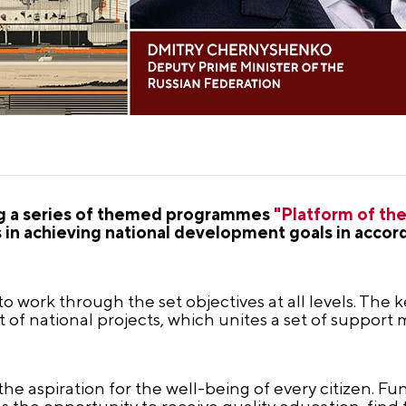
ng a series of themed programmes
"Platform of the
ts in achieving national development goals in accor
 work through the set objectives at all levels. The 
st of national projects, which unites a set of support
the aspiration for the well-being of every citizen. F
the opportunity to receive quality education, find t