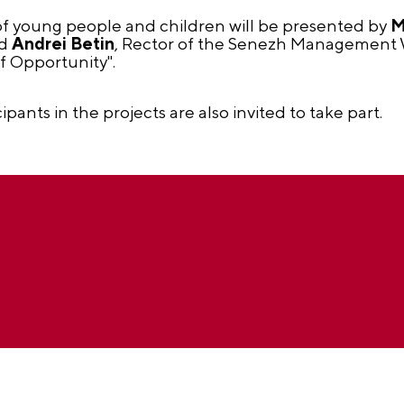
f young people and children will be presented by
M
nd
Andrei Betin
, Rector of the Senezh Management
f Opportunity".
cipants in the projects are also invited to take part.