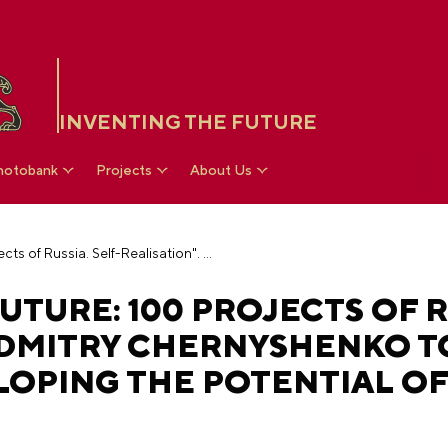
INVENTING THE FUTURE
hotobank
Projects
About Us
"Platform of the Future: 100 Projects of Russia. Self-Realisation". Dmitry Chernyshenko to present projects for developing the potential of children and young people
UTURE: 100 PROJECTS OF R
. DMITRY CHERNYSHENKO T
LOPING THE POTENTIAL O