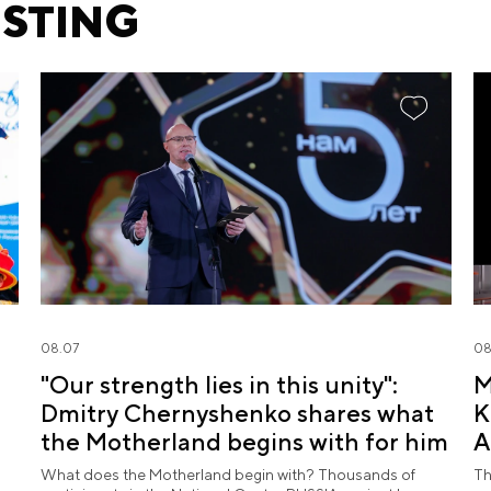
ESTING
08.07
08
"Our strength lies in this unity":
M
Dmitry Chernyshenko shares what
K
the Motherland begins with for him
A
What does the Motherland begin with? Thousands of
Th