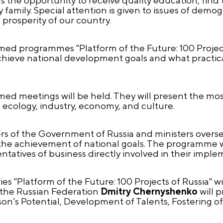
family. Special attention is given to issues of demo
 prosperity of our country.
med programmes "Platform of the Future: 100 Projects
chieve national development goals and what practica
 meetings will be held. They will present the most 
, ecology, industry, economy, and culture.
rs of the Government of Russia and ministers overs
the achievement of national goals. The programme wi
esentatives of business directly involved in their impl
ies "Platform of the Future: 100 Projects of Russia" w
 the Russian Federation
Dmitry Chernyshenko
will p
son’s Potential, Development of Talents, Fostering of