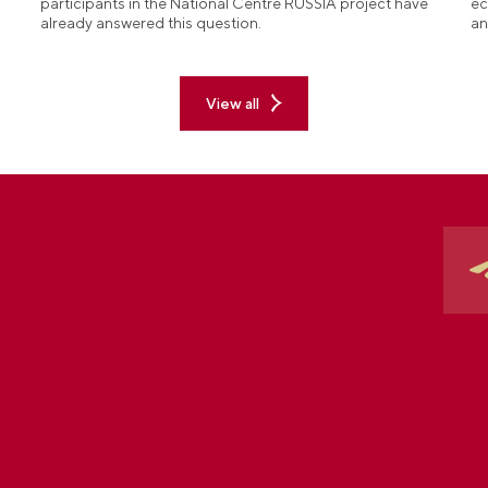
participants in the National Centre RUSSIA project have
ec
already answered this question.
an
View all