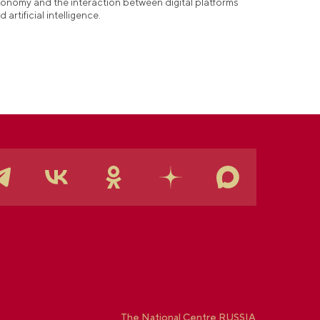
onomy and the interaction between digital platforms
d artificial intelligence.
The National Centre RUSSIA