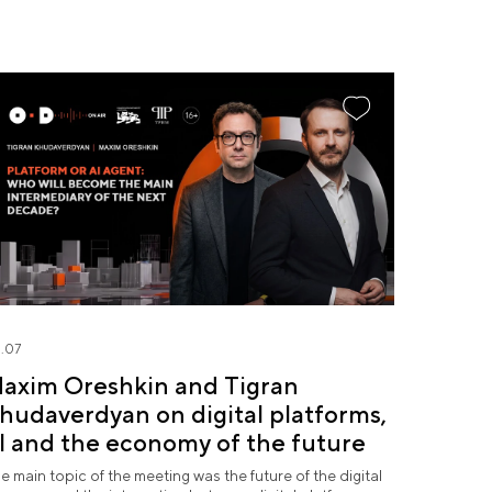
.07
axim Oreshkin and Tigran
hudaverdyan on digital platforms,
I and the economy of the future
e main topic of the meeting was the future of the digital