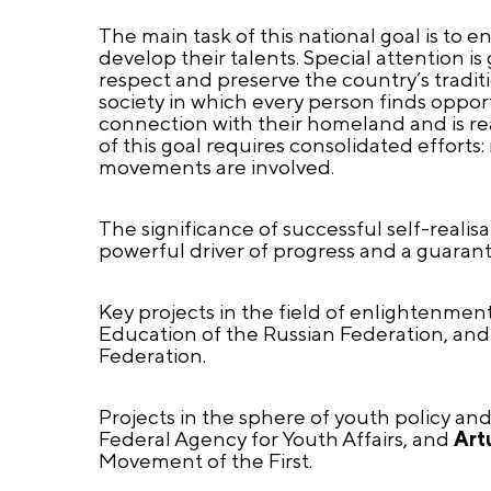
The main task of this national goal is to 
develop their talents. Special attention is
respect and preserve the country’s traditio
society in which every person finds opport
connection with their homeland and is rea
of this goal requires consolidated efforts
movements are involved.
The significance of successful self-reali
powerful driver of progress and a guaran
Key projects in the field of enlightenmen
Education of the Russian Federation, an
Federation.
Projects in the sphere of youth policy an
Federal Agency for Youth Affairs, and
Art
Movement of the First.