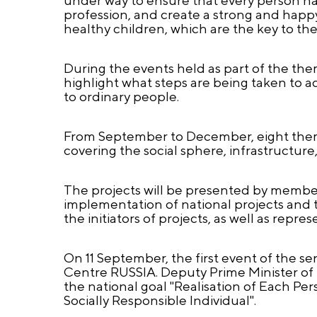
profession, and create a strong and happy 
healthy children, which are the key to the
During the events held as part of the the
highlight what steps are being taken to a
to ordinary people.
From September to December, eight themed
covering the social sphere, infrastructure
The projects will be presented by membe
implementation of national projects and 
the initiators of projects, as well as repr
On 11 September, the first event of the ser
Centre RUSSIA. Deputy Prime Minister of
the national goal "Realisation of Each Per
Socially Responsible Individual".