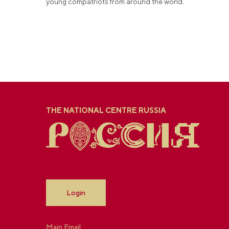
young compatriots from around the world.
THE NATIONAL CENTRE RUSSIA
Login
Main Email