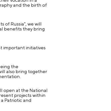
graphy and the birth of
 of Russia", we will
l benefits they bring
important initiatives
eeing the
ll also bring together
ementation.
ill open at the National
resent projects within
 a Patriotic and