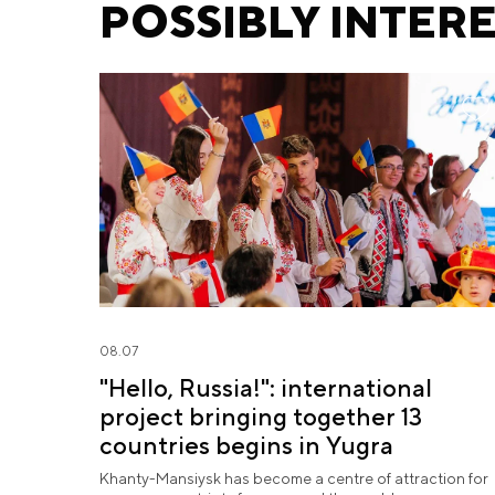
POSSIBLY INTER
08.07
"Hello, Russia!": international
project bringing together 13
countries begins in Yugra
Khanty-Mansiysk has become a centre of attraction for