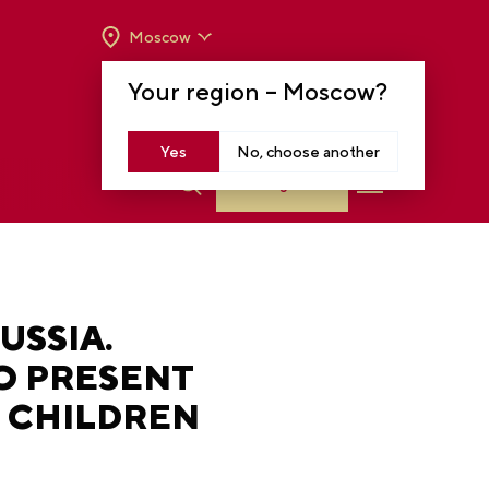
Moscow
OPENING HOURS:
TUE-SUN FROM 10 A.M.
Your region –
Moscow
?
TO 8 P.M
MOSCOW, KRASNOPRESNENSKAYA EMB.,
14
Yes
No, choose another
Log in
USSIA.
O PRESENT
F CHILDREN