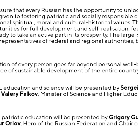
ensure that every Russian has the opportunity to unlo
 given to fostering patriotic and socially responsible
nal spiritual, moral and cultural-historical values. Th
unities for full development and self-realisation, fe
dy to take an active part in its prosperity. The larg
: representatives of federal and regional authorities,
sation of every person goes far beyond personal well
tee of sustainable development of the entire country
t, education and science will be presented by
Sergei
d
Valery Falkov
, Minister of Science and Higher Educ
d patriotic education will be presented by
Grigory G
ur Orlov
, Hero of the Russian Federation and Chair o