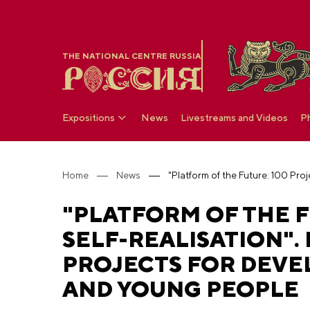
THE NATIONAL CENTRE RUSSIA
Expositions
News
Livestreams and Videos
P
Home
News
"PLATFORM OF THE F
SELF-REALISATION"
PROJECTS FOR DEVE
AND YOUNG PEOPLE