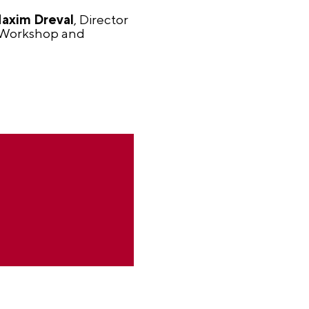
axim Dreval
, Director
 Workshop and