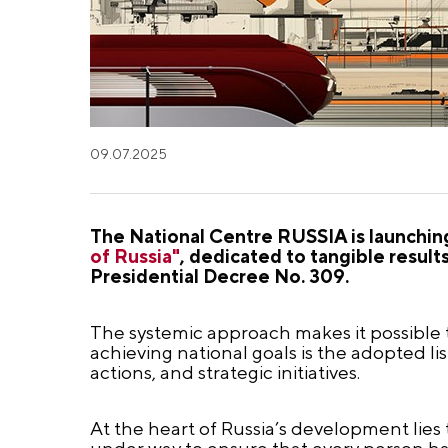
09.07.2025
The National Centre RUSSIA is launchi
of Russia"
, dedicated to tangible resul
Presidential Decree No. 309.
The systemic approach makes it possible to
achieving national goals is the adopted li
actions, and strategic initiatives.
At the heart of Russia’s development lies 
under way to ensure that every person has 