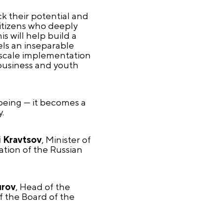
ck their potential and
 citizens who deeply
is will help build a
els an inseparable
e-scale implementation
 business and youth
-being — it becomes a
.
 Kravtsov
, Minister of
ation of the Russian
urov
, Head of the
f the Board of the