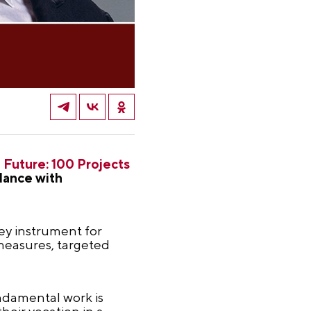
 Future: 100 Projects
dance with
key instrument for
 measures, targeted
undamental work is
heir vocation in a