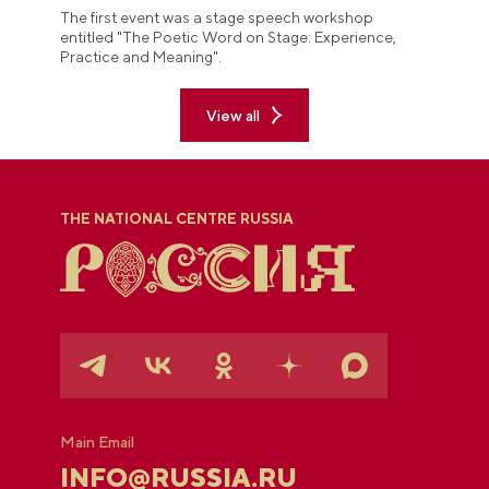
The first event was a stage speech workshop
entitled "The Poetic Word on Stage: Experience,
Practice and Meaning".
View all
THE NATIONAL CENTRE RUSSIA
Main Email
INFO@RUSSIA.RU