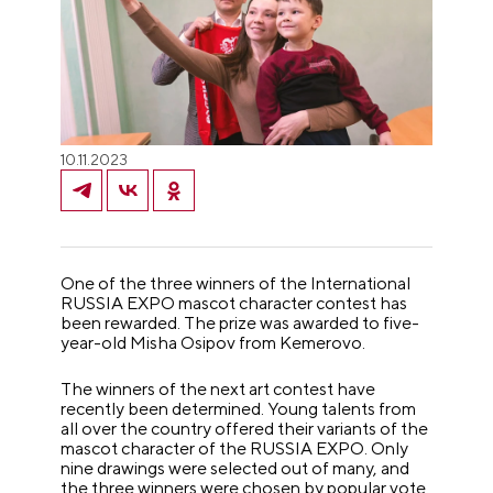
10.11.2023
One of the three winners of the International
RUSSIA EXPO mascot character contest has
been rewarded. The prize was awarded to five-
year-old Misha Osipov from Kemerovo.
The winners of the next art contest have
recently been determined. Young talents from
all over the country offered their variants of the
mascot character of the RUSSIA EXPO. Only
nine drawings were selected out of many, and
the three winners were chosen by popular vote.