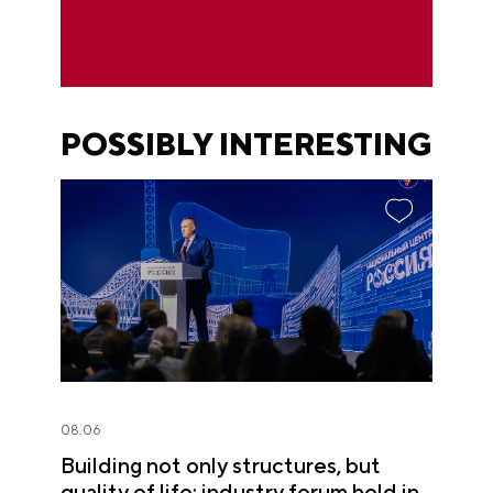
POSSIBLY INTERESTING
08.06
Building not only structures, but
quality of life: industry forum held in