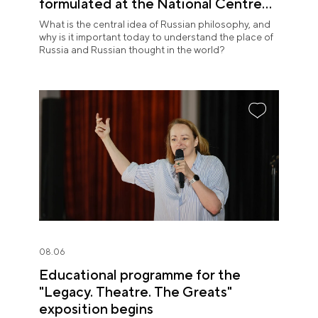
formulated at the National Centre
RUSSIA
What is the central idea of Russian philosophy, and
why is it important today to understand the place of
Russia and Russian thought in the world?
08.06
Educational programme for the
"Legacy. Theatre. The Greats"
exposition begins