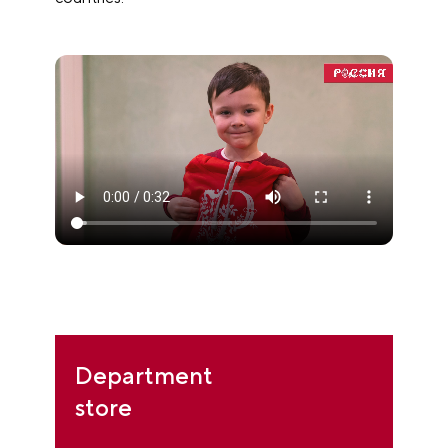
Department
store