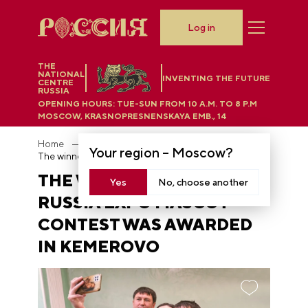
Log in
THE
NATIONAL
INVENTING THE FUTURE
CENTRE
RUSSIA
OPENING HOURS:
TUE-SUN FROM 10 A.M. TO 8 P.M
MOSCOW, KRASNOPRESNENSKAYA EMB., 14
Home
News
Your region –
Moscow
?
The winner of the RUSSIA EXPO mascot contest was awarded in Kemerovo
THE WINNER OF THE
Yes
No, choose another
RUSSIA EXPO MASCOT
CONTEST WAS AWARDED
IN KEMEROVO