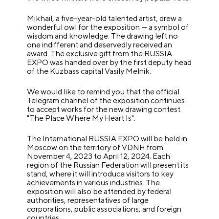
Mikhail, a five-year-old talented artist, drew a
wonderful owl for the exposition — a symbol of
wisdom and knowledge. The drawing left no
one indifferent and deservedly received an
award. The exclusive gift from the RUSSIA
EXPO was handed over by the first deputy head
of the Kuzbass capital Vasily Melnik.
We would like to remind you that the official
Telegram channel of the exposition continues
to accept works for the new drawing contest
"The Place Where My Heart Is".
The International RUSSIA EXPO will be held in
Moscow on the territory of VDNH from
November 4, 2023 to April 12, 2024. Each
region of the Russian Federation will present its
stand, where it will introduce visitors to key
achievements in various industries. The
exposition will also be attended by federal
authorities, representatives of large
corporations, public associations, and foreign
countries.