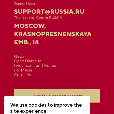
Support Email
SUPPORT@RUSSIA.RU
The National Centre RUSSIA
MOSCOW,
KRASNOPRESNENSKAYA
EMB., 14
News
Open Dialogue
Livestreams and Videos
For Media
Contacts
Login to your personal account
We use cookies to improve the
site experience