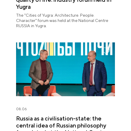
Yugra
The "Cities of Yugra: Architecture. People.
Character" forum was held at the National Centre
RUSSIA in Yugra.
08.06
Russia as a civilisation-state: the
central idea of Russian philosophy