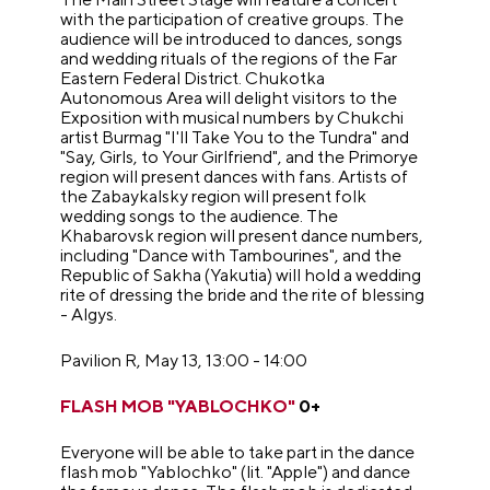
with the participation of creative groups. The
audience will be introduced to dances, songs
and wedding rituals of the regions of the Far
Eastern Federal District. Chukotka
Autonomous Area will delight visitors to the
Exposition with musical numbers by Chukchi
artist Burmag "I'll Take You to the Tundra" and
"Say, Girls, to Your Girlfriend", and the Primorye
region will present dances with fans. Artists of
the Zabaykalsky region will present folk
wedding songs to the audience. The
Khabarovsk region will present dance numbers,
including "Dance with Tambourines", and the
Republic of Sakha (Yakutia) will hold a wedding
rite of dressing the bride and the rite of blessing
- Algys.
Pavilion R, May 13, 13:00 - 14:00
FLASH MOB "YABLOCHKO"
0+
Everyone will be able to take part in the dance
flash mob "Yablochko" (lit. "Apple") and dance