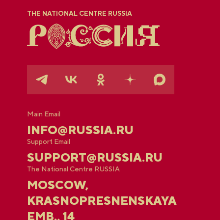
THE NATIONAL CENTRE RUSSIA
Main Email
INFO@RUSSIA.RU
Support Email
SUPPORT@RUSSIA.RU
The National Centre RUSSIA
MOSCOW,
KRASNOPRESNENSKAYA
EMB., 14