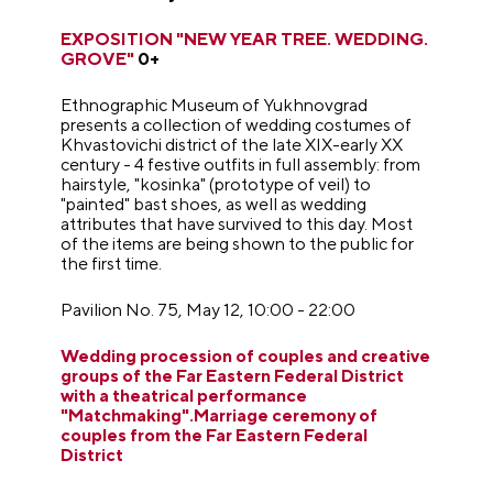
EXPOSITION
"
NEW YEAR TREE. WEDDING.
GROVE"
0+
Ethnographic Museum of Yukhnovgrad
presents a collection of wedding costumes of
Khvastovichi district of the late XIX-early XX
century - 4 festive outfits in full assembly: from
hairstyle, "kosinka" (prototype of veil) to
"painted" bast shoes, as well as wedding
attributes that have survived to this day. Most
of the items are being shown to the public for
the first time.
Pavilion No. 75, May 12, 10:00 - 22:00
Wedding procession of couples and creative
groups of the Far Eastern Federal District
with a theatrical performance
"Matchmaking".Marriage ceremony of
couples from the Far Eastern Federal
District