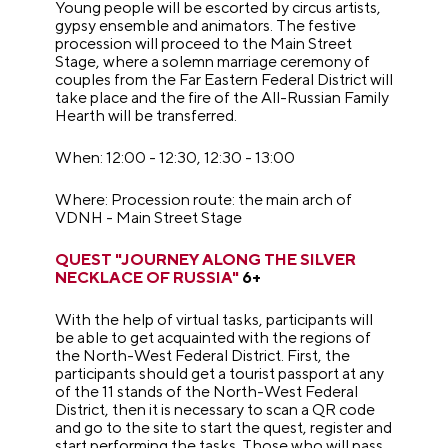
Young people will be escorted by circus artists,
gypsy ensemble and animators. The festive
procession will proceed to the Main Street
Stage, where a solemn marriage ceremony of
couples from the Far Eastern Federal District will
take place and the fire of the All-Russian Family
Hearth will be transferred.
When: 12:00 - 12:30, 12:30 - 13:00
Where: Procession route: the main arch of
VDNH - Main Street Stage
QUEST "JOURNEY ALONG THE SILVER
NECKLACE OF RUSSIA"
6+
With the help of virtual tasks, participants will
be able to get acquainted with the regions of
the North-West Federal District. First, the
participants should get a tourist passport at any
of the 11 stands of the North-West Federal
District, then it is necessary to scan a QR code
and go to the site to start the quest, register and
start performing the tasks. Those who will pass