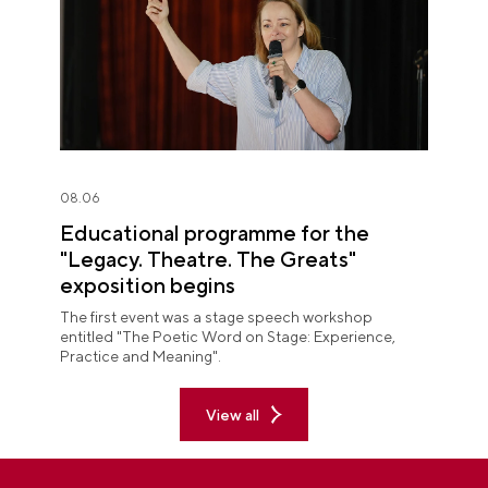
08.06
Educational programme for the
"Legacy. Theatre. The Greats"
exposition begins
The first event was a stage speech workshop
entitled "The Poetic Word on Stage: Experience,
Practice and Meaning".
View all