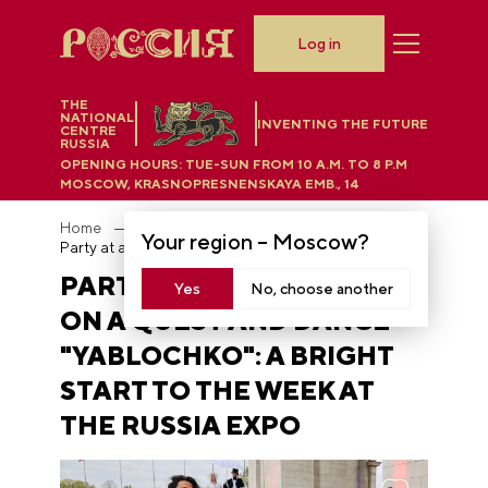
Log in
THE
NATIONAL
INVENTING THE FUTURE
CENTRE
RUSSIA
OPENING HOURS:
TUE-SUN FROM 10 A.M. TO 8 P.M
MOSCOW, KRASNOPRESNENSKAYA EMB., 14
Home
News
Your region –
Moscow
?
Party at a wedding, go on a quest and dance "Yablochko": a bright start to the week at the RUSSIA EXPO
PARTY AT A WEDDING, GO
Yes
No, choose another
ON A QUEST AND DANCE
"YABLOCHKO": A BRIGHT
START TO THE WEEK AT
THE RUSSIA EXPO