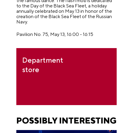
the famous dance. The flash mob is dedicated
to the Day of the Black Sea Fleet, a holiday
annually celebrated on May 13 in honor of the
creation of the Black Sea Fleet of the Russian
Navy.
Pavilion No. 75, May 13, 16:00 - 16:15
Department
store
POSSIBLY INTERESTING