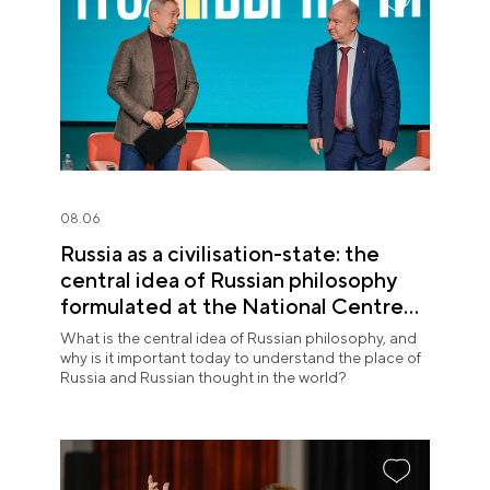
08.06
Russia as a civilisation-state: the
central idea of Russian philosophy
formulated at the National Centre
RUSSIA
What is the central idea of Russian philosophy, and
why is it important today to understand the place of
Russia and Russian thought in the world?