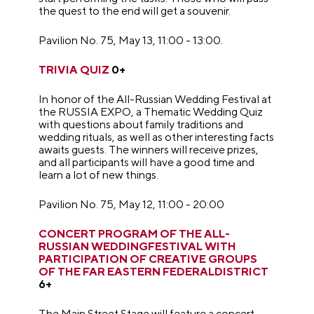
the quest to the end will get a souvenir.
Pavilion No. 75, May 13, 11:00 - 13:00.
TRIVIA QUIZ
0+
In honor of the All-Russian Wedding Festival at
the RUSSIA EXPO, a Thematic Wedding Quiz
with questions about family traditions and
wedding rituals, as well as other interesting facts
awaits guests. The winners will receive prizes,
and all participants will have a good time and
learn a lot of new things.
Pavilion No. 75, May 12, 11:00 - 20:00
CONCERT PROGRAM OF THE ALL-
RUSSIAN WEDDINGFESTIVAL WITH
PARTICIPATION OF CREATIVE GROUPS
OF THE FAR EASTERN FEDERALDISTRICT
6+
The Main Street Stage will feature a concert