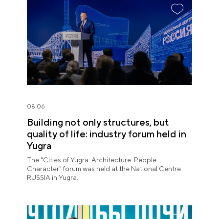
08.06
Building not only structures, but
quality of life: industry forum held in
Yugra
The "Cities of Yugra: Architecture. People.
Character" forum was held at the National Centre
RUSSIA in Yugra.