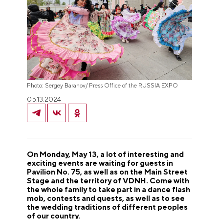
Photo: Sergey Baranov/ Press Office of the RUSSIA EXPO
05.13.2024
On Monday, May 13, a lot of interesting and
exciting events are waiting for guests in
Pavilion No. 75, as well as on the Main Street
Stage and the territory of VDNH. Come with
the whole family to take part in a dance flash
mob, contests and quests, as well as to see
the wedding traditions of different peoples
of our country.