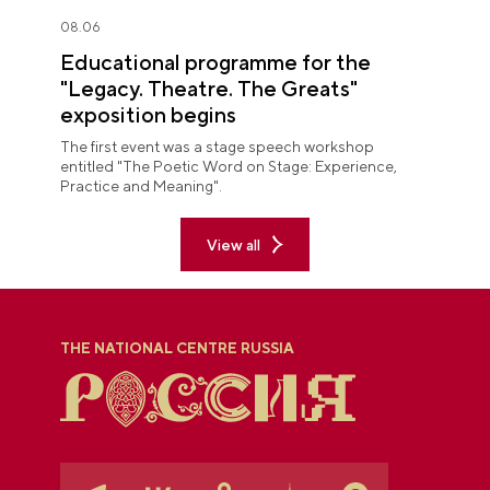
08.06
Educational programme for the
"Legacy. Theatre. The Greats"
exposition begins
The first event was a stage speech workshop
entitled "The Poetic Word on Stage: Experience,
Practice and Meaning".
View all
THE NATIONAL CENTRE RUSSIA