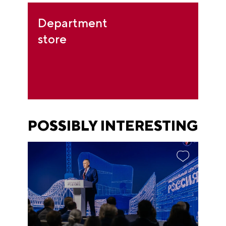
Department
store
POSSIBLY INTERESTING