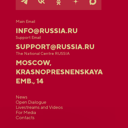
Main Email
INFO@RUSSIA.RU
Support Email
SUPPORT@RUSSIA.RU
The National Centre RUSSIA
MOSCOW,
KRASNOPRESNENSKAYA
EMB., 14
News
Open Dialogue
Livestreams and Videos
For Media
Contacts