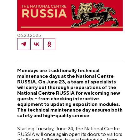
06.23.2025
Mondays are traditionally technical
maintenance days at the National Centre
RUSSIA. On June 23, a team of specialists
will carry out thorough preparations of the
National Centre RUSSIA for welcoming new
guests – from checking interactive
equipment to updating exposition modules.
The technical maintenance day ensures both
safety and high-quality service.
Starting Tuesday, June 24, the National Centre
RUSSIA will once again open its doors to visitors
of all ages, following its usual schedule – from