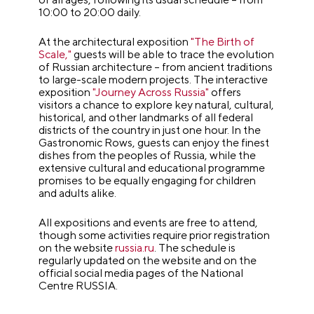
10:00 to 20:00 daily.
At the architectural exposition
"The Birth of
Scale,"
guests will be able to trace the evolution
of Russian architecture – from ancient traditions
to large-scale modern projects. The interactive
exposition
"Journey Across Russia"
offers
visitors a chance to explore key natural, cultural,
historical, and other landmarks of all federal
districts of the country in just one hour. In the
Gastronomic Rows, guests can enjoy the finest
dishes from the peoples of Russia, while the
extensive cultural and educational programme
promises to be equally engaging for children
and adults alike.
All expositions and events are free to attend,
though some activities require prior registration
on the website
russia.ru
. The schedule is
regularly updated on the website and on the
official social media pages of the National
Centre RUSSIA.