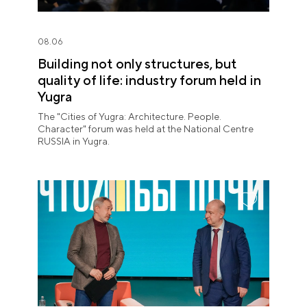
08.06
Building not only structures, but
quality of life: industry forum held in
Yugra
The "Cities of Yugra: Architecture. People.
Character" forum was held at the National Centre
RUSSIA in Yugra.