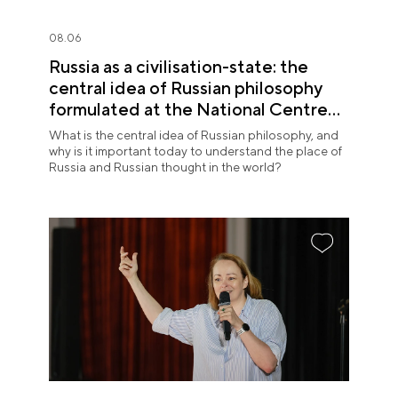
08.06
Russia as a civilisation-state: the
central idea of Russian philosophy
formulated at the National Centre
RUSSIA
What is the central idea of Russian philosophy, and
why is it important today to understand the place of
Russia and Russian thought in the world?