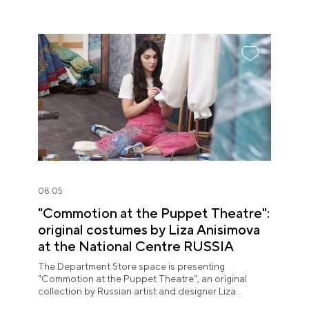
08.05
"Commotion at the Puppet Theatre":
original costumes by Liza Anisimova
at the National Centre RUSSIA
The Department Store space is presenting
"Commotion at the Puppet Theatre", an original
collection by Russian artist and designer Liza
Anisimova.