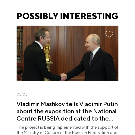
POSSIBLY INTERESTING
08.05
Vladimir Mashkov tells Vladimir Putin
about the exposition at the National
Centre RUSSIA dedicated to the
Union of Theatre Workers
The project is being implemented with the support of
the Ministry of Culture of the Russian Federation and