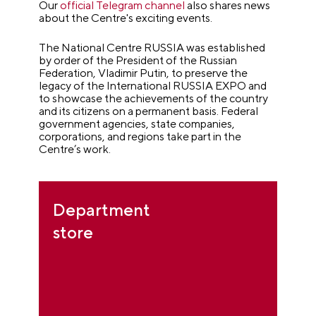
Our
official Telegram channel
also shares news
about the Centre's exciting events.
The National Centre RUSSIA was established
by order of the President of the Russian
Federation, Vladimir Putin, to preserve the
legacy of the International RUSSIA EXPO and
to showcase the achievements of the country
and its citizens on a permanent basis.
Federal
government agencies, state companies,
corporations, and regions take part in the
Centre’s work.
Department
store