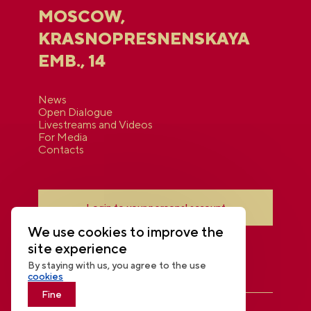
MOSCOW,
KRASNOPRESNENSKAYA
EMB., 14
News
Open Dialogue
Livestreams and Videos
For Media
Contacts
Login to your personal account
We use cookies to improve the
site experience
By staying with us, you agree to the use
cookies
Fine
THE NATIONAL CENTRE RUSSIA