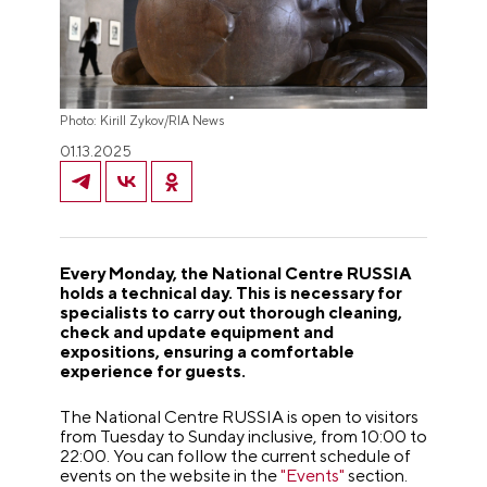
Photo: Kirill Zykov/RIA News
01.13.2025
Every Monday, the National Centre RUSSIA
holds a technical day. This is necessary for
specialists to carry out thorough cleaning,
check and update equipment and
expositions, ensuring a comfortable
experience for guests.
The National Centre RUSSIA is open to visitors
from Tuesday to Sunday inclusive, from 10:00 to
22:00.
You can follow the current schedule of
events on the website in the
"Events"
section.