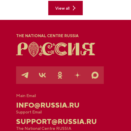
View all
THE NATIONAL CENTRE RUSSIA
Main Email
INFO@RUSSIA.RU
Support Email
SUPPORT@RUSSIA.RU
The National Centre RUSSIA