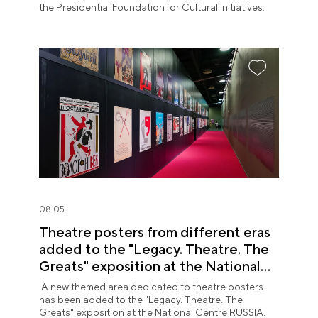
the Presidential Foundation for Cultural Initiatives.
08.05
Theatre posters from different eras
added to the "Legacy. Theatre. The
Greats" exposition at the National
Centre RUSSIA
A new themed area dedicated to theatre posters
has been added to the "Legacy. Theatre. The
Greats" exposition at the National Centre RUSSIA.