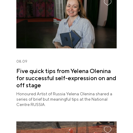
08.09
Five quick tips from Yelena Olenina
for successful self-expression on and
off stage
Honoured Artist of Russia Yelena Olenina shared a
series of brief but meaningful tips at the National
Centre RUSSIA.