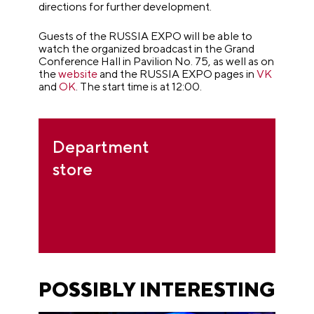
directions for further development.
Guests of the RUSSIA EXPO will be able to
watch the organized broadcast in the Grand
Conference Hall in Pavilion No. 75, as well as on
the
website
and the RUSSIA EXPO pages in
VK
and
OK
. The start time is at 12:00.
Department
store
POSSIBLY INTERESTING