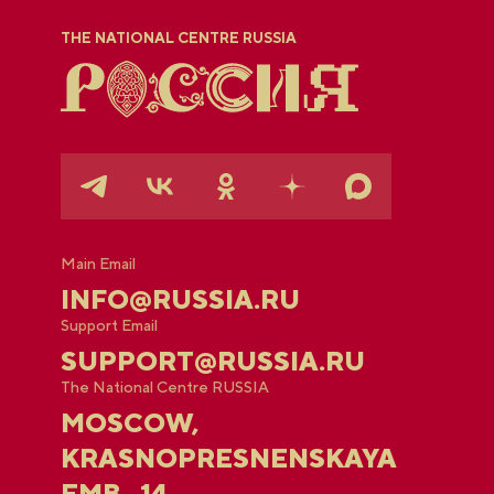
THE NATIONAL CENTRE RUSSIA
Main Email
INFO@RUSSIA.RU
Support Email
SUPPORT@RUSSIA.RU
The National Centre RUSSIA
MOSCOW,
KRASNOPRESNENSKAYA
EMB., 14