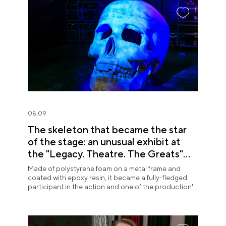
08.09
The skeleton that became the star
of the stage: an unusual exhibit at
the "Legacy. Theatre. The Greats"
exposition
Made of polystyrene foam on a metal frame and
coated with epoxy resin, it became a fully-fledged
participant in the action and one of the production's
most memorable images.