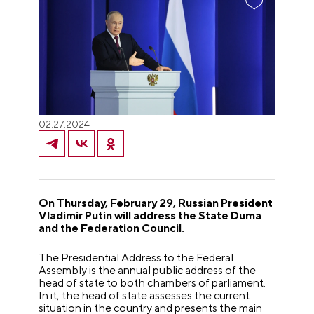
02.27.2024
On Thursday, February 29, Russian President
Vladimir Putin will address the State Duma
and the Federation Council.
The Presidential Address to the Federal
Assembly is the annual public address of the
head of state to both chambers of parliament.
In it, the head of state assesses the current
situation in the country and presents the main