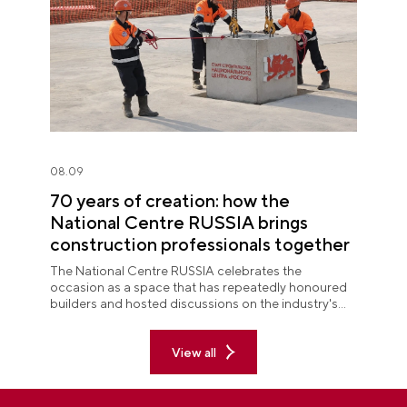
08.09
70 years of creation: how the
National Centre RUSSIA brings
construction professionals together
The National Centre RUSSIA celebrates the
occasion as a space that has repeatedly honoured
builders and hosted discussions on the industry's
key issues.
View all