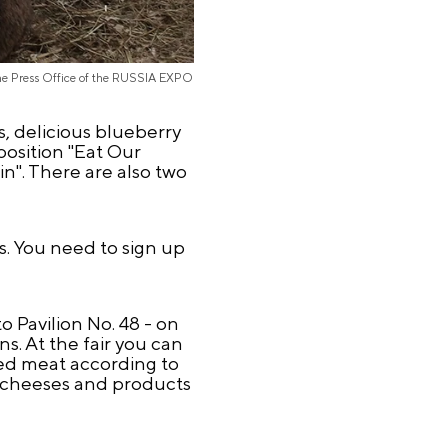
the Press Office of the RUSSIA EXPO
s, delicious blueberry
xposition "Eat Our
in". There are also two
s. You need to sign up
o Pavilion No. 48 - on
s. At the fair you can
ied meat according to
ous cheeses and products