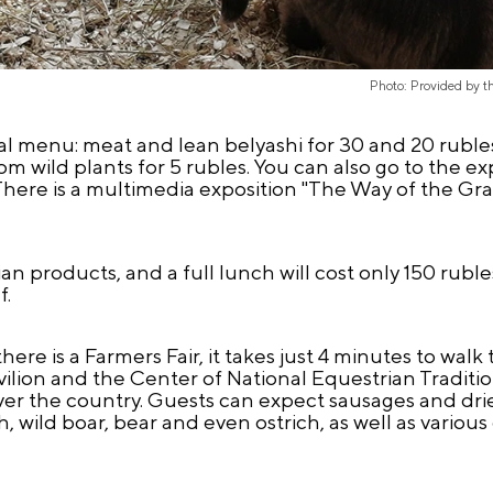
Photo: Provided by 
ial menu: meat and lean belyashi for 30 and 20 ruble
rom wild plants for 5 rubles. You can also go to the e
y. There is a multimedia exposition "The Way of the Gra
an products, and a full lunch will cost only 150 ruble
f.
re is a Farmers Fair, it takes just 4 minutes to walk t
lion and the Center of National Equestrian Tradition
over the country. Guests can expect sausages and dr
ish, wild boar, bear and even ostrich, as well as vari