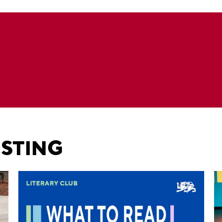
ESTING