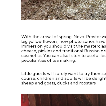
With the arrival of spring, Novo-Prostok
big yellow flowers, new photo zones have a
immersion you should visit the mastercl
cheese, pickles and traditional Russian dr
cosmetics. You can also listen to useful l
peculiarities of tea making.
Little guests will surely want to try thems
course, children and adults will be deligh
sheep and goats, ducks and roosters.