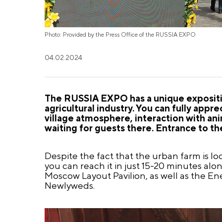
Photo: Provided by the Press Office of the RUSSIA EXPO
04.02.2024
The RUSSIA EXPO has a unique expositi
agricultural industry. You can fully app
village atmosphere, interaction with ani
waiting for guests there. Entrance to the
Despite the fact that the urban farm is locat
you can reach it in just 15-20 minutes al
Moscow Layout Pavilion, as well as the Ene
Newlyweds.