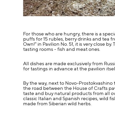
For those who are hungry, there is a spec
puffs for 15 rubles, berry drinks and tea f
Own!" in Pavilion No. 51, it is very close b
tasting rooms - fish and meat ones.
All dishes are made exclusively from Russi
for tastings in advance at the pavilion itsel
By the way, next to Novo-Prostokvashino the
the road between the House of Crafts pavi
taste and buy natural products from all 
classic Italian and Spanish recipes, wild f
made from Siberian wild herbs.