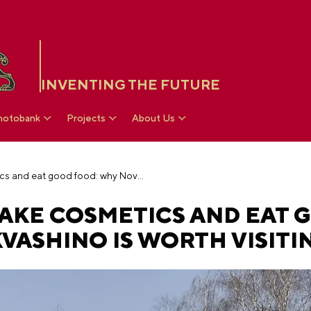
INVENTING THE FUTURE
hotobank
Projects
About Us
Have a barbecue, make cosmetics and eat good food: why Novo-Prostokvashino is worth visiting
MAKE COSMETICS AND EAT 
ASHINO IS WORTH VISITI