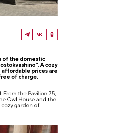
 of the domestic
Prostokvashino". A cozy
 affordable prices are
free of charge.
l. From the Pavilion 75,
e the Owl House and the
e cozy garden of