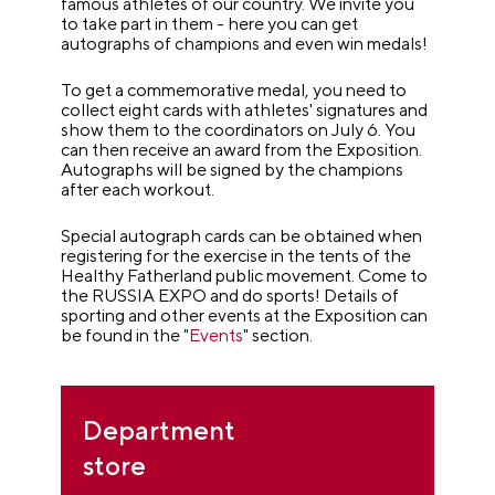
famous athletes of our country. We invite you
to take part in them - here you can get
autographs of champions and even win medals!
To get a commemorative medal, you need to
collect eight cards with athletes' signatures and
show them to the coordinators on July 6. You
can then receive an award from the Exposition.
Autographs will be signed by the champions
after each workout.
Special autograph cards can be obtained when
registering for the exercise in the tents of the
Healthy Fatherland public movement. Come to
the RUSSIA EXPO and do sports! Details of
sporting and other events at the Exposition can
be found in the "
Events
" section.
Department
store