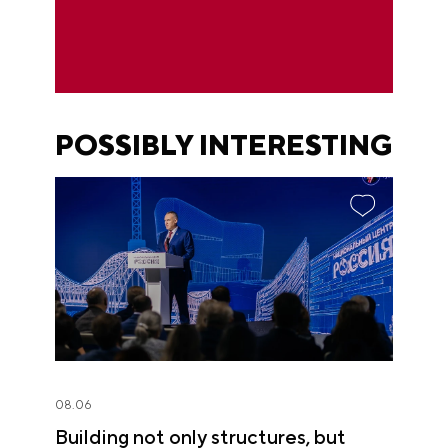
POSSIBLY INTERESTING
08.06
Building not only structures, but