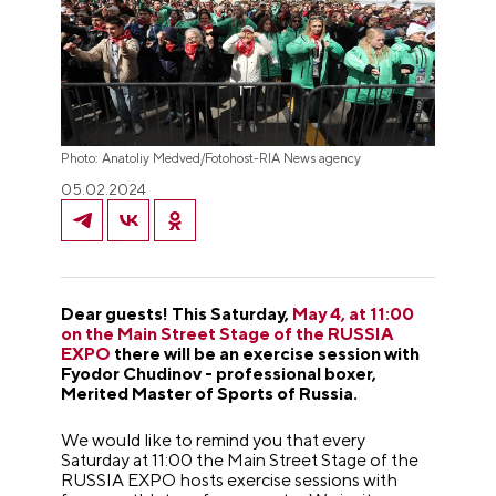
Photo: Anatoliy Medved/Fotohost-RIA News agency
05.02.2024
Dear guests! This Saturday,
May 4, at 11:00
on the Main Street Stage of the RUSSIA
EXPO
there will be an exercise session with
Fyodor Chudinov - professional boxer,
Merited Master of Sports of Russia.
We would like to remind you that every
Saturday at 11:00 the Main Street Stage of the
RUSSIA EXPO hosts exercise sessions with