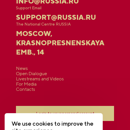
INFO@RUSSIA.RU
Support Email
SUPPORT@RUSSIA.RU
The National Centre RUSSIA
MOSCOW,
KRASNOPRESNENSKAYA
EMB., 14
News
Open Dialogue
Livestreams and Videos
For Media
Contacts
Login to your personal account
We use cookies to improve the