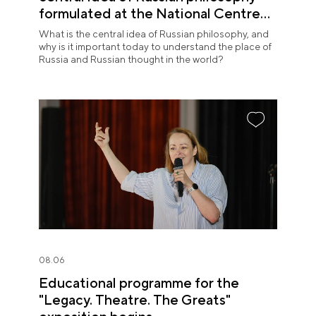
formulated at the National Centre
RUSSIA
What is the central idea of Russian philosophy, and
why is it important today to understand the place of
Russia and Russian thought in the world?
08.06
Educational programme for the
"Legacy. Theatre. The Greats"