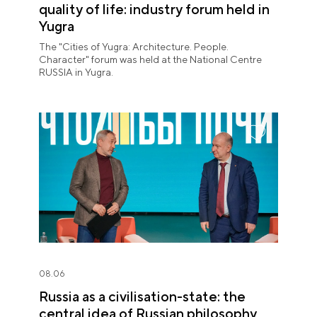
quality of life: industry forum held in
Yugra
The "Cities of Yugra: Architecture. People.
Character" forum was held at the National Centre
RUSSIA in Yugra.
08.06
Russia as a civilisation-state: the
central idea of Russian philosophy