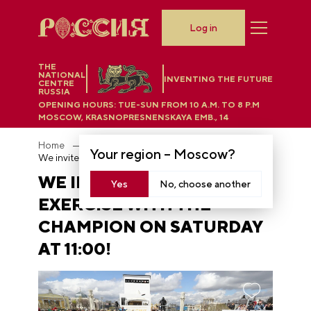
Log in
THE
NATIONAL
INVENTING THE FUTURE
CENTRE
RUSSIA
OPENING HOURS:
TUE-SUN FROM 10 A.M. TO 8 P.M
MOSCOW, KRASNOPRESNENSKAYA EMB., 14
Home
News
Your region –
Moscow
?
We invite you to exercise with the champion on Saturday at 11:00!
WE INVITE YOU TO
Yes
No, choose another
EXERCISE WITH THE
CHAMPION ON SATURDAY
AT 11:00!