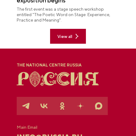
exposition begins
The first event was a stage speech workshop
entitled "The Poetic Word on Stage: Experience,
Practice and Meaning".
View all
THE NATIONAL CENTRE RUSSIA
Main Email