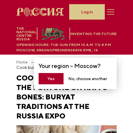
Log in
THE
NATIONAL
INVENTING THE FUTURE
CENTRE
RUSSIA
OPENING HOURS:
TUE-SUN FROM 10 A.M. TO 8 P.M
MOSCOW, KRASNOPRESNENSKAYA EMB., 14
Home
News
Your region –
Moscow
?
Cook buuzy and read the fortune on ram's bones: Buryat traditions at the RUSSIA EXPO
COOK BUUZY AND READ
Yes
No, choose another
THE FORTUNE ON RAM'S
BONES: BURYAT
TRADITIONS AT THE
RUSSIA EXPO