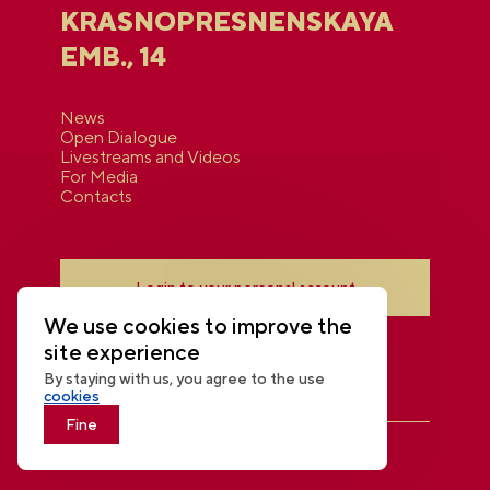
KRASNOPRESNENSKAYA
EMB., 14
News
Open Dialogue
Livestreams and Videos
For Media
Contacts
Login to your personal account
We use cookies to improve the
site experience
By staying with us, you agree to the use
cookies
Fine
THE NATIONAL CENTRE RUSSIA
© 2026