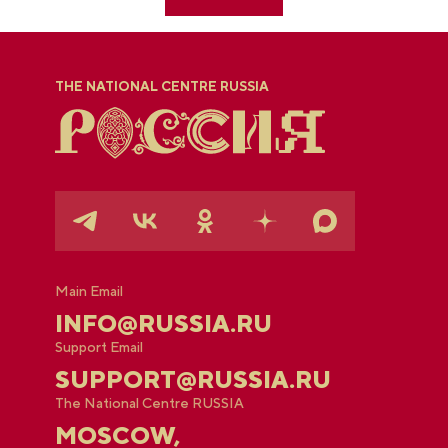
THE NATIONAL CENTRE RUSSIA
Main Email
INFO@RUSSIA.RU
Support Email
SUPPORT@RUSSIA.RU
The National Centre RUSSIA
MOSCOW,