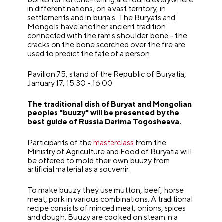
in different nations, on a vast territory, in
settlements and in burials. The Buryats and
Mongols have another ancient tradition
connected with the ram's shoulder bone - the
cracks on the bone scorched over the fire are
used to predict the fate of a person.
Pavilion 75, stand of the Republic of Buryatia,
January 17, 15:30 - 16:00
The traditional dish of Buryat and Mongolian
peoples "buuzy" will be presented by the
best guide of Russia Darima Togosheeva.
Participants of the
masterclass
from the
Ministry of Agriculture and Food of Buryatia will
be offered to mold their own buuzy from
artificial material as a souvenir.
To make buuzy they use mutton, beef, horse
meat, pork in various combinations. A traditional
recipe consists of minced meat, onions, spices
and dough. Buuzy are cooked on steam in a