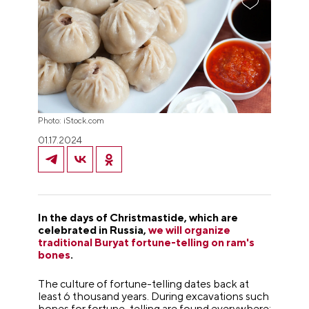
Photo: iStock.com
01.17.2024
In the days of Christmastide, which are
celebrated in Russia,
we will organize
traditional Buryat fortune-telling on ram's
bones
.
The culture of fortune-telling dates back at
least 6 thousand years. During excavations such
bones for fortune-telling are found everywhere: