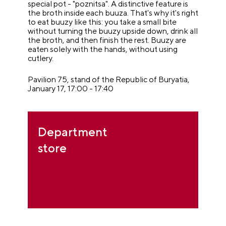
special pot - "poznitsa". A distinctive feature is
the broth inside each buuza. That's why it's right
to eat buuzy like this: you take a small bite
without turning the buuzy upside down, drink all
the broth, and then finish the rest. Buuzy are
eaten solely with the hands, without using
cutlery.
Pavilion 75, stand of the Republic of Buryatia,
January 17, 17:00 - 17:40
Department
store