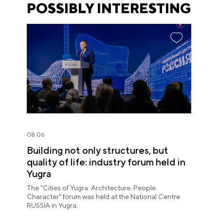
POSSIBLY INTERESTING
08.06
Building not only structures, but
quality of life: industry forum held in
Yugra
The "Cities of Yugra: Architecture. People.
Character" forum was held at the National Centre
RUSSIA in Yugra.