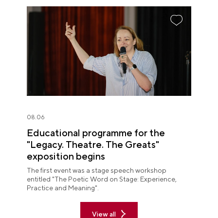
08.06
Educational programme for the
"Legacy. Theatre. The Greats"
exposition begins
The first event was a stage speech workshop
entitled "The Poetic Word on Stage: Experience,
Practice and Meaning".
View all