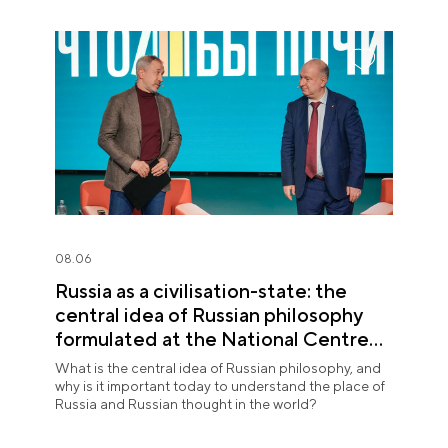
08.06
Russia as a civilisation-state: the
central idea of Russian philosophy
formulated at the National Centre
RUSSIA
What is the central idea of Russian philosophy, and
why is it important today to understand the place of
Russia and Russian thought in the world?