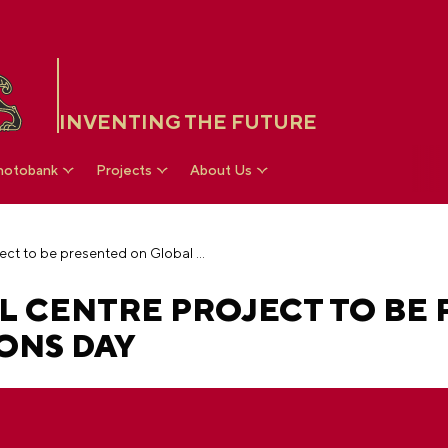
INVENTING THE FUTURE
hotobank
Projects
About Us
The Russia National Centre project to be presented on Global Exhibitions Day
L CENTRE PROJECT TO BE
ONS DAY