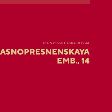
The National Centre RUSSIA
RASNOPRESNENSKAYA
EMB., 14