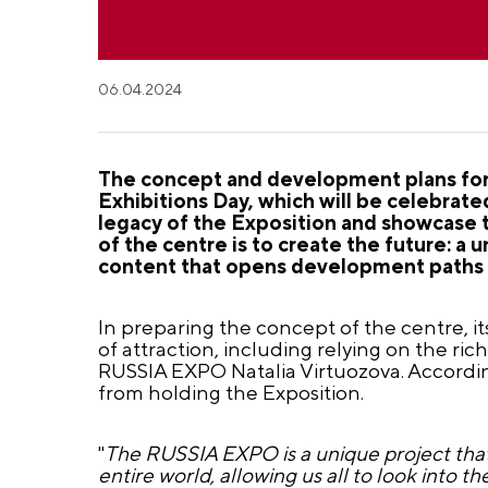
06.04.2024
The concept and development plans for 
Exhibitions Day, which will be celebrat
legacy of the Exposition and showcase 
of the centre is to create the future: a
content that opens development paths fo
In preparing the concept of the centre, it
of attraction, including relying on the ric
RUSSIA EXPO Natalia Virtuozova. Accordin
from holding the Exposition.
"
The RUSSIA EXPO is a unique project tha
entire world, allowing us all to look into t