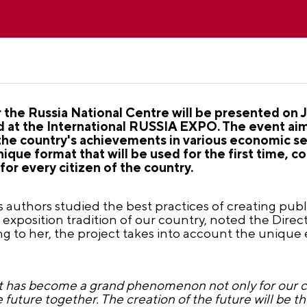
the Russia National Centre will be presented on 
ed at the International RUSSIA EXPO. The event ai
the country's achievements in various economic se
 unique format that will be used for the first time
r every citizen of the country.
s authors studied the best practices of creating pub
h exposition tradition of our country, noted the Dire
g to her, the project takes into account the unique
t has become a grand phenomenon not only for our co
he future together. The creation of the future will be 