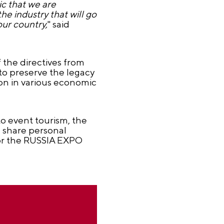
ic that we are
he industry that will go
our country,
" said
 the directives from
to preserve the legacy
on in various economic
to event tourism, the
ll share personal
 for the RUSSIA EXPO