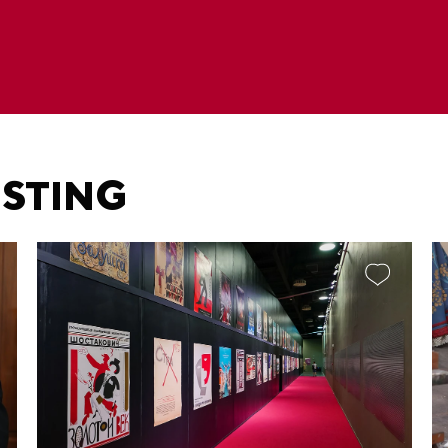
ESTING