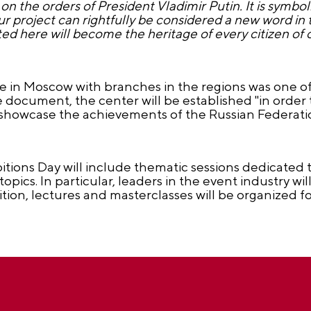
on the orders of President Vladimir Putin. It is symbol
ur project can rightfully be considered a new word in t
d here will become the heritage of every citizen of 
e in Moscow with branches in the regions was one of
e document, the center will be established "in order 
 showcase the achievements of the Russian Federati
tions Day will include thematic sessions dedicated 
topics. In particular, leaders in the event industry wi
ddition, lectures and masterclasses will be organized