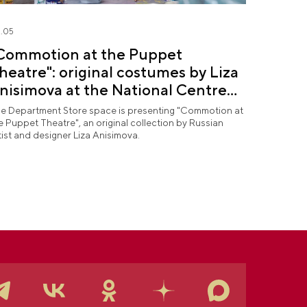
.05
Commotion at the Puppet
heatre": original costumes by Liza
nisimova at the National Centre
USSIA
e Department Store space is presenting "Commotion at
e Puppet Theatre", an original collection by Russian
tist and designer Liza Anisimova.