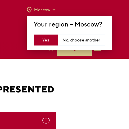
Moscow
OPENING HOURS:
TUE-SUN FROM 10 A.M.
Your region –
Moscow
?
TO 8 P.M
MOSCOW, KRASNOPRESNENSKAYA EMB.,
14
Yes
No, choose another
Log in
 PRESENTED