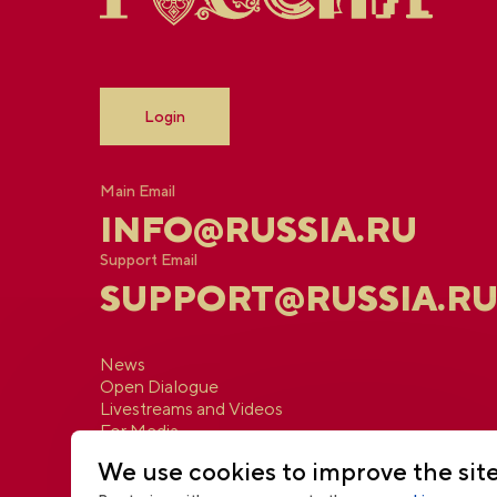
Login
Main Email
INFO@RUSSIA.RU
Support Email
SUPPORT@RUSSIA.R
News
Open Dialogue
Livestreams and Videos
For Media
Contacts
We use cookies to improve the sit