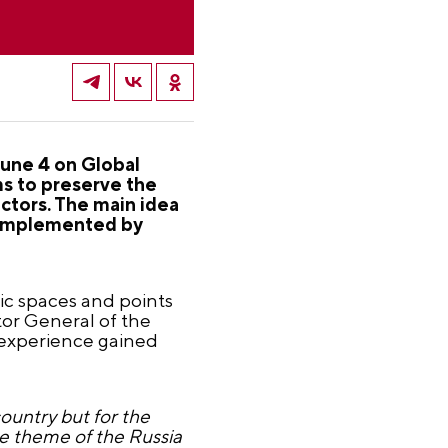
June 4 on Global
ms to preserve the
ctors. The main idea
, complemented by
lic spaces and points
ctor General of the
 experience gained
untry but for the
the theme of the Russia