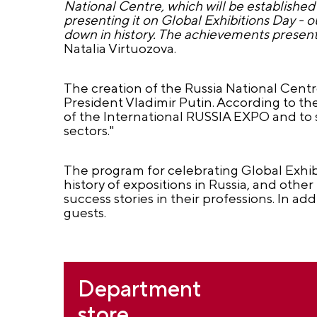
National Centre, which will be established 
presenting it on Global Exhibitions Day - o
down in history. The achievements presente
Natalia Virtuozova.
The creation of the Russia National Centr
President Vladimir Putin. According to th
of the International RUSSIA EXPO and to
sectors."
The program for celebrating Global Exhibi
history of expositions in Russia, and other 
success stories in their professions. In a
guests.
Department
store