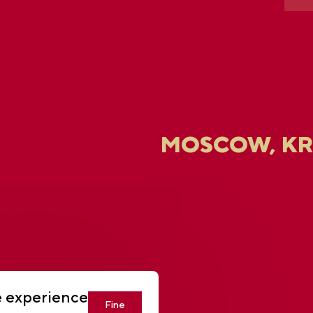
MOSCOW, K
U
e experience
Fine