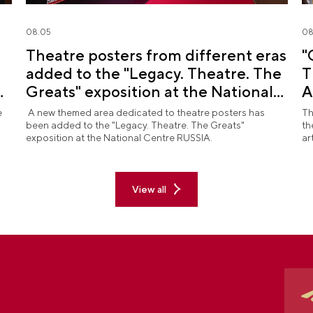
08.05
08
Theatre posters from different eras
"
added to the "Legacy. Theatre. The
T
d
Greats" exposition at the National
A
Centre RUSSIA
R
e
A new themed area dedicated to theatre posters has
Th
been added to the "Legacy. Theatre. The Greats"
th
exposition at the National Centre RUSSIA.
ar
View all