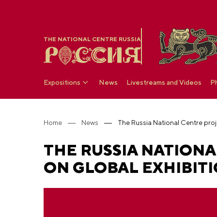
THE NATIONAL CENTRE RUSSIA
Expositions
News
Livestreams and Videos
P
Home
News
THE RUSSIA NATIONA
ON GLOBAL EXHIBITI