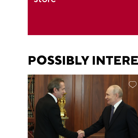
POSSIBLY INTER