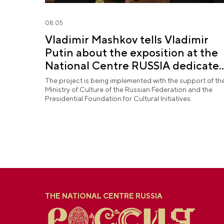
08.05
Vladimir Mashkov tells Vladimir
Putin about the exposition at the
National Centre RUSSIA dedicate
to the Union of Theatre Workers
The project is being implemented with the support of th
Ministry of Culture of the Russian Federation and the
Presidential Foundation for Cultural Initiatives.
THE NATIONAL CENTRE RUSSIA