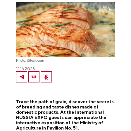
Photo: iStock.com
12.16.2023
Trace the path of grain, discover the secrets
of breeding and taste dishes made of
domestic products. At the International
RUSSIA EXPO guests can appreciate the
interactive exposition of the Ministry of
Agriculture in Pavilion No. 51.