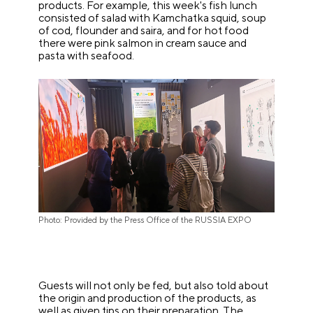
products. For example, this week's fish lunch
consisted of salad with Kamchatka squid, soup
of cod, flounder and saira, and for hot food
there were pink salmon in cream sauce and
pasta with seafood.
Photo: Provided by the Press Office of the RUSSIA EXPO
Guests will not only be fed, but also told about
the origin and production of the products, as
well as given tips on their preparation. The