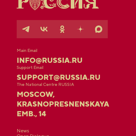
Main Email
INFO@RUSSIA.RU
Support Email
SUPPORT@RUSSIA.RU
The National Centre RUSSIA
MOSCOW,
KRASNOPRESNENSKAYA
EMB., 14
News