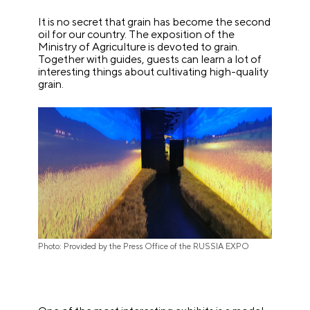
It is no secret that grain has become the second
oil for our country. The exposition of the
Ministry of Agriculture is devoted to grain.
Together with guides, guests can learn a lot of
interesting things about cultivating high-quality
grain.
Photo: Provided by the Press Office of the RUSSIA EXPO