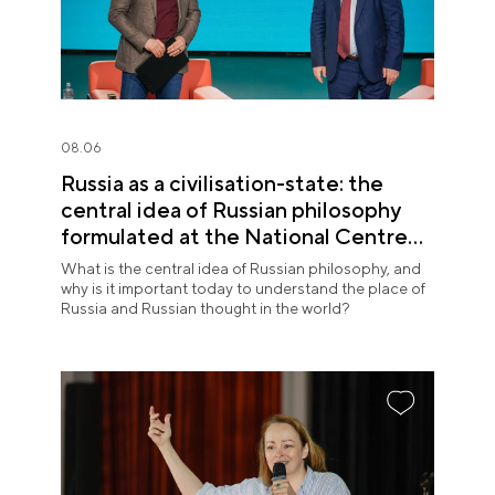
08.06
Russia as a civilisation-state: the
central idea of Russian philosophy
formulated at the National Centre
RUSSIA
What is the central idea of Russian philosophy, and
why is it important today to understand the place of
Russia and Russian thought in the world?