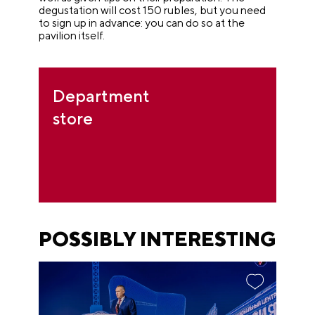
degustation will cost 150 rubles, but you need
to sign up in advance: you can do so at the
pavilion itself.
Department
store
POSSIBLY INTERESTING