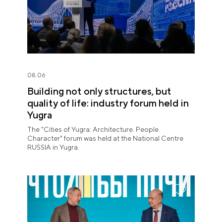
08.06
Building not only structures, but
quality of life: industry forum held in
Yugra
The "Cities of Yugra: Architecture. People.
Character" forum was held at the National Centre
RUSSIA in Yugra.