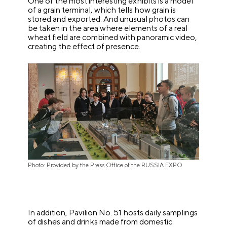
One of the most interesting exhibits is a model
of a grain terminal, which tells how grain is
stored and exported. And unusual photos can
be taken in the area where elements of a real
wheat field are combined with panoramic video,
creating the effect of presence.
Photo: Provided by the Press Office of the RUSSIA EXPO
In addition, Pavilion No. 51 hosts daily samplings
of dishes and drinks made from domestic