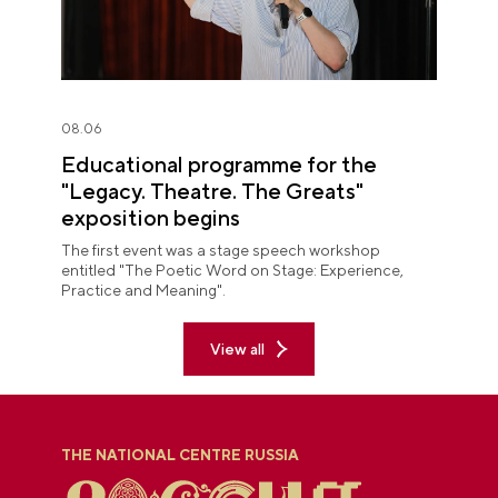
08.06
Educational programme for the
"Legacy. Theatre. The Greats"
exposition begins
The first event was a stage speech workshop
entitled "The Poetic Word on Stage: Experience,
Practice and Meaning".
View all
THE NATIONAL CENTRE RUSSIA