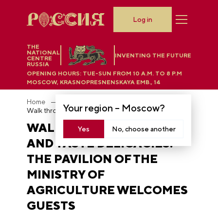
Log in
THE
NATIONAL
INVENTING THE FUTURE
CENTRE
RUSSIA
OPENING HOURS:
TUE-SUN FROM 10 A.M. TO 8 P.M
MOSCOW, KRASNOPRESNENSKAYA EMB., 14
Home
News
Your region –
Moscow
?
Walk through the field and taste delicacies: the pavilion of the Ministry of Agriculture welcomes guests
WALK THROUGH THE FIELD
Yes
No, choose another
AND TASTE DELICACIES:
THE PAVILION OF THE
MINISTRY OF
AGRICULTURE WELCOMES
GUESTS