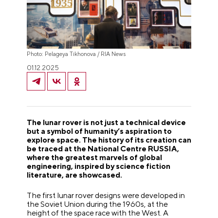
Photo: Pelageya Tikhonova / RIA News
01.12.2025
The lunar rover is not just a technical device
but a symbol of humanity’s aspiration to
explore space. The history of its creation can
be traced at the National Centre RUSSIA,
where the greatest marvels of global
engineering, inspired by science fiction
literature, are showcased.
The first lunar rover designs were developed in
the Soviet Union during the 1960s, at the
height of the space race with the West. A