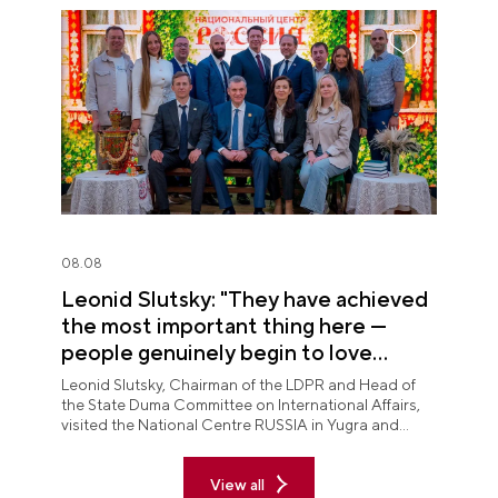
08.08
Leonid Slutsky: "They have achieved
the most important thing here —
people genuinely begin to love
Yugra"
Leonid Slutsky, Chairman of the LDPR and Head of
the State Duma Committee on International Affairs,
visited the National Centre RUSSIA in Yugra and
explored the permanent "See Yugra — Fall in Love
with Russia" exposition.
View all