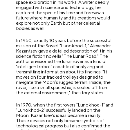
space exploration in his works. A writer deeply
engaged with science and technology, he
captured the spirit of his time and foresaw a
future where humanity and its creations would
explore not only Earth but other celestial
bodies as well.
In 1960, exactly 10 years before the successful
mission of the Soviet "Lunokhod-1," Alexander
Kazantsev gave a detailed description of it in his
science fiction novella "The Lunar Road." The
author envisioned the lunar rover as a kind of
"intelligent robot" capable of analyzing and
transmitting information about its findings. "It
moves on four tracked trolleys designed to
navigate the Moon’s rugged terrain. Inside, the
rover, like a small spaceship, is sealed off from
the external environment," the story states.
In 1970, when the first rovers "Lunokhod-1" and
"Lunokhod-2" successfully landed on the
Moon, Kazantsev's ideas became a reality.
These devices not only became symbols of
technological progress but also confirmed the