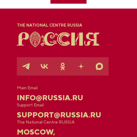
THE NATIONAL CENTRE RUSSIA
Main Email
INFO@RUSSIA.RU
Support Email
SUPPORT@RUSSIA.RU
The National Centre RUSSIA
MOSCOW,