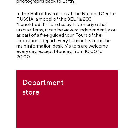
photographs back to Earth.
In the Hall of Inventions at the National Centre
RUSSIA, a model of the 8EL № 203
"Lunokhod-1" is on display. Like many other
unique items, it can be viewed independently or
as part of a free guided tour. Tours of the
expositions depart every 15 minutes from the
main information desk. Visitors are welcome
every day, except Monday, from 10:00 to
20:00.
Department
store