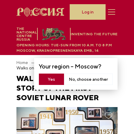
Log in
THE
NATIONAL
INVENTING THE FUTURE
CENTRE
RUSSIA
OPENING HOURS:
TUE-SUN FROM 10 A.M. TO 8 P.M
MOSCOW, KRASNOPRESNENSKAYA EMB., 14
Home
News
Your region –
Moscow
?
Walks on the Moon: the story of the first Soviet lunar rover
WALKS ON THE MOON: THE
Yes
No, choose another
STORY OF THE FIRST
SOVIET LUNAR ROVER