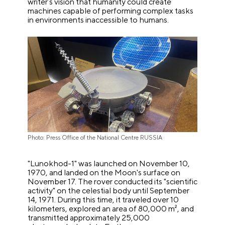
writer’s vision that humanity could create
machines capable of performing complex tasks
in environments inaccessible to humans.
Photo: Press Office of the National Centre RUSSIA
"Lunokhod-1" was launched on November 10,
1970, and landed on the Moon's surface on
November 17. The rover conducted its "scientific
activity" on the celestial body until September
14, 1971. During this time, it traveled over 10
kilometers, explored an area of 80,000 m², and
transmitted approximately 25,000