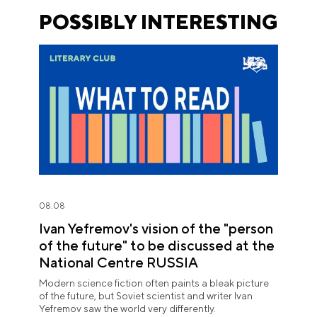
POSSIBLY INTERESTING
08.08
Ivan Yefremov's vision of the "person
of the future" to be discussed at the
National Centre RUSSIA
Modern science fiction often paints a bleak picture
of the future, but Soviet scientist and writer Ivan
Yefremov saw the world very differently.