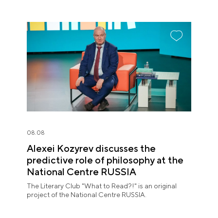
08.08
Alexei Kozyrev discusses the
predictive role of philosophy at the
National Centre RUSSIA
The Literary Club "What to Read?!" is an original
project of the National Centre RUSSIA.