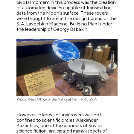
pivotal moment in this process was the creation
of automated devices capable of transmitting
data from the Moon’s surface. These rovers
were brought to life at the design bureau of the
S. A. Lavochkin Machine-Building Plant under
the leadership of Georgy Babakin.
Photo: Press Office of the National Centre RUSSIA
However, interest in lunar rovers was not
confined to scientific circles. Alexander
Kazantsev, one of the pioneers of Soviet
science fiction, anticipated many aspects of