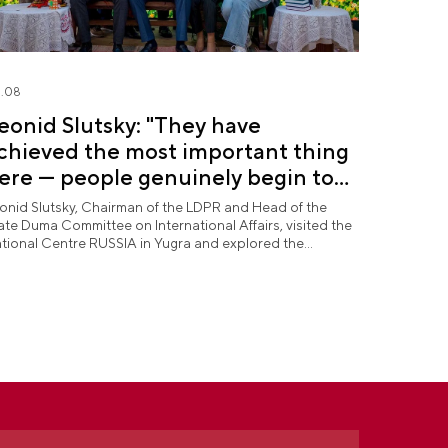
.08
eonid Slutsky: "They have
chieved the most important thing
ere — people genuinely begin to
ove Yugra"
onid Slutsky, Chairman of the LDPR and Head of the
ate Duma Committee on International Affairs, visited the
tional Centre RUSSIA in Yugra and explored the
rmanent "See Yugra — Fall in Love with Russia"
position.