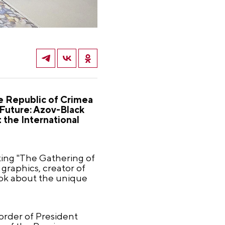
he Republic of Crimea
 Future: Azov-Black
 the International
ting "The Gathering of
 graphics, creator of
book about the unique
 order of President