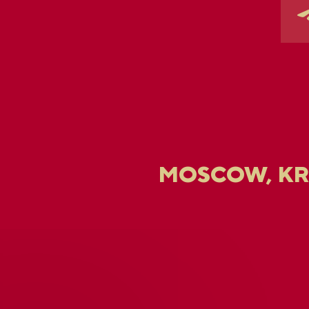
MOSCOW, K
U