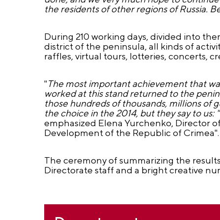
the residents of other regions of Russia. 
During 210 working days, divided into t
district of the peninsula, all kinds of acti
raffles, virtual tours, lotteries, concerts
"
The most important achievement that was 
worked at this stand returned to the penin
those hundreds of thousands, millions of g
the choice in the 2014, but they say to us
emphasized Elena Yurchenko, Director of 
Development of the Republic of Crimea".
The ceremony of summarizing the results
Directorate staff and a bright creative num