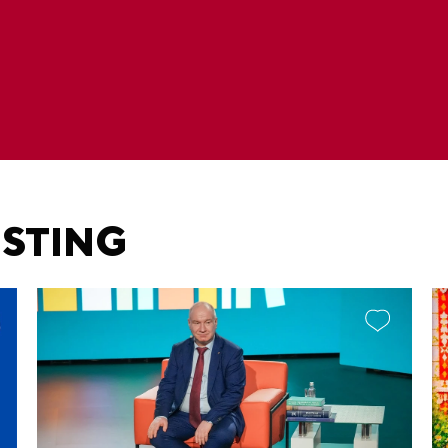
ESTING