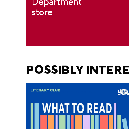
Department
store
POSSIBLY INTER