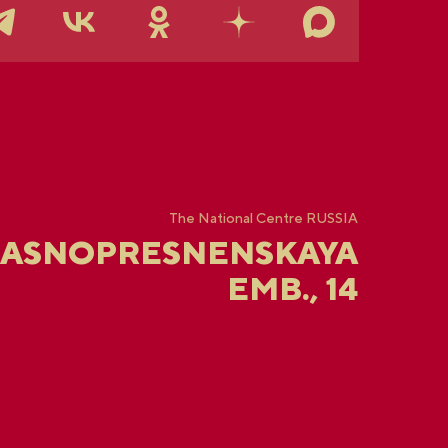
The National Centre RUSSIA
RASNOPRESNENSKAYA
EMB., 14