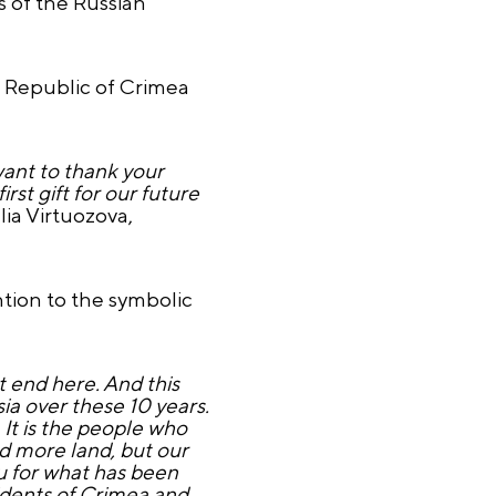
 of the Russian
e Republic of Crimea
 want to thank your
rst gift for our future
lia Virtuozova,
ion to the symbolic
 end here. And this
ssia over these 10 years.
. It is the people who
ed more land, but our
u for what has been
dents of Crimea and