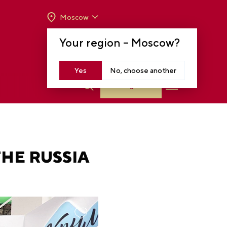
Moscow
OPENING HOURS:
TUE-SUN FROM 10 A.M.
Your region –
Moscow
?
TO 8 P.M
MOSCOW, KRASNOPRESNENSKAYA EMB.,
14
Yes
No, choose another
Log in
THE RUSSIA