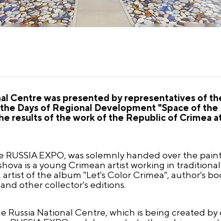
ional Centre was presented by representatives of t
n the Days of Regional Development "Space of the
e results of the work of the Republic of Crimea at
the RUSSIA EXPO, was solemnly handed over the pain
hova is a young Crimean artist working in traditional
 artist of the album "Let's Color Crimea", author's 
and other collector's editions.
he Russia National Centre, which is being created by