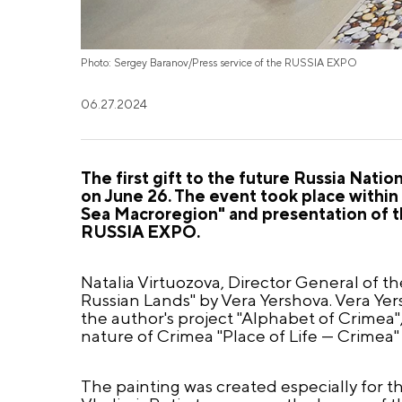
Photo: Sergey Baranov/Press service of the RUSSIA EXPO
06.27.2024
The first gift to the future Russia Nat
on June 26. The event took place withi
Sea Macroregion" and presentation of th
RUSSIA EXPO.
Natalia Virtuozova, Director General of 
Russian Lands" by Vera Yershova. Vera Yers
the author's project "Alphabet of Crimea",
nature of Crimea "Place of Life — Crimea" 
The painting was created especially for t