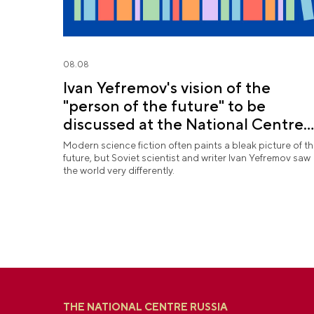
08.08
Ivan Yefremov's vision of the
"person of the future" to be
discussed at the National Centre
RUSSIA
Modern science fiction often paints a bleak picture of t
future, but Soviet scientist and writer Ivan Yefremov saw
the world very differently.
THE NATIONAL CENTRE RUSSIA