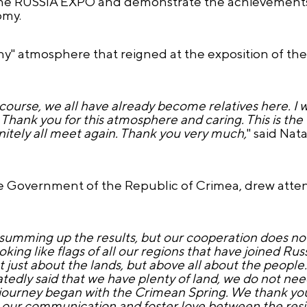
f the RUSSIA EXPO and demonstrate the achievements
omy.
ny" atmosphere that reigned at the exposition of th
f course, we all have already become relatives here. I
Thank you for this atmosphere and caring. This is the fi
nitely all meet again. Thank you very much,
" said Nata
Government of the Republic of Crimea, drew attent
summing up the results, but our cooperation does not
looking like flags of all our regions that have joined Ru
not just about the lands, but above all about the people
atedly said that we have plenty of land, we do not ne
 journey began with the Crimean Spring. We thank yo
our communication and foster love between the resi