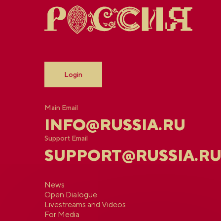
Login
Main Email
INFO@RUSSIA.RU
Support Email
SUPPORT@RUSSIA.R
News
Open Dialogue
Livestreams and Videos
For Media