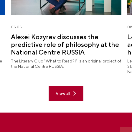
08.08
08
Alexei Kozyrev discusses the
L
predictive role of philosophy at the
a
National Centre RUSSIA
h
l
he
The Literary Club "What to Read?!" is an original project of
Le
the National Centre RUSSIA.
St
Na
pe
ex
View all