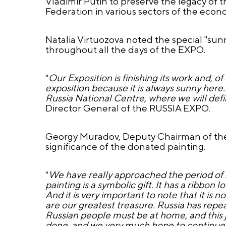
Vladimir Putin to preserve the legacy o
Federation in various sectors of the econ
Natalia Virtuozova noted the special "sun
throughout all the days of the EXPO.
"
Our Exposition is finishing its work and, o
exposition because it is always sunny here. 
Russia National Centre, where we will defi
Director General of the RUSSIA EXPO.
Georgy Muradov, Deputy Chairman of the 
significance of the donated painting.
"
We have really approached the period of 
painting is a symbolic gift. It has a ribbon 
And it is very important to note that it is 
are our greatest treasure. Russia has repe
Russian people must be at home, and this
done, and we very much hope to continue 