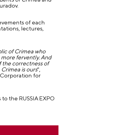
uradov.
ievements of each
tations, lectures,
blic of Crimea who
 more fervently. And
f the correctness of
 Crimea is ours
",
"Corporation for
ts to the RUSSIA EXPO