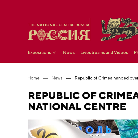
THE NATIONAL CENTRE RUSSIA
Expositions
News
Livestreams and Videos
P
Home
News
REPUBLIC OF CRIMEA
NATIONAL CENTRE