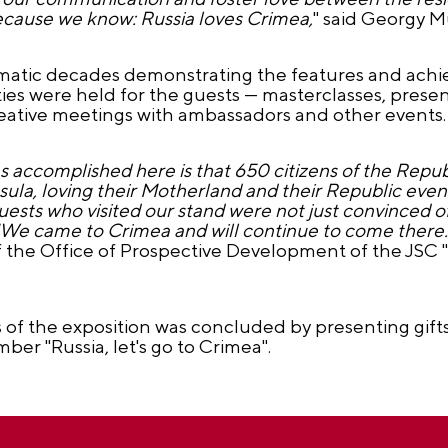
Because we know: Russia loves Crimea,
" said Georgy M
hematic decades demonstrating the features and ach
vities were held for the guests — masterclasses, presen
, creative meetings with ambassadors and other events.
accomplished here is that 650 citizens of the Repu
sula, loving their Motherland and their Republic even
uests who visited our stand were not just convinced o
: "We came to Crimea and will continue to come there.
the Office of Prospective Development of the JSC 
 of the exposition was concluded by presenting gif
ber "Russia, let's go to Crimea".