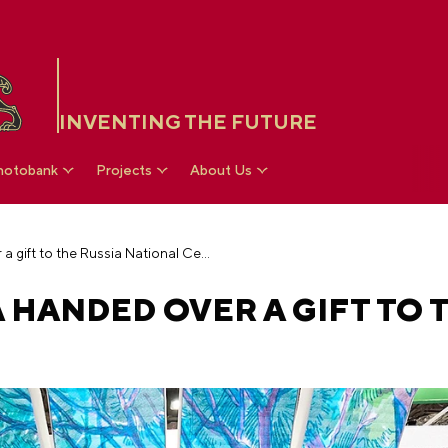
INVENTING THE FUTURE
hotobank
Projects
About Us
Republic of Crimea handed over a gift to the Russia National Centre
 HANDED OVER A GIFT TO 