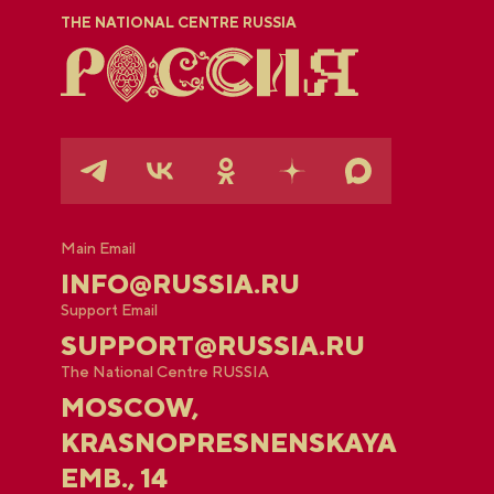
THE NATIONAL CENTRE RUSSIA
Main Email
INFO@RUSSIA.RU
Support Email
SUPPORT@RUSSIA.RU
The National Centre RUSSIA
MOSCOW,
KRASNOPRESNENSKAYA
EMB., 14