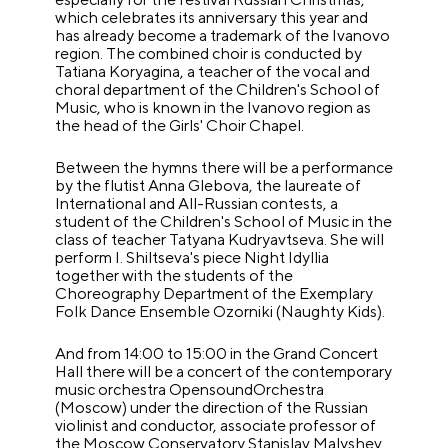
which celebrates its anniversary this year and
has already become a trademark of the Ivanovo
region. The combined choir is conducted by
Tatiana Koryagina, a teacher of the vocal and
choral department of the Children's School of
Music, who is known in the Ivanovo region as
the head of the Girls' Choir Chapel.
Between the hymns there will be a performance
by the flutist Anna Glebova, the laureate of
International and All-Russian contests, a
student of the Children's School of Music in the
class of teacher Tatyana Kudryavtseva. She will
perform I. Shiltseva's piece Night Idyllia
together with the students of the
Choreography Department of the Exemplary
Folk Dance Ensemble Ozorniki (Naughty Kids).
And from 14:00 to 15:00 in the Grand Concert
Hall there will be a concert of the contemporary
music orchestra OpensoundOrchestra
(Moscow) under the direction of the Russian
violinist and conductor, associate professor of
the Moscow Conservatory Stanislav Malyshev.