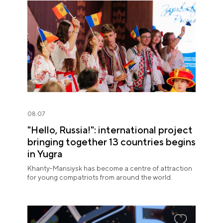
08.07
"Hello, Russia!": international project
bringing together 13 countries begins
in Yugra
Khanty-Mansiysk has become a centre of attraction
for young compatriots from around the world.