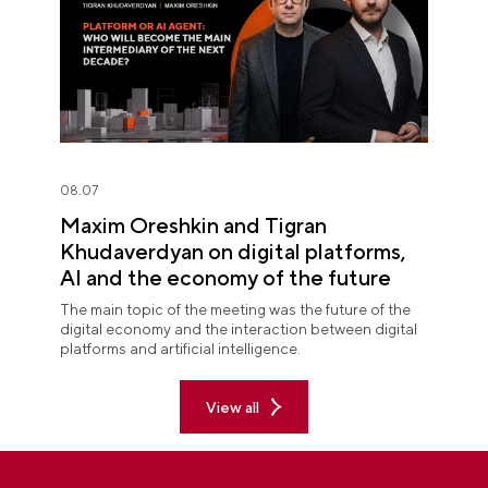
08.07
Maxim Oreshkin and Tigran
Khudaverdyan on digital platforms,
AI and the economy of the future
The main topic of the meeting was the future of the
digital economy and the interaction between digital
platforms and artificial intelligence.
View all