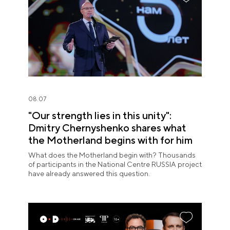
08.07
"Our strength lies in this unity":
Dmitry Chernyshenko shares what
the Motherland begins with for him
What does the Motherland begin with? Thousands
of participants in the National Centre RUSSIA project
have already answered this question.