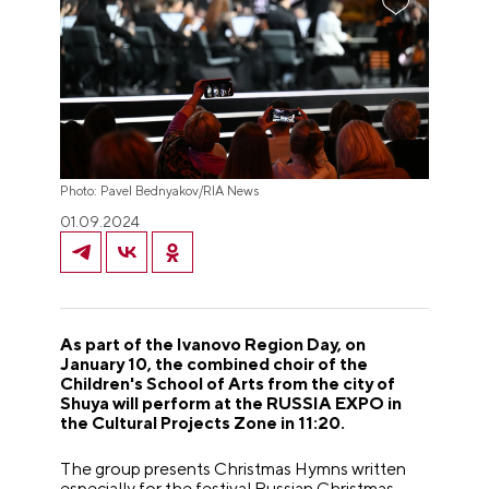
Photo: Pavel Bednyakov/RIA News
01.09.2024
As part of the Ivanovo Region Day, on
January 10, the combined choir of the
Children's School of Arts from the city of
Shuya will perform at the RUSSIA EXPO in
the Cultural Projects Zone in 11:20.
The group presents Christmas Hymns written
especially for the festival Russian Christmas,