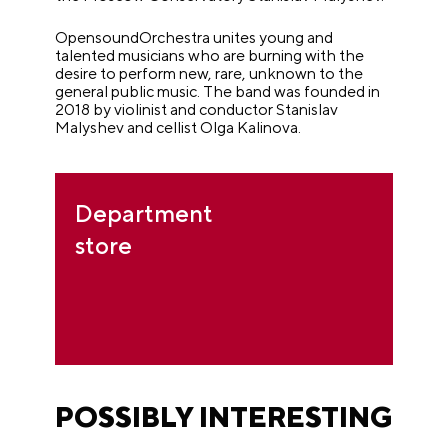
OpensoundOrchestra unites young and
talented musicians who are burning with the
desire to perform new, rare, unknown to the
general public music. The band was founded in
2018 by violinist and conductor Stanislav
Malyshev and cellist Olga Kalinova.
Department
store
POSSIBLY INTERESTING