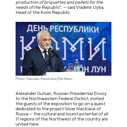
production of briquettes and pellets for the
needs of the Republic
", — said Vladimir Uyba,
Head of the Komi Republic.
Photo: Stanislav Krasilnikov/RIA News
Alexander Gutsan, Russian Presidential Envoy
to the Northwestern Federal District, invited
the guests of the exposition to go on a quest
dedicated to the project Silver Necklace of
Russia — the cultural and tourist potential of all
11 regions of the Northwest of the country are
united here.