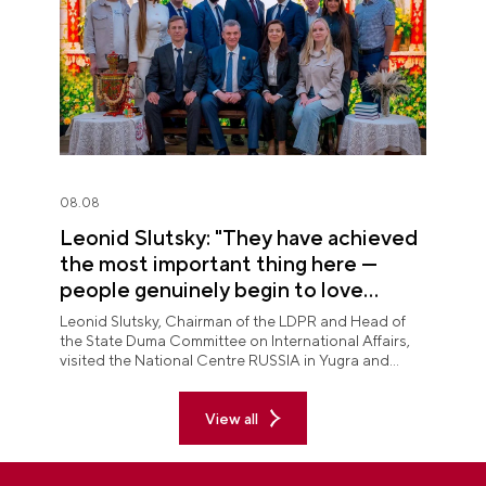
08.08
Leonid Slutsky: "They have achieved
the most important thing here —
people genuinely begin to love
Yugra"
Leonid Slutsky, Chairman of the LDPR and Head of
the State Duma Committee on International Affairs,
visited the National Centre RUSSIA in Yugra and
explored the permanent "See Yugra — Fall in Love
with Russia" exposition.
View all