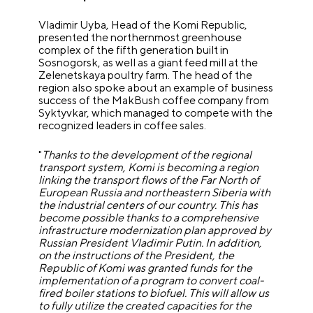
Vladimir Uyba, Head of the Komi Republic,
presented the northernmost greenhouse
complex of the fifth generation built in
Sosnogorsk, as well as a giant feed mill at the
Zelenetskaya poultry farm. The head of the
region also spoke about an example of business
success of the MakBush coffee company from
Syktyvkar, which managed to compete with the
recognized leaders in coffee sales.
"
Thanks to the development of the regional
transport system, Komi is becoming a region
linking the transport flows of the Far North of
European Russia and northeastern Siberia with
the industrial centers of our country. This has
become possible thanks to a comprehensive
infrastructure modernization plan approved by
Russian President Vladimir Putin. In addition,
on the instructions of the President, the
Republic of Komi was granted funds for the
implementation of a program to convert coal-
fired boiler stations to biofuel. This will allow us
to fully utilize the created capacities for the