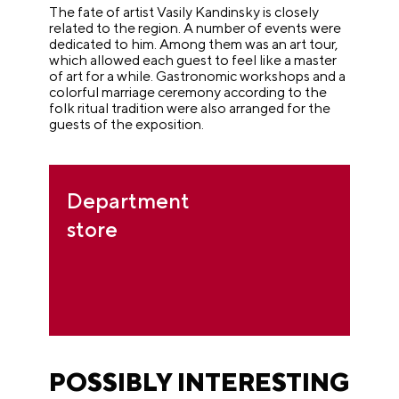
The fate of artist Vasily Kandinsky is closely
related to the region. A number of events were
dedicated to him. Among them was an art tour,
which allowed each guest to feel like a master
of art for a while. Gastronomic workshops and a
colorful marriage ceremony according to the
folk ritual tradition were also arranged for the
guests of the exposition.
Department
store
POSSIBLY INTERESTING