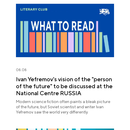
08.08
Ivan Yefremov's vision of the "person
of the future" to be discussed at the
National Centre RUSSIA
Modern science fiction often paints a bleak picture
of the future, but Soviet scientist and writer Ivan
Yefremov saw the world very differently.