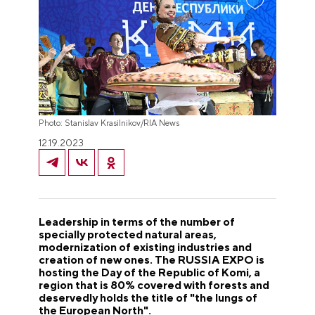
Photo: Stanislav Krasilnikov/RIA News
12.19.2023
Leadership in terms of the number of
specially protected natural areas,
modernization of existing industries and
creation of new ones. The RUSSIA EXPO is
hosting the Day of the Republic of Komi, a
region that is 80% covered with forests and
deservedly holds the title of "the lungs of
the European North".