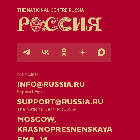
THE NATIONAL CENTRE RUSSIA
Main Email
INFO@RUSSIA.RU
Support Email
SUPPORT@RUSSIA.RU
The National Centre RUSSIA
MOSCOW,
KRASNOPRESNENSKAYA
EMB., 14