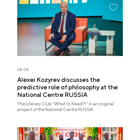
08.08
Alexei Kozyrev discusses the
predictive role of philosophy at the
National Centre RUSSIA
The Literary Club "What to Read?!" is an original
project of the National Centre RUSSIA.