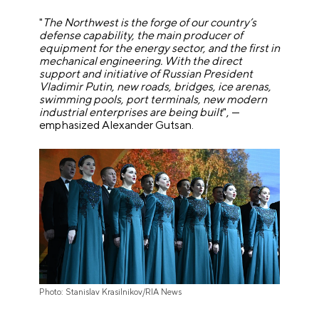
"
The Northwest is the forge of our country’s
defense capability, the main producer of
equipment for the energy sector, and the first in
mechanical engineering. With the direct
support and initiative of Russian President
Vladimir Putin, new roads, bridges, ice arenas,
swimming pools, port terminals, new modern
industrial enterprises are being built
", —
emphasized Alexander Gutsan.
Photo: Stanislav Krasilnikov/RIA News