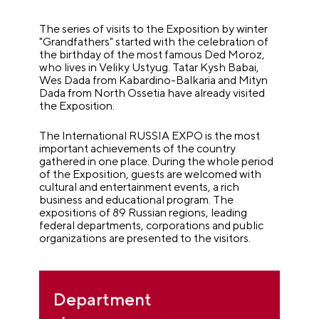
The series of visits to the Exposition by winter
"Grandfathers" started with the celebration of
the birthday of the most famous Ded Moroz,
who lives in Veliky Ustyug. Tatar Kysh Babai,
Wes Dada from Kabardino-Balkaria and Mityn
Dada from North Ossetia have already visited
the Exposition.
The International RUSSIA EXPO is the most
important achievements of the country
gathered in one place. During the whole period
of the Exposition, guests are welcomed with
cultural and entertainment events, a rich
business and educational program. The
expositions of 89 Russian regions, leading
federal departments, corporations and public
organizations are presented to the visitors.
Department