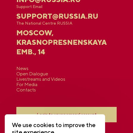
Support Email
SUPPORT@RUSSIA.RU
The National Centre RUSSIA
MOSCOW,
KRASNOPRESNENSKAYA
EMB., 14
News
Open Dialogue
Livestreams and Videos
For Media
Contacts
Login to your personal account
We use cookies to improve the
site experience