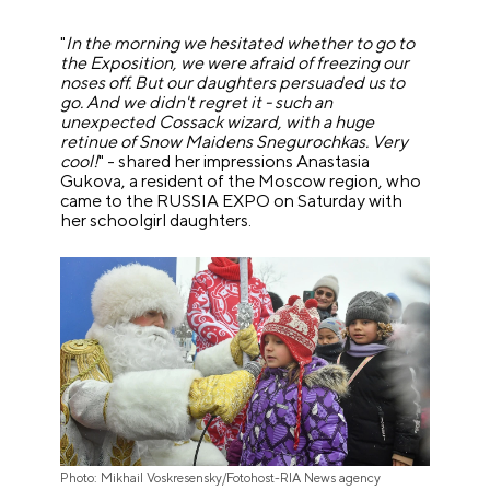
"
In the morning we hesitated whether to go to
the Exposition, we were afraid of freezing our
noses off. But our daughters persuaded us to
go. And we didn't regret it - such an
unexpected Cossack wizard, with a huge
retinue of Snow Maidens Snegurochkas. Very
cool!
" - shared her impressions Anastasia
Gukova, a resident of the Moscow region, who
came to the RUSSIA EXPO on Saturday with
her schoolgirl daughters.
Photo: Mikhail Voskresensky/Fotohost-RIA News agency