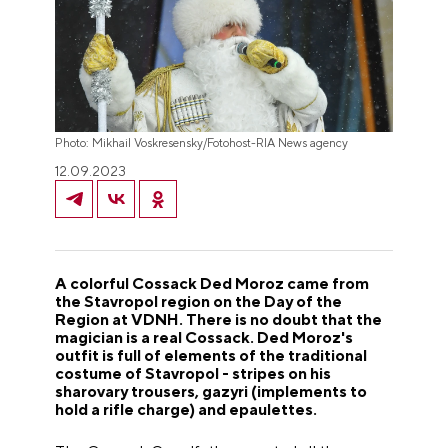
Photo: Mikhail Voskresensky/Fotohost-RIA News agency
12.09.2023
A colorful Cossack Ded Moroz came from
the Stavropol region on the Day of the
Region at VDNH. There is no doubt that the
magician is a real Cossack. Ded Moroz's
outfit is full of elements of the traditional
costume of Stavropol - stripes on his
sharovary trousers, gazyri (implements to
hold a rifle charge) and epaulettes.