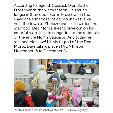
According to legend, Cossack Grandfather
Frost spends the warm season - it is much
longer in Stavropol than in Moscow - in the
Cave of Permafrost, inside Mount Razvalka
near the town of Zheleznovodsk. In winter, the
Stavropol Ded Moroz likes to drive out on his
colorful auto-train to congratulate the residents
of the entire North Caucasus. And today he
reached Moscow! His visit is part of the Ded
Moroz Days taking place at VDNH from
November 18 to December 24.
Photo: Mikhail Voskresensky/Fotohost-RIA News agency