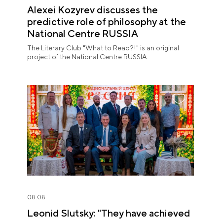
Alexei Kozyrev discusses the
predictive role of philosophy at the
National Centre RUSSIA
The Literary Club "What to Read?!" is an original
project of the National Centre RUSSIA.
08.08
Leonid Slutsky: "They have achieved