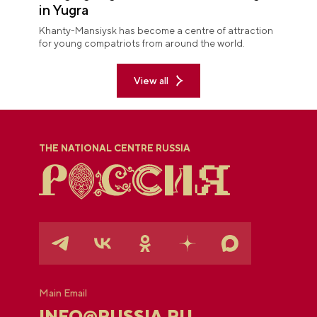
in Yugra
Khanty-Mansiysk has become a centre of attraction
for young compatriots from around the world.
View all
THE NATIONAL CENTRE RUSSIA
Main Email
INFO@RUSSIA.RU