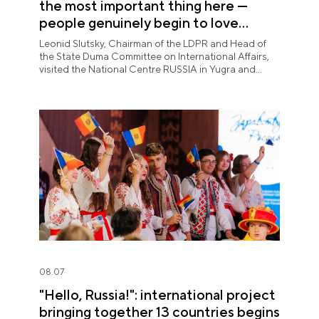
the most important thing here —
people genuinely begin to love
Yugra"
Leonid Slutsky, Chairman of the LDPR and Head of
the State Duma Committee on International Affairs,
visited the National Centre RUSSIA in Yugra and
explored the permanent "See Yugra — Fall in Love
with Russia" exposition.
08.07
"Hello, Russia!": international project
bringing together 13 countries begins