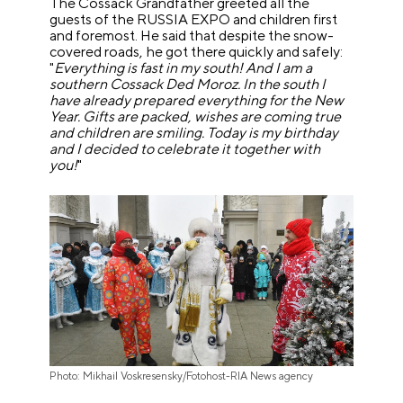
The Cossack Grandfather greeted all the
guests of the RUSSIA EXPO and children first
and foremost. He said that despite the snow-
covered roads, he got there quickly and safely:
"
Everything is fast in my south! And I am a
southern Cossack Ded Moroz. In the south I
have already prepared everything for the New
Year. Gifts are packed, wishes are coming true
and children are smiling. Today is my birthday
and I decided to celebrate it together with
you!
"
Photo: Mikhail Voskresensky/Fotohost-RIA News agency