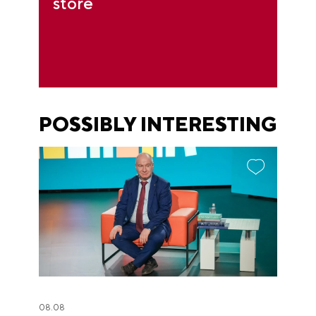
store
POSSIBLY INTERESTING
08.08