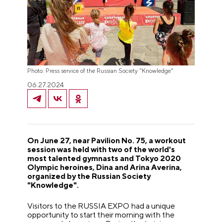
Photo: Press service of the Russian Society "Knowledge"
06.27.2024
On June 27, near Pavilion No. 75, a workout
session was held with two of the world's
most talented gymnasts and Tokyo 2020
Olympic heroines, Dina and Arina Averina,
organized by the Russian Society
"Knowledge".
Visitors to the RUSSIA EXPO had a unique
opportunity to start their morning with the