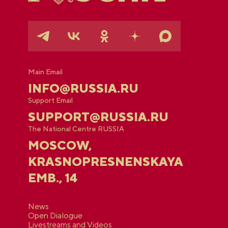
Main Email
INFO@RUSSIA.RU
Support Email
SUPPORT@RUSSIA.RU
The National Centre RUSSIA
MOSCOW,
KRASNOPRESNENSKAYA
EMB., 14
News
Open Dialogue
Livestreams and Videos