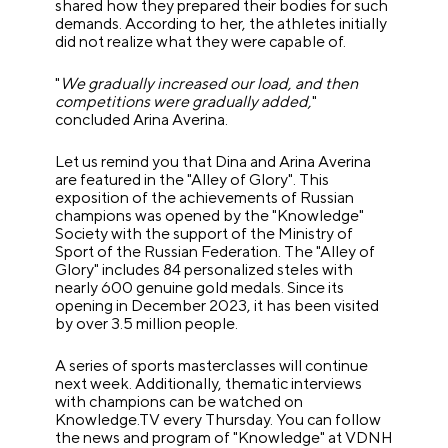
shared how they prepared their bodies for such
demands. According to her, the athletes initially
did not realize what they were capable of.
"
We gradually increased our load, and then
competitions were gradually added,
"
concluded Arina Averina.
Let us remind you that Dina and Arina Averina
are featured in the "Alley of Glory". This
exposition of the achievements of Russian
champions was opened by the "Knowledge"
Society with the support of the Ministry of
Sport of the Russian Federation. The "Alley of
Glory" includes 84 personalized steles with
nearly 600 genuine gold medals. Since its
opening in December 2023, it has been visited
by over 3.5 million people.
A series of sports masterclasses will continue
next week. Additionally, thematic interviews
with champions can be watched on
Knowledge.TV every Thursday. You can follow
the news and program of "Knowledge" at VDNH