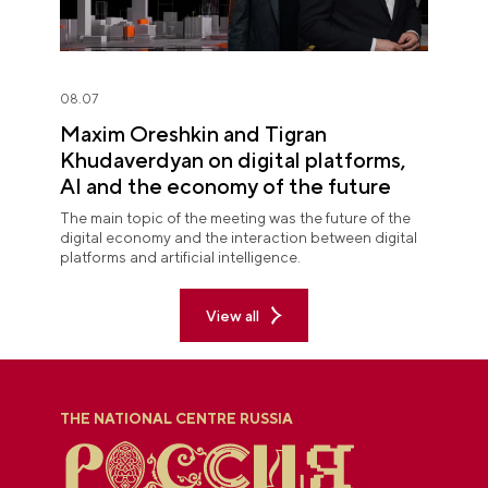
08.07
Maxim Oreshkin and Tigran
Khudaverdyan on digital platforms,
AI and the economy of the future
The main topic of the meeting was the future of the
digital economy and the interaction between digital
platforms and artificial intelligence.
View all
THE NATIONAL CENTRE RUSSIA