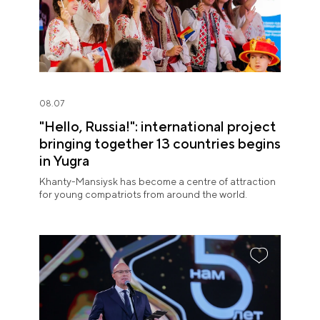
08.07
"Hello, Russia!": international project
bringing together 13 countries begins
in Yugra
Khanty-Mansiysk has become a centre of attraction
for young compatriots from around the world.