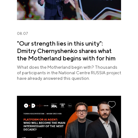
08.07
"Our strength lies in this unity":
Dmitry Chernyshenko shares what
the Motherland begins with for him
What does the Motherland begin with? Thousands
of participants in the National Centre RUSSIA project
have already answered this question.