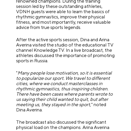
renowned champions. During the training
session led by these outstanding athletes,
VDNH guests were able to learn the basics of
rhythmic gymnastics, improve their physical
fitness, and most importantly, receive valuable
advice from true sports legends.
After the active sports session, Dina and Arina
Averina visited the studio of the educational TV
channel Knowledge.TV. In a live broadcast, the
athletes discussed the importance of promoting
sports in Russia.
"
Many people lose motivation, so it is essential
to popularize our sport. We travel to different
cities, where we conduct masterclasses in
rhythmic gymnastics, thus inspiring children.
There have been cases where parents wrote to
us saying their child wanted to quit, but after
meeting us, they stayed in the sport,
" noted
Dina Averina.
The broadcast also discussed the significant
physical load on the champions. Arina Averina