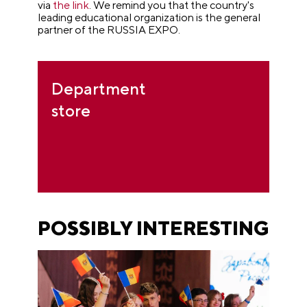
via
the link
. We remind you that the country's
leading educational organization is the general
partner of the RUSSIA EXPO.
Department
store
POSSIBLY INTERESTING