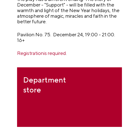
December - "Support" - will be filled with the
warmth and light of the New Year holidays, the
atmosphere of magic, miracles and faith in the
better future.
Pavilion No. 75. December 24, 19:00 - 21:00.
16+
Registrationis required
.
Department
store