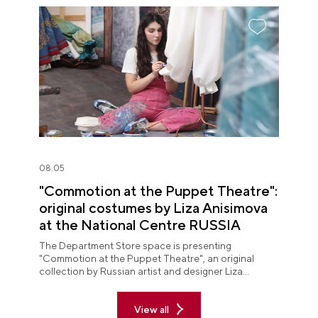
08.05
"Commotion at the Puppet Theatre":
original costumes by Liza Anisimova
at the National Centre RUSSIA
The Department Store space is presenting
"Commotion at the Puppet Theatre", an original
collection by Russian artist and designer Liza
Anisimova.
View all