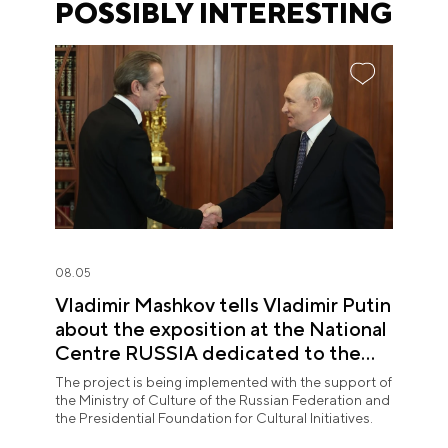
POSSIBLY INTERESTING
08.05
Vladimir Mashkov tells Vladimir Putin
about the exposition at the National
Centre RUSSIA dedicated to the
Union of Theatre Workers
The project is being implemented with the support of
the Ministry of Culture of the Russian Federation and
the Presidential Foundation for Cultural Initiatives.