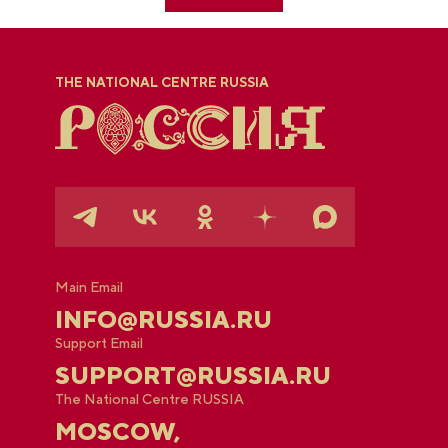
THE NATIONAL CENTRE RUSSIA
Main Email
INFO@RUSSIA.RU
Support Email
SUPPORT@RUSSIA.RU
The National Centre RUSSIA
MOSCOW,