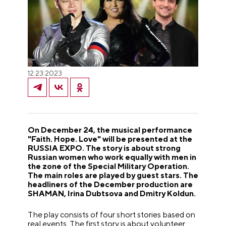
12.23.2023
On December 24, the musical performance
"Faith. Hope. Love" will be presented at the
RUSSIA EXPO. The story is about strong
Russian women who work equally with men in
the zone of the Special Military Operation.
The main roles are played by guest stars. The
headliners of the December production are
SHAMAN, Irina Dubtsova and Dmitry Koldun.
The play consists of four short stories based on
real events. The first story is about volunteer