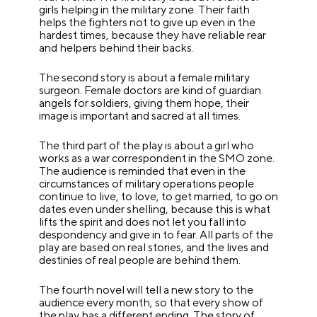
girls helping in the military zone. Their faith
helps the fighters not to give up even in the
hardest times, because they have reliable rear
and helpers behind their backs.
The second story is about a female military
surgeon. Female doctors are kind of guardian
angels for soldiers, giving them hope, their
image is important and sacred at all times.
The third part of the play is about a girl who
works as a war correspondent in the SMO zone.
The audience is reminded that even in the
circumstances of military operations people
continue to live, to love, to get married, to go on
dates even under shelling, because this is what
lifts the spirit and does not let you fall into
despondency and give in to fear. All parts of the
play are based on real stories, and the lives and
destinies of real people are behind them.
The fourth novel will tell a new story to the
audience every month, so that every show of
the play has a different ending. The story of