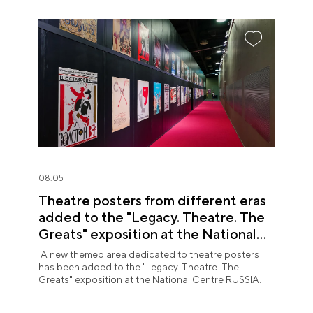
08.05
Theatre posters from different eras
added to the "Legacy. Theatre. The
Greats" exposition at the National
Centre RUSSIA
A new themed area dedicated to theatre posters
has been added to the "Legacy. Theatre. The
Greats" exposition at the National Centre RUSSIA.