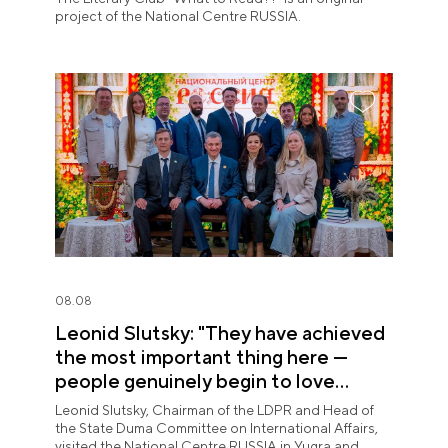
project of the National Centre RUSSIA.
08.08
Leonid Slutsky: "They have achieved
the most important thing here —
people genuinely begin to love
Yugra"
Leonid Slutsky, Chairman of the LDPR and Head of
the State Duma Committee on International Affairs,
visited the National Centre RUSSIA in Yugra and