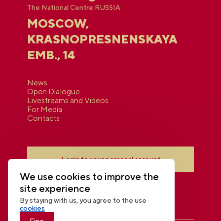
The National Centre RUSSIA
MOSCOW,
KRASNOPRESNENSKAYA
EMB., 14
News
Open Dialogue
Livestreams and Videos
For Media
Contacts
Login to your personal account
We use cookies to improve the
site experience
By staying with us, you agree to the use
cookies