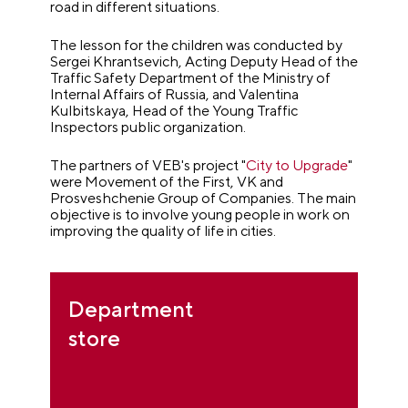
road in different situations.
The lesson for the children was conducted by
Sergei Khrantsevich, Acting Deputy Head of the
Traffic Safety Department of the Ministry of
Internal Affairs of Russia, and Valentina
Kulbitskaya, Head of the Young Traffic
Inspectors public organization.
The partners of VEB's project "
City to Upgrade
"
were Movement of the First, VK and
Prosveshchenie Group of Companies. The main
objective is to involve young people in work on
improving the quality of life in cities.
Department
store