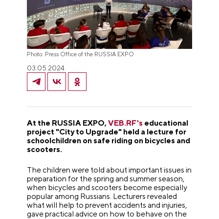
Photo: Press Office of the RUSSIA EXPO
03.05.2024
At the RUSSIA EXPO,
VEB.RF's
educational
project "City to Upgrade" held a lecture for
schoolchildren on safe riding on bicycles and
scooters.
The children were told about important issues in
preparation for the spring and summer season,
when bicycles and scooters become especially
popular among Russians. Lecturers revealed
what will help to prevent accidents and injuries,
gave practical advice on how to behave on the