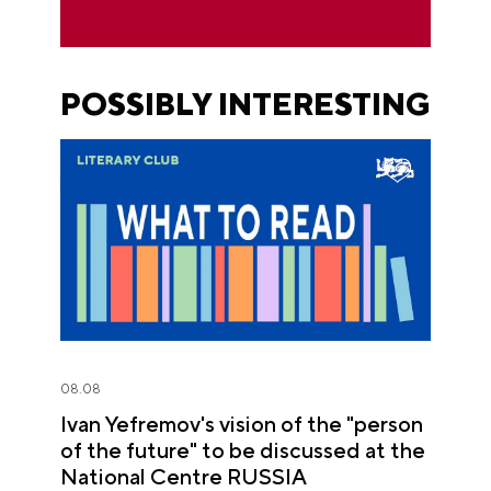
POSSIBLY INTERESTING
08.08
Ivan Yefremov's vision of the "person
of the future" to be discussed at the
National Centre RUSSIA