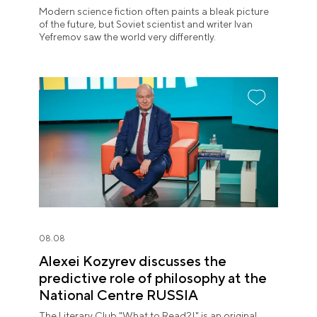
Modern science fiction often paints a bleak picture
of the future, but Soviet scientist and writer Ivan
Yefremov saw the world very differently.
08.08
Alexei Kozyrev discusses the
predictive role of philosophy at the
National Centre RUSSIA
The Literary Club "What to Read?!" is an original