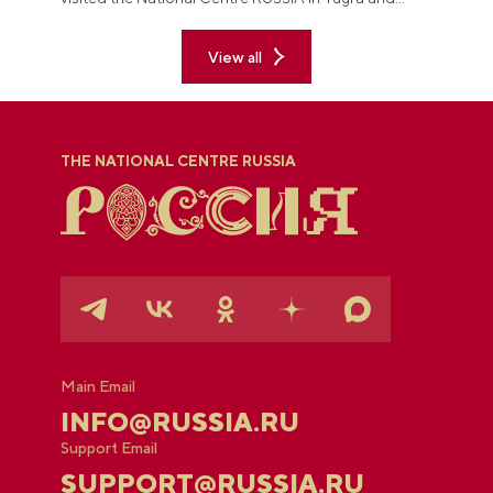
explored the permanent "See Yugra — Fall in Love
with Russia" exposition.
View all
THE NATIONAL CENTRE RUSSIA
Main Email
INFO@RUSSIA.RU
Support Email
SUPPORT@RUSSIA.RU