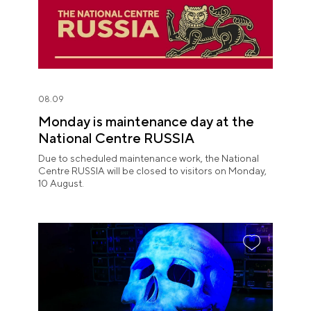
08.09
Monday is maintenance day at the
National Centre RUSSIA
Due to scheduled maintenance work, the National
Centre RUSSIA will be closed to visitors on Monday,
10 August.