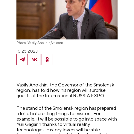
Photo: Vasily Anokhin/vk.com
10.25.2023
Vasily Anokhin, the Governor of the Smolensk
region, has told how his region will surprise
guests at the International RUSSIA EXPO.
The stand of the Smolensk region has prepared
a lot of interesting things for visitors. For
example, it will be possible to go into space with
Yuri Gagarin thanks to virtual reality
technologies. History lovers will be able