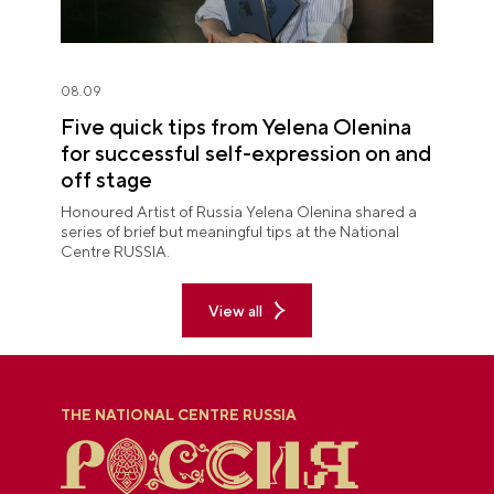
08.09
Five quick tips from Yelena Olenina
for successful self-expression on and
off stage
Honoured Artist of Russia Yelena Olenina shared a
series of brief but meaningful tips at the National
Centre RUSSIA.
View all
THE NATIONAL CENTRE RUSSIA