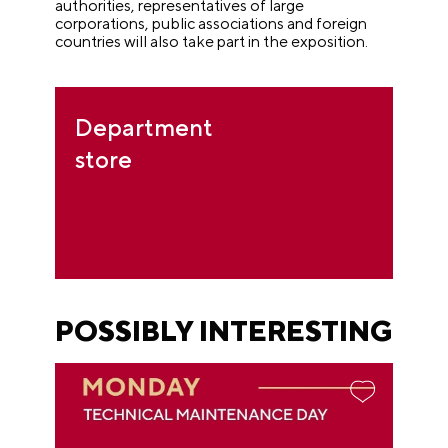
authorities, representatives of large
corporations, public associations and foreign
countries will also take part in the exposition.
Department
store
POSSIBLY INTERESTING