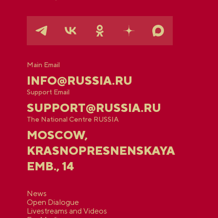
Main Email
INFO@RUSSIA.RU
Support Email
SUPPORT@RUSSIA.RU
The National Centre RUSSIA
MOSCOW,
KRASNOPRESNENSKAYA
EMB., 14
News
Open Dialogue
Livestreams and Videos