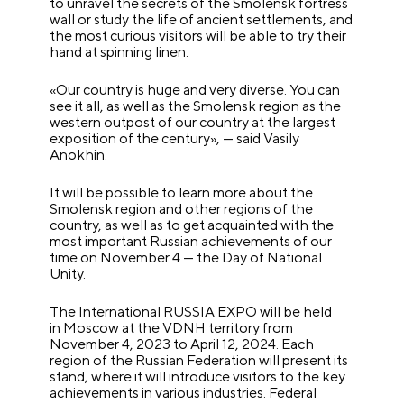
to unravel the secrets of the Smolensk fortress
wall or study the life of ancient settlements, and
the most curious visitors will be able to try their
hand at spinning linen.
«Our country is huge and very diverse. You can
see it all, as well as the Smolensk region as the
western outpost of our country at the largest
exposition of the century», — said Vasily
Anokhin.
It will be possible to learn more about the
Smolensk region and other regions of the
country, as well as to get acquainted with the
most important Russian achievements of our
time on November 4 — the Day of National
Unity.
The International RUSSIA EXPO will be held
in Moscow at the VDNH territory from
November 4, 2023 to April 12, 2024. Each
region of the Russian Federation will present its
stand, where it will introduce visitors to the key
achievements in various industries. Federal