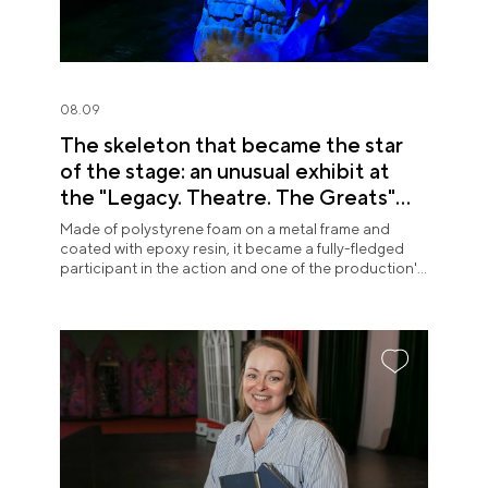
08.09
The skeleton that became the star
of the stage: an unusual exhibit at
the "Legacy. Theatre. The Greats"
exposition
Made of polystyrene foam on a metal frame and
coated with epoxy resin, it became a fully-fledged
participant in the action and one of the production's
most memorable images.