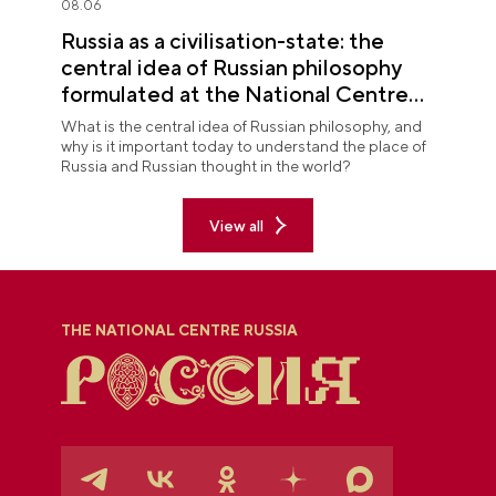
08.06
Russia as a civilisation-state: the
central idea of Russian philosophy
formulated at the National Centre
RUSSIA
What is the central idea of Russian philosophy, and
why is it important today to understand the place of
Russia and Russian thought in the world?
View all
THE NATIONAL CENTRE RUSSIA