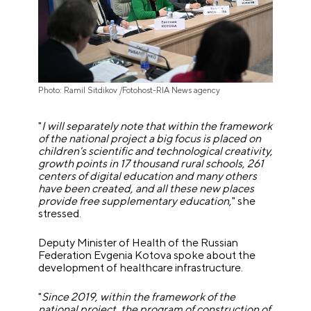
Photo: Ramil Sitdikov /Fotohost-RIA News agency
"
I will separately note that within the framework
of the national project a big focus is placed on
children's scientific and technological creativity,
growth points in 17 thousand rural schools, 261
centers of digital education and many others
have been created, and all these new places
provide free supplementary education
," she
stressed.
Deputy Minister of Health of the Russian
Federation Evgenia Kotova spoke about the
development of healthcare infrastructure.
"
Since 2019, within the framework of the
national project, the program of construction of