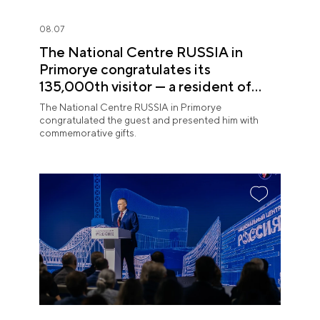
08.07
The National Centre RUSSIA in
Primorye congratulates its
135,000th visitor — a resident of
Sochi
The National Centre RUSSIA in Primorye
congratulated the guest and presented him with
commemorative gifts.