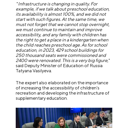
"
Infrastructure is changing in quality. For
example, if we talk about preschool education,
its availability is almost 100%, and we did not
start with such figures. At the same time, we
must not forget that we cannot stop overnight,
we must continue to maintain and improve
accessibility, and any family with children has
the right to get a place in a kindergarten when
the child reaches preschool age. As for school
education, in 2023, 429 school buildings for
250 thousand seats were commissioned and
2400 were renovated. This is a very big figure,
"
said Deputy Minister of Education of Russia
Tatyana Vasilyeva.
The expert also elaborated on the importance
of increasing the accessibility of children's
recreation and developing the infrastructure of
supplementary education.