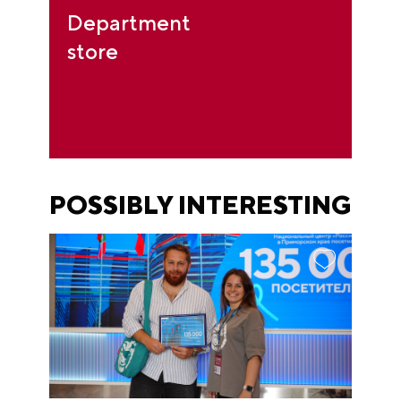
Department
store
POSSIBLY INTERESTING