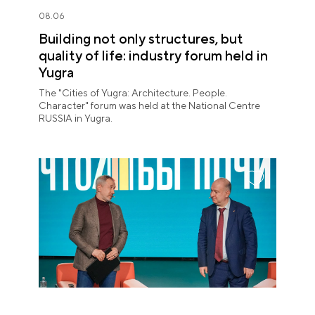
08.06
Building not only structures, but
quality of life: industry forum held in
Yugra
The "Cities of Yugra: Architecture. People.
Character" forum was held at the National Centre
RUSSIA in Yugra.