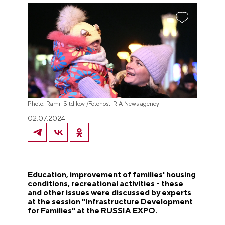
Photo: Ramil Sitdikov /Fotohost-RIA News agency
02.07.2024
Education, improvement of families' housing
conditions, recreational activities - these
and other issues were discussed by experts
at the session "Infrastructure Development
for Families" at the RUSSIA EXPO.