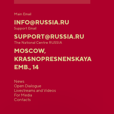
Main Email
INFO@RUSSIA.RU
Support Email
SUPPORT@RUSSIA.RU
The National Centre RUSSIA
MOSCOW,
KRASNOPRESNENSKAYA
EMB., 14
News
Open Dialogue
Livestreams and Videos
For Media
Contacts