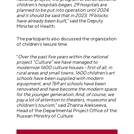
children's hospitals began, 29 hospitals are
planned to be put into operation until 2024,
and it should be said that in 2023, 19 blocks
have already been built
," said the Deputy
Minister of Health.
The participants also discussed the organization
of children's leisure time.
"
Over the past five years within the national
project "Culture" we have managed to
modernize 1600 culture houses - first of all, in
rural areas and small towns. 1600 children's art
schools have been supplied with modern
equipment, and 769 art schools have been
renovated and have become the modern space
for the younger generation. And, of course, we
pay a lot of attention to theaters, museums and
children's tourism,
" said Zhanna Alekseeva,
Head of the Departmental Project Office of the
Russian Ministry of Culture.