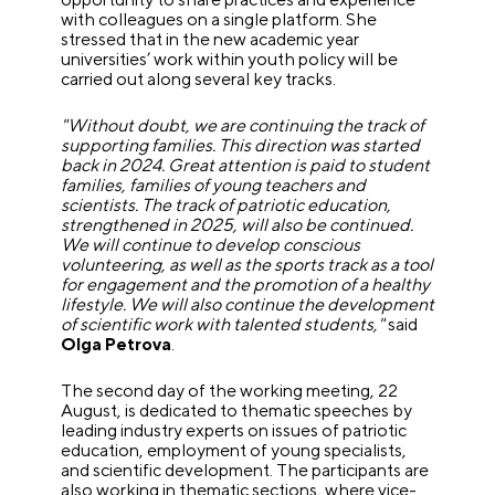
with colleagues on a single platform. She
stressed that in the new academic year
universities’ work within youth policy will be
carried out along several key tracks.
"Without doubt, we are continuing the track of
supporting families. This direction was started
back in 2024. Great attention is paid to student
families, families of young teachers and
scientists. The track of patriotic education,
strengthened in 2025, will also be continued.
We will continue to develop conscious
volunteering, as well as the sports track as a tool
for engagement and the promotion of a healthy
lifestyle. We will also continue the development
of scientific work with talented students,"
said
Olga Petrova
.
The second day of the working meeting, 22
August, is dedicated to thematic speeches by
leading industry experts on issues of patriotic
education, employment of young specialists,
and scientific development. The participants are
also working in thematic sections, where vice-