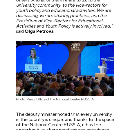
university community, to the vice-rectors for
youth policy and educational activities. We are
discussing, we are sharing practices, and the
Presidium of Vice-Rectors for Educational
Activities and Youth Policy is actively involved,"
said
Olga Petrova
.
Photo: Press Office of the National Centre RUSSIA
The deputy minister noted that every university
in the country is unique, and thanks to the space
of the National Centre RUSSIA, it has the
opportunity to share practices and experience