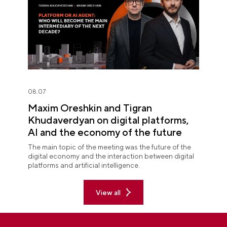
08.07
Maxim Oreshkin and Tigran
Khudaverdyan on digital platforms,
AI and the economy of the future
The main topic of the meeting was the future of the
digital economy and the interaction between digital
platforms and artificial intelligence.
View all