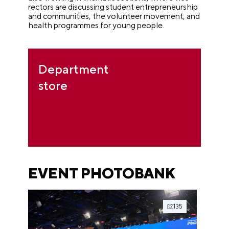
rectors are discussing student entrepreneurship
and communities, the volunteer movement, and
health programmes for young people.
Department
store
EVENT PHOTOBANK
135