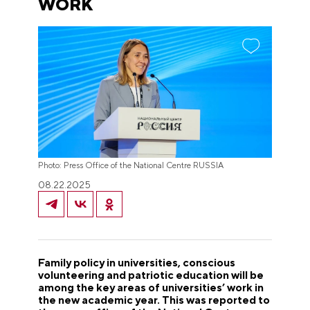
WORK
Photo: Press Office of the National Centre RUSSIA
08.22.2025
Family policy in universities, conscious
volunteering and patriotic education will be
among the key areas of universities’ work in
the new academic year. This was reported to