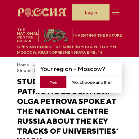
Log in
THE
NATIONAL
INVENTING THE FUTURE
CENTRE
RUSSIA
OPENING HOURS:
TUE-SUN FROM 10 A.M. TO 8 P.M
MOSCOW, KRASNOPRESNENSKAYA EMB., 14
Home
News
Your region –
Moscow
?
Student families and patriotic education: Olga Petrova spoke at the National Centre RUSSIA about the key tracks of universities’ work
STUDENT FAMILIES AND
Yes
No, choose another
PATRIOTIC EDUCATION:
OLGA PETROVA SPOKE AT
THE NATIONAL CENTRE
RUSSIA ABOUT THE KEY
TRACKS OF UNIVERSITIES’