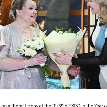
 on a thematic day at the RUSSIA EXPO in the Year of