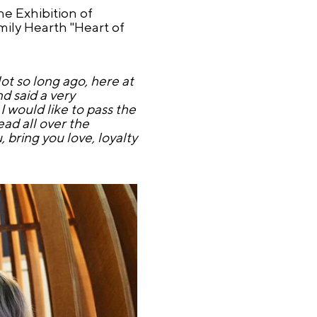
e Exhibition of
ily Hearth "Heart of
t so long ago, here at
d said a very
 I would like to pass the
ead all over the
, bring you love, loyalty