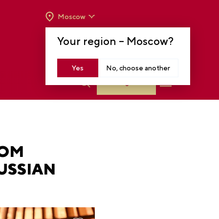
Moscow
OPENING HOURS:
TUE-SUN FROM 10 A.M.
Your region –
Moscow
?
TO 8 P.M
MOSCOW, KRASNOPRESNENSKAYA EMB.,
14
Yes
No, choose another
Log in
ROM
USSIAN