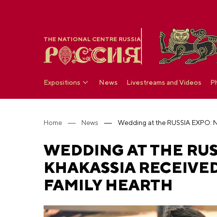
THE NATIONAL CENTRE RUSSIA
Expositions
News
Livestreams and Videos
P
Home
News
WEDDING AT THE RU
KHAKASSIA RECEIVED
FAMILY HEARTH