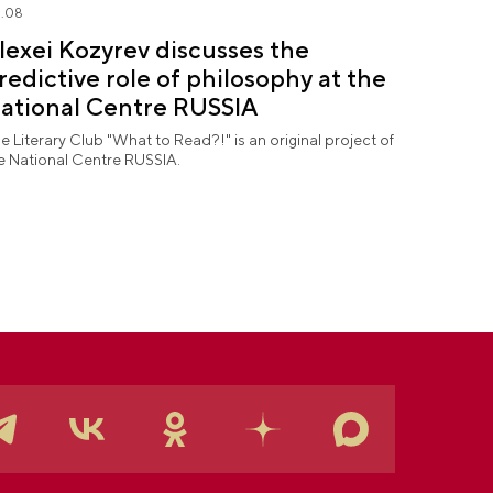
.08
lexei Kozyrev discusses the
redictive role of philosophy at the
ational Centre RUSSIA
e Literary Club "What to Read?!" is an original project of
e National Centre RUSSIA.