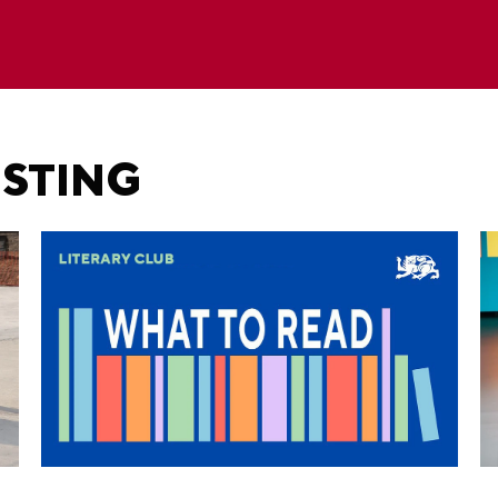
ESTING