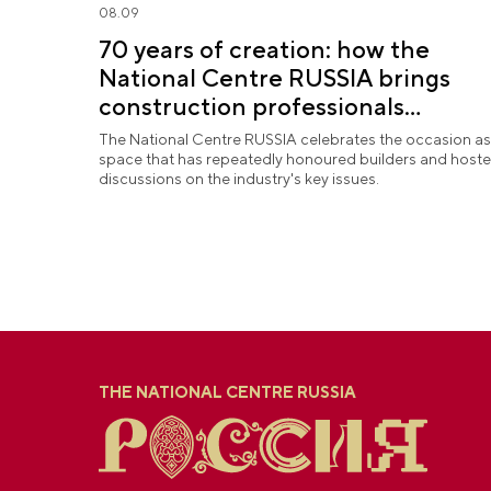
08.09
70 years of creation: how the
National Centre RUSSIA brings
construction professionals
together
The National Centre RUSSIA celebrates the occasion as
space that has repeatedly honoured builders and host
discussions on the industry's key issues.
THE NATIONAL CENTRE RUSSIA