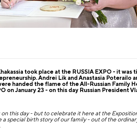
akassia took place at the RUSSIA EXPO - it was t
preneurship. Andrei Lik and Anastasia Poterailo a
were handed the flame of the All-Russian Family H
O on January 23 - on this day Russian President Vl
this day - but to celebrate it here at the Exposition i
ke a special birth story of our family - out of the ordinary
.