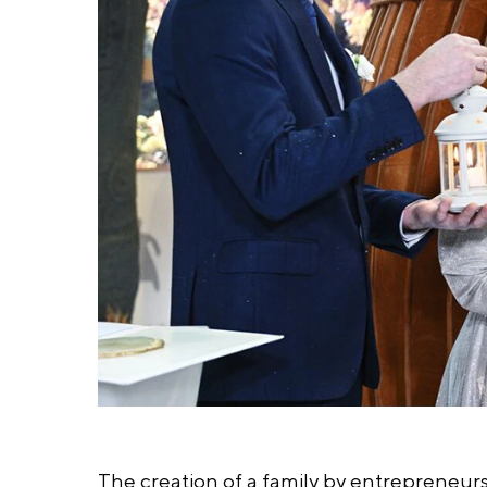
The creation of a family by entrepreneurs