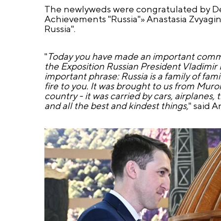
The newlyweds were congratulated by Dep
Achievements "Russia"» Anastasia Zvyagin
Russia".
"
Today you have made an important common 
the Exposition Russian President Vladimir 
important phrase: Russia is a family of famil
fire to you. It was brought to us from Murom
country - it was carried by cars, airplanes, 
and all the best and kindest things,
" said A