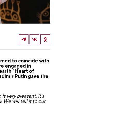
imed to coincide with
re engaged in
earth "Heart of
adimir Putin gave the
s very pleasant. It's
. We will tell it to our